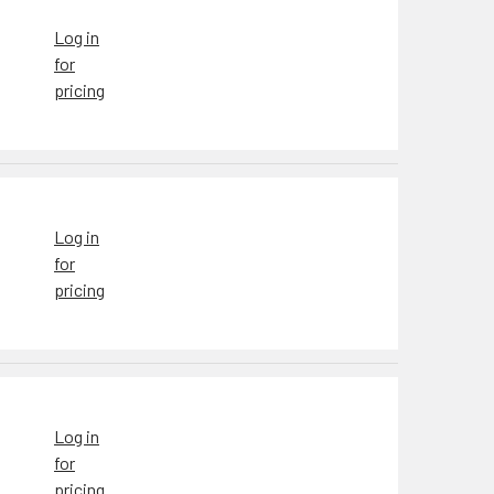
Log in
for
pricing
Log in
for
pricing
Log in
for
pricing