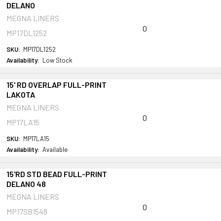
DELANO
MEGNA LINERS
0
MP17DL1252
SKU:
MP17DL1252
Availability:
Low Stock
15' RD OVERLAP FULL-PRINT
LAKOTA
MEGNA LINERS
0
MP17LA15
SKU:
MP17LA15
Availability:
Available
15'RD STD BEAD FULL-PRINT
DELANO 48
MEGNA LINERS
0
MP17SB1548