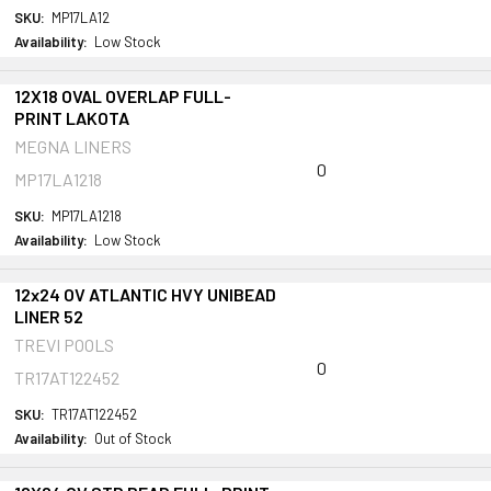
SKU:
MP17LA12
Availability:
Low Stock
12X18 OVAL OVERLAP FULL-
PRINT LAKOTA
MEGNA LINERS
0
MP17LA1218
SKU:
MP17LA1218
Availability:
Low Stock
12x24 OV ATLANTIC HVY UNIBEAD
LINER 52
TREVI POOLS
0
TR17AT122452
SKU:
TR17AT122452
Availability:
Out of Stock