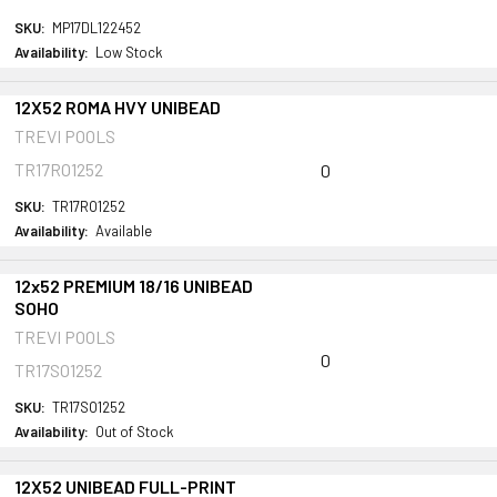
SKU:
MP17DL122452
Availability:
Low Stock
12X52 ROMA HVY UNIBEAD
TREVI POOLS
TR17RO1252
0
SKU:
TR17RO1252
Availability:
Available
12x52 PREMIUM 18/16 UNIBEAD
SOHO
TREVI POOLS
0
TR17SO1252
SKU:
TR17SO1252
Availability:
Out of Stock
12X52 UNIBEAD FULL-PRINT