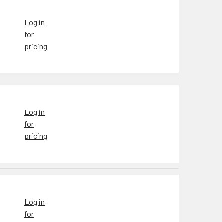
Log in
for
pricing
Log in
for
pricing
Log in
for