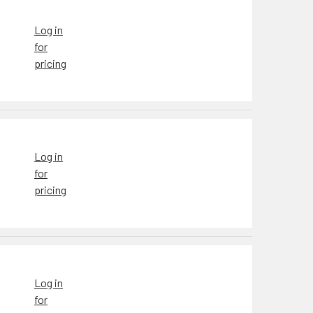
Log in
for
pricing
Log in
for
pricing
Log in
for