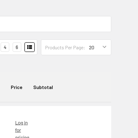
4
6
Products Per Page:
Price
Subtotal
Log in
for
pricing