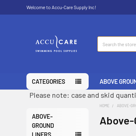
Welcome to Accu-Care Supply Inc!
Search
CATEGORIES
ABOVE GROU
Please note: case and skid quanti
HOME
ABOVE-GR
ABOVE-
Above-
GROUND
LINERS