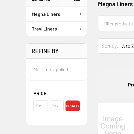
Megna Liners
Megna Liners
Trevi Liners
Sort By:
REFINE BY
No filters applied
Pr
PRICE
UPDATE