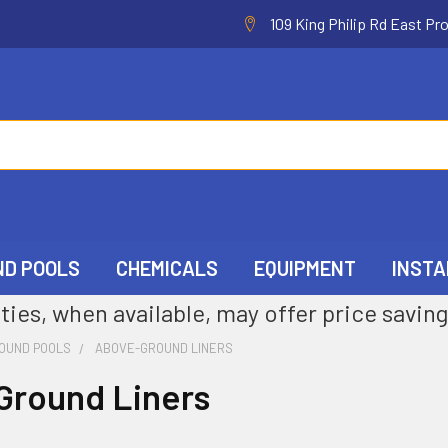
109 King Philip Rd East Pr
ND POOLS
CHEMICALS
EQUIPMENT
INSTA
ties, when available, may offer price saving
OUND POOLS
ABOVE-GROUND LINERS
Ground Liners