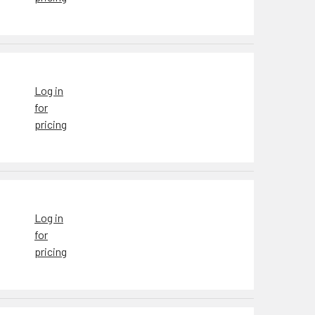
Log in
for
pricing
Log in
for
pricing