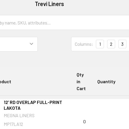
Trevi Liners
Columns:
1
2
3
Qty
oduct
in
Quantity
Cart
12' RD OVERLAP FULL-PRINT
LAKOTA
MEGNA LINERS
0
MP17LA12