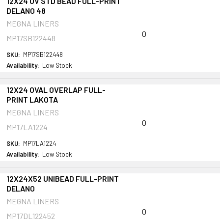
12X24 OV STD BEAD FULL-PRINT
DELANO 48
MEGNA LINERS
0
MP17SB122448
SKU:
MP17SB122448
Availability:
Low Stock
12X24 OVAL OVERLAP FULL-
PRINT LAKOTA
MEGNA LINERS
0
MP17LA1224
SKU:
MP17LA1224
Availability:
Low Stock
12X24X52 UNIBEAD FULL-PRINT
DELANO
MEGNA LINERS
0
MP17DL122452