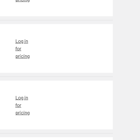
Log in
for
pricing
Log in
for
pricing