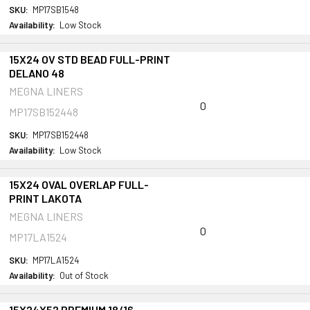
SKU:
MP17SB1548
Availability:
Low Stock
15X24 OV STD BEAD FULL-PRINT
DELANO 48
MEGNA LINERS
0
MP17SB152448
SKU:
MP17SB152448
Availability:
Low Stock
15X24 OVAL OVERLAP FULL-
PRINT LAKOTA
MEGNA LINERS
0
MP17LA1524
SKU:
MP17LA1524
Availability:
Out of Stock
15X24X52 PREMIUM 18/16