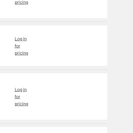
pricing
Log in
for
pricing
Log in
for
pricing