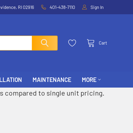
ovidence, RI 02916
401-438-7110
Sign In
Cart
LLATION
MAINTENANCE
MORE
s compared to single unit pricing.