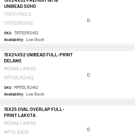
UNIBEAD SOHO
TREVI POOLS
0
TR17SO152452
SKU:
TR17SO152452
Availability:
Low Stock
15X24X52 UNIBEAD FULL-PRINT
DELANO
MEGNA LINERS
0
MP17DL152452
SKU:
MP17DL152452
Availability:
Low Stock
15X25 OVAL OVERLAP FULL-
PRINT LAKOTA
MEGNA LINERS
0
MP17LA1525