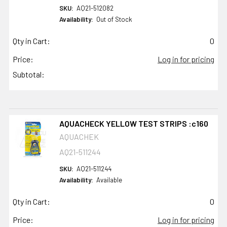
SKU:
AQ21-512082
Availability:
Out of Stock
Qty in Cart:
0
Price:
Log in for pricing
Subtotal:
AQUACHECK YELLOW TEST STRIPS :c160
AQUACHEK
AQ21-511244
SKU:
AQ21-511244
Availability:
Available
Qty in Cart:
0
Price:
Log in for pricing