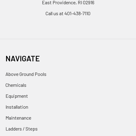
East Providence, RI 02916
Call us at 401-438-7110
NAVIGATE
Above Ground Pools
Chemicals
Equipment
Installation
Maintenance
Ladders / Steps