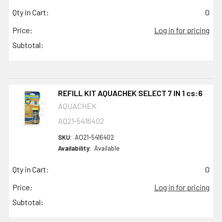
Qty in Cart:
0
Price:
Log in for pricing
Subtotal:
REFILL KIT AQUACHEK SELECT 7 IN 1 cs:6
AQUACHEK
AQ21-5416402
SKU:
AQ21-5416402
Availability:
Available
Qty in Cart:
0
Price:
Log in for pricing
Subtotal: