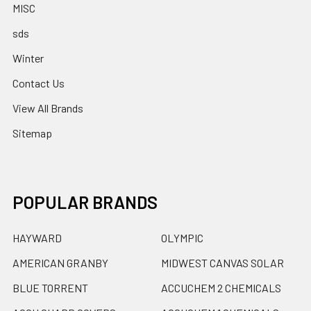
MISC
sds
Winter
Contact Us
View All Brands
Sitemap
POPULAR BRANDS
HAYWARD
OLYMPIC
AMERICAN GRANBY
MIDWEST CANVAS SOLAR
BLUE TORRENT
ACCUCHEM 2 CHEMICALS