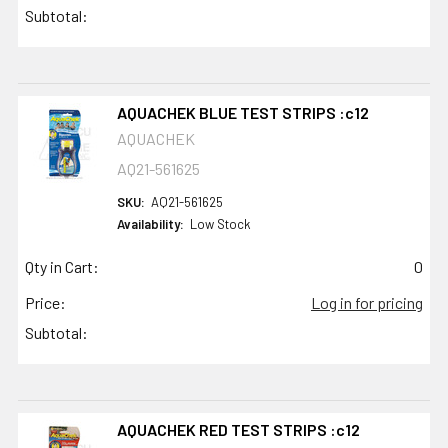
Subtotal:
AQUACHEK BLUE TEST STRIPS :c12
AQUACHEK
AQ21-561625
SKU:
AQ21-561625
Availability:
Low Stock
Qty in Cart:
0
Price:
Log in for pricing
Subtotal:
AQUACHEK RED TEST STRIPS :c12