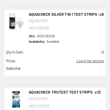
AQUACHECK SILVER 7 IN 1 TEST STRIPS :c6
AQUACHEK
AQ21-551236
SKU:
AQ21-551236
Availability:
Available
Qty in Cart:
0
Price:
Log in for pricing
Subtotal:
AQUACHECK TRUTEST TEST STRIPS :c12
AQUACHEK
AQ21-512082