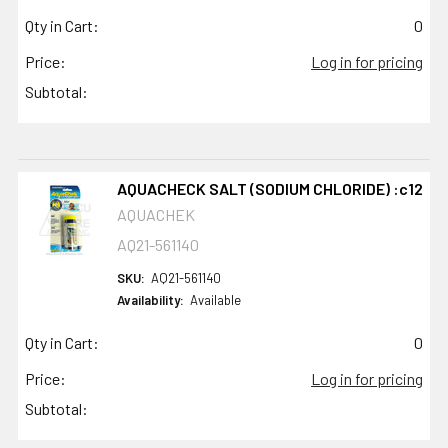
Qty in Cart:
0
Price:
Log in for pricing
Subtotal:
AQUACHECK SALT (SODIUM CHLORIDE) :c12
AQUACHEK
AQ21-561140
SKU:
AQ21-561140
Availability:
Available
Qty in Cart:
0
Price:
Log in for pricing
Subtotal: