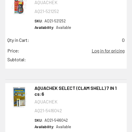
AQUACHEK
AQ21-521252
SKU:
AQ21-521252
Availability:
Available
Qty in Cart:
0
Price:
Log in for pricing
Subtotal:
AQUACHEK SELECT (CLAM SHELL) 7 IN 1
cs:6
AQUACHEK
AQ21-5416042
SKU:
AQ21-5416042
Availability:
Available