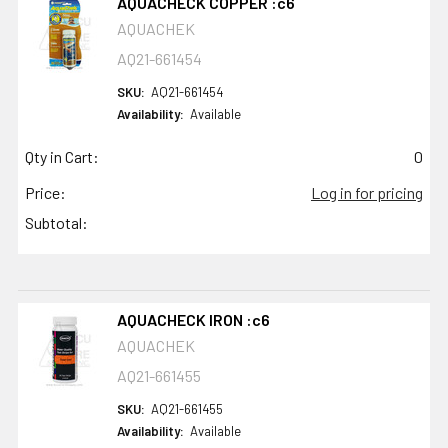
AQUACHECK COPPER :c6
AQUACHEK
AQ21-661454
SKU:
AQ21-661454
Availability:
Available
Qty in Cart:
0
Price:
Log in for pricing
Subtotal:
AQUACHECK IRON :c6
AQUACHEK
AQ21-661455
SKU:
AQ21-661455
Availability:
Available