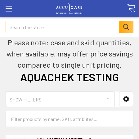
Search
Please note: case and skid quantities,
when available, may offer price savings
compared to single unit pricing.
AQUACHEK TESTING
SHOW FILTERS