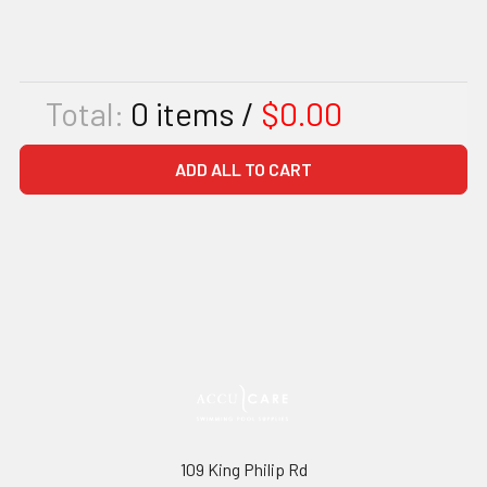
Total:
0
items /
$0.00
ADD ALL TO CART
109 King Philip Rd