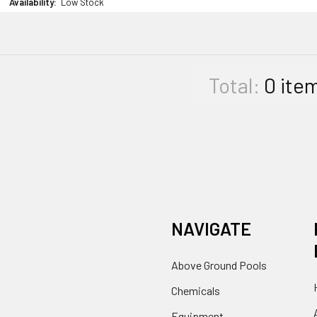
Availability:
Low Stock
Total:
0
ite
NAVIGATE
Above Ground Pools
Chemicals
Equipment