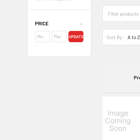
PRICE
Sort By:
UPDATE
Pr