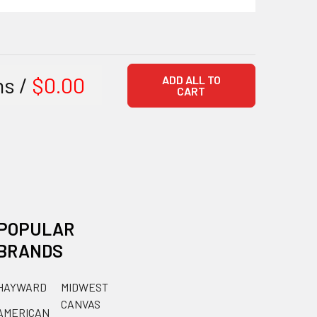
ms /
$0.00
ADD ALL TO
CART
POPULAR
BRANDS
HAYWARD
MIDWEST
CANVAS
AMERICAN