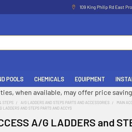
109 King Philip Rd East Pr
ND POOLS
CHEMICALS
EQUIPMENT
INSTA
ties, when available, may offer price saving
& STEPS
A/G LADDERS AND STEPS PARTS AND ACCESSORIES
MAIN AC
/G LADDERS AND STEPS PARTS AND ACCYS
CCESS A/G LADDERS and ST