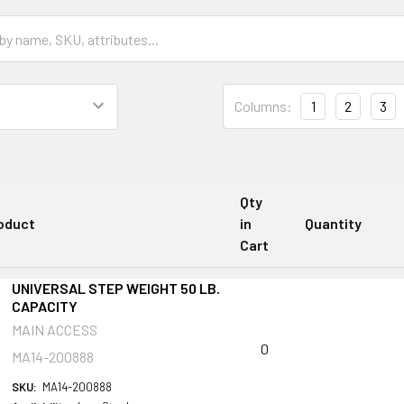
Columns:
1
2
3
Qty
oduct
in
Quantity
Cart
UNIVERSAL STEP WEIGHT 50 LB.
CAPACITY
MAIN ACCESS
0
MA14-200888
SKU:
MA14-200888