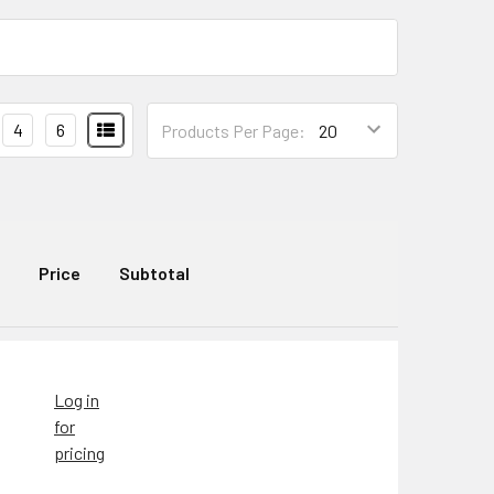
4
6
Products Per Page:
Price
Subtotal
Log in
for
pricing