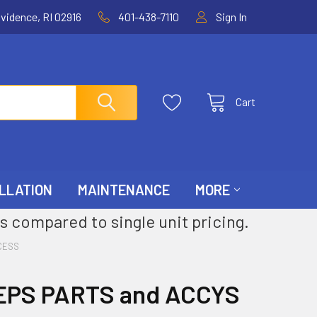
ovidence, RI 02916
401-438-7110
Sign In
Cart
LLATION
MAINTENANCE
MORE
s compared to single unit pricing.
CESS
EPS PARTS and ACCYS