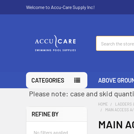
Welcome to Accu-Care Supply Inc!
Search
CATEGORIES
ABOVE GROU
Please note: case and skid quanti
HOME
LADDERS 
MAIN ACCESS A
REFINE BY
MAIN A
No filters applied