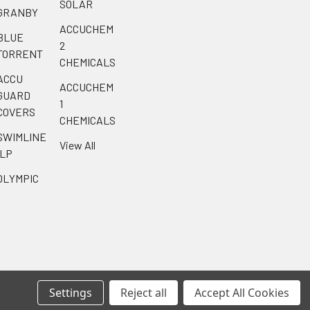
SOLAR
GRANBY
ACCUCHEM
BLUE
2
TORRENT
CHEMICALS
ACCU
ACCUCHEM
GUARD
1
COVERS
CHEMICALS
SWIMLINE
View All
ILP
OLYMPIC
Settings
Reject all
Accept All Cookies