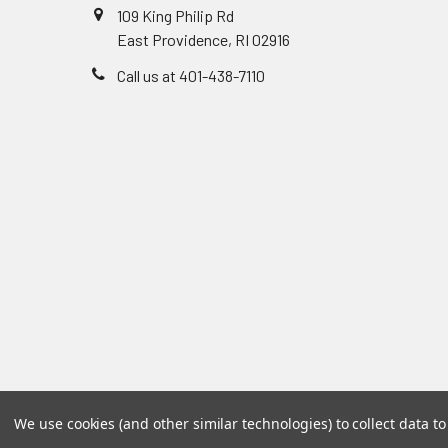
109 King Philip Rd
East Providence, RI 02916
Call us at 401-438-7110
We use cookies (and other similar technologies) to collect data 
©
2026
Accu-Care Supply Inc.
Powered by
BigCommer