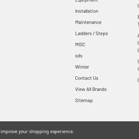
Installation
Maintenance
Ladders / Steps
MISC
sds
Winter
Contact Us
View All Brands
Sitemap
to improve your shopping experience.
ce
. Theme designed by
Papathemes
.