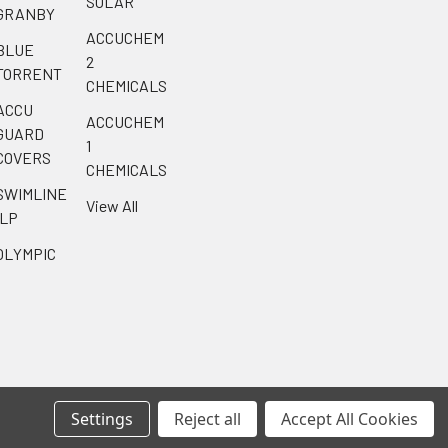
SOLAR
GRANBY
ACCUCHEM
BLUE
2
TORRENT
CHEMICALS
ACCU
ACCUCHEM
GUARD
1
COVERS
CHEMICALS
SWIMLINE
View All
ILP
OLYMPIC
Settings
Reject all
Accept All Cookies