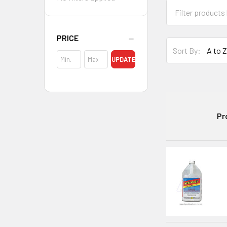
PRICE
Sort By:
UPDATE
Pr