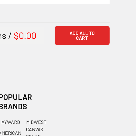
ms /
$0.00
ADD ALL TO
CART
POPULAR
BRANDS
HAYWARD
MIDWEST
CANVAS
AMERICAN