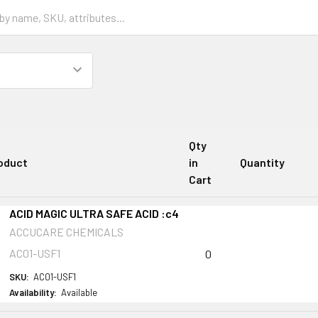
Qty
oduct
in
Quantity
Cart
ACID MAGIC ULTRA SAFE ACID :c4
ACCUCARE CHEMICALS
AC01-USF1
0
SKU:
AC01-USF1
Availability:
Available