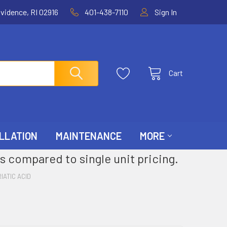
ovidence, RI 02916
401-438-7110
Sign In
Cart
LLATION
MAINTENANCE
MORE
s compared to single unit pricing.
IATIC ACID