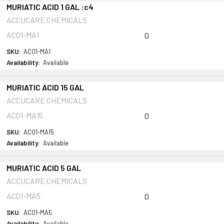
MURIATIC ACID 1 GAL :c4
ACCUCARE CHEMICALS
AC01-MA1
0
SKU:
AC01-MA1
Availability:
Available
MURIATIC ACID 15 GAL
ACCUCARE CHEMICALS
AC01-MA15
0
SKU:
AC01-MA15
Availability:
Available
MURIATIC ACID 5 GAL
ACCUCARE CHEMICALS
AC01-MA5
0
SKU:
AC01-MA5
Availability:
Available