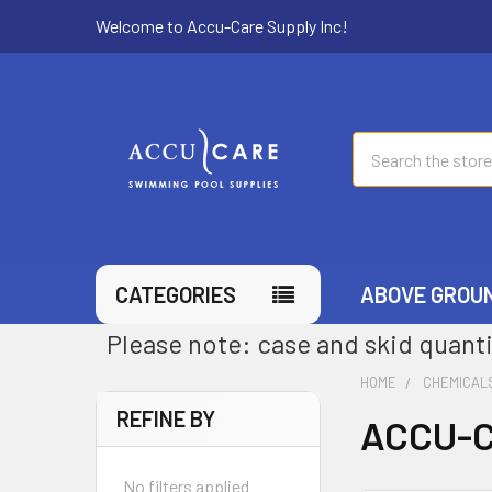
Welcome to Accu-Care Supply Inc!
Search
CATEGORIES
ABOVE GROU
Please note: case and skid quanti
HOME
CHEMICAL
REFINE BY
ACCU-C
No filters applied