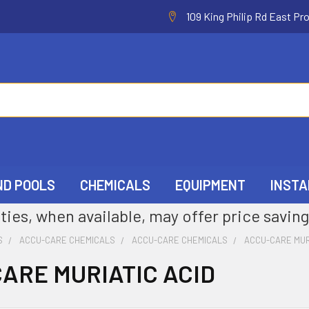
109 King Philip Rd East Pr
ND POOLS
CHEMICALS
EQUIPMENT
INSTA
ties, when available, may offer price saving
S
ACCU-CARE CHEMICALS
ACCU-CARE CHEMICALS
ACCU-CARE MUR
ARE MURIATIC ACID