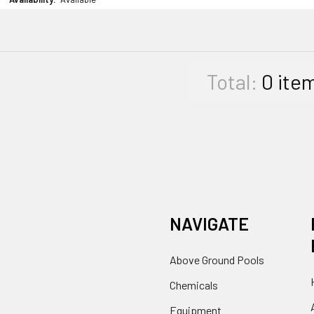
Total:
0
ite
NAVIGATE
Above Ground Pools
Chemicals
Equipment