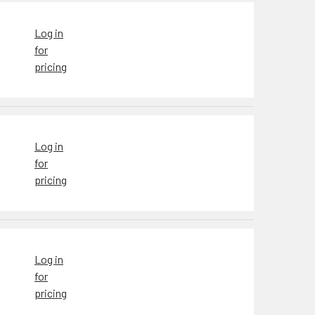
Log in
for
pricing
Log in
for
pricing
Log in
for
pricing