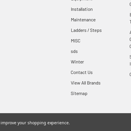
Installation
Maintenance
Ladders / Steps
MISC
sds
Winter
Contact Us
View All Brands
Sitemap
to improve your shopping experience.
ce
. Theme designed by
Papathemes
.