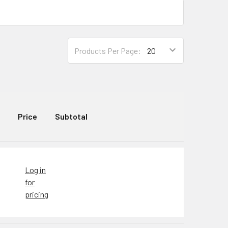
Products Per Page:
Price
Subtotal
Log in
for
pricing