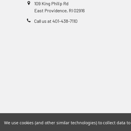
109 King Philip Rd
East Providence, RI 02916
Call us at 401-438-7110
We use cookies (and other similar technologies) to collect data 
©
2026
Accu-Care Supply Inc.
Powered by
BigCommer