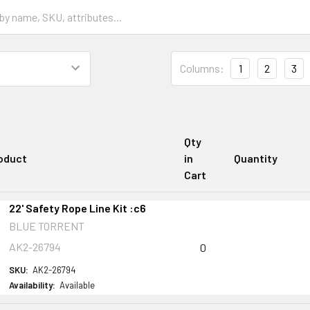
Columns:
1
2
3
Qty
oduct
in
Quantity
Cart
22' Safety Rope Line Kit :c6
BLUE TORRENT
AK2-26794
0
SKU:
AK2-26794
Availability:
Available