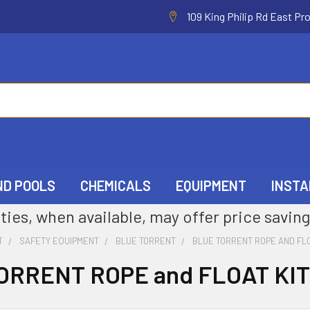
109 King Philip Rd East Pr
ND POOLS
CHEMICALS
EQUIPMENT
INSTA
ties, when available, may offer price saving
T
SAFETY EQUIPMENT
BLUE TORRENT
BLUE TORRENT ROPE AND FLO
ORRENT ROPE and FLOAT KI