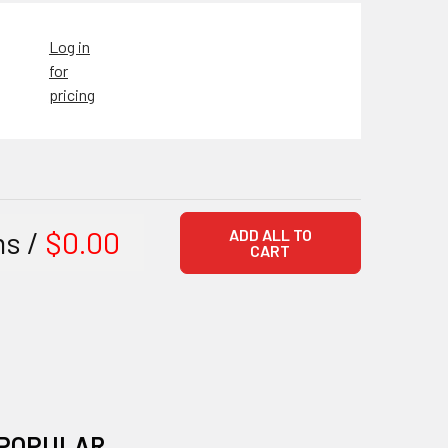
Log in
for
pricing
ms /
$0.00
ADD ALL TO
CART
POPULAR