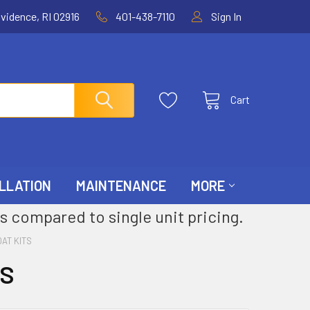
ovidence, RI 02916
401-438-7110
Sign In
Cart
LLATION
MAINTENANCE
MORE
s compared to single unit pricing.
AT KITS
TS