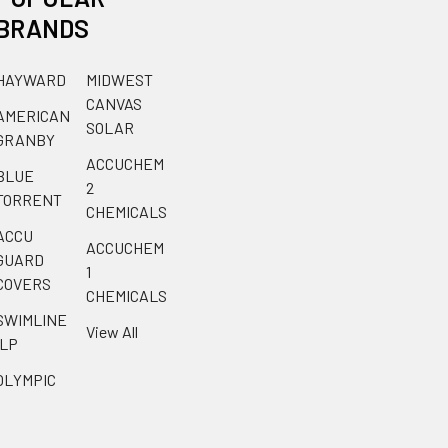
BRANDS
HAYWARD
MIDWEST
CANVAS
AMERICAN
SOLAR
GRANBY
ACCUCHEM
BLUE
2
TORRENT
CHEMICALS
ACCU
ACCUCHEM
GUARD
1
COVERS
CHEMICALS
SWIMLINE
View All
ILP
OLYMPIC