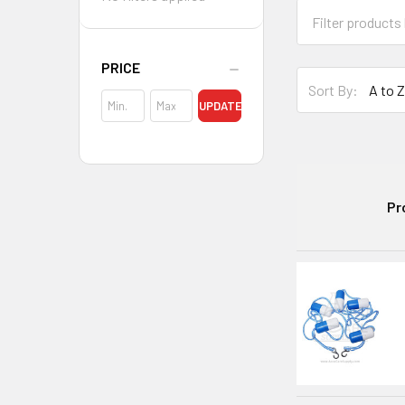
PRICE
Sort By:
UPDATE
Pr