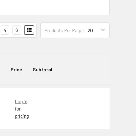
4
6
Products Per Page:
Price
Subtotal
Log in
for
pricing