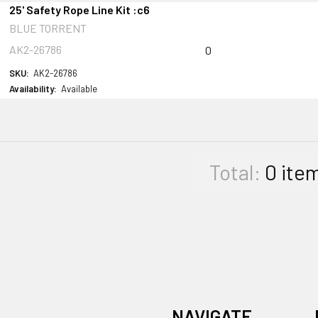
25' Safety Rope Line Kit :c6
BLUE TORRENT
AK2-26786
0
SKU:
AK2-26786
Availability:
Available
Total:
0
ite
NAVIGATE