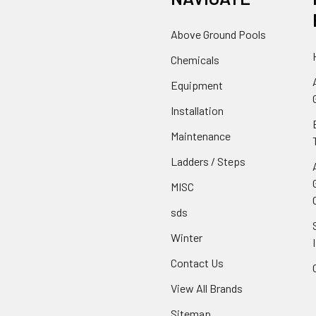
Above Ground Pools
Chemicals
Equipment
Installation
Maintenance
Ladders / Steps
MISC
sds
Winter
Contact Us
View All Brands
Sitemap