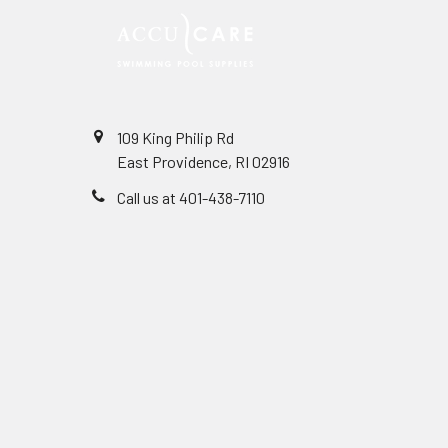
109 King Philip Rd
East Providence, RI 02916
Call us at 401-438-7110