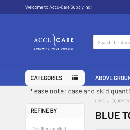
Welcome to Accu-Care Supply Inc!
Search
CATEGORIES
ABOVE GROU
Please note: case and skid quanti
HOME
EQUIPMEN
REFINE BY
BLUE T
No filters applied