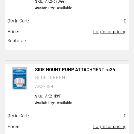
SKU:
AK2-37044
Availability:
Available
Qty in Cart:
0
Price:
Log in for pricing
Subtotal:
SIDE MOUNT PUMP ATTACHMENT :c24
BLUE TORRENT
AK2-11991
SKU:
AK2-11991
Availability:
Available
Qty in Cart:
0
Price:
Log in for pricing