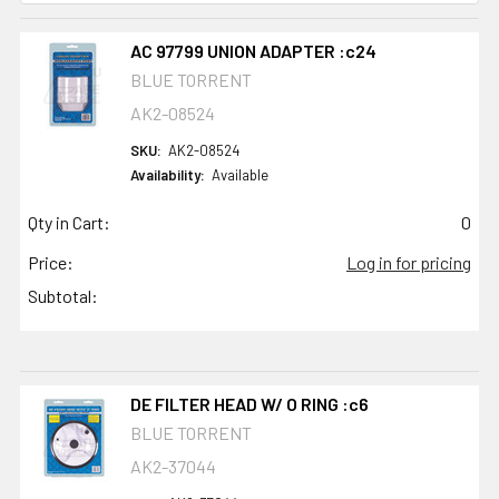
AC 97799 UNION ADAPTER :c24
BLUE TORRENT
AK2-08524
SKU:
AK2-08524
Availability:
Available
Qty in Cart:
0
Price:
Log in for pricing
Subtotal:
DE FILTER HEAD W/ O RING :c6
BLUE TORRENT
AK2-37044