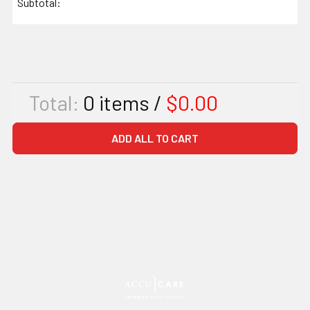
Subtotal:
Total:
0
items /
$0.00
ADD ALL TO CART