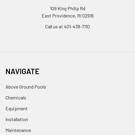
109 King Philip Rd
East Providence, RI 02916
Call us at 401-438-7110
NAVIGATE
Above Ground Pools
Chemicals
Equipment
Installation
Maintenance