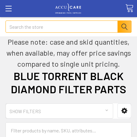
Search
Please note: case and skid quantities,
when available, may offer price savings
compared to single unit pricing.
BLUE TORRENT BLACK
DIAMOND FILTER PARTS
SHOW FILTERS