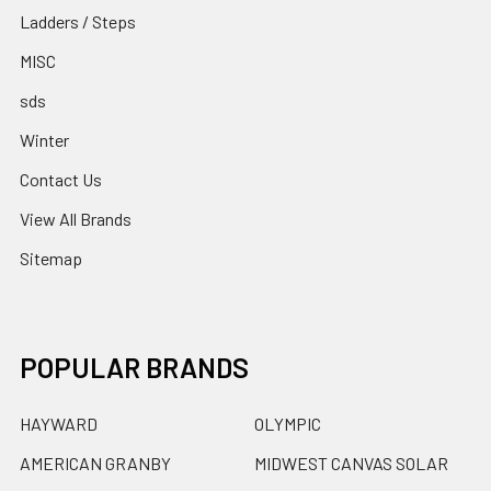
Ladders / Steps
MISC
sds
Winter
Contact Us
View All Brands
Sitemap
POPULAR BRANDS
HAYWARD
OLYMPIC
AMERICAN GRANBY
MIDWEST CANVAS SOLAR