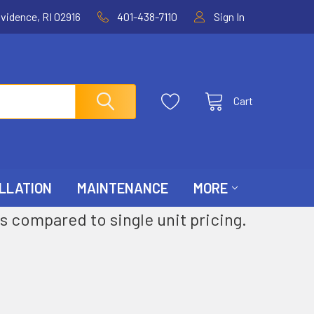
ovidence, RI 02916
401-438-7110
Sign In
Cart
LLATION
MAINTENANCE
MORE
s compared to single unit pricing.