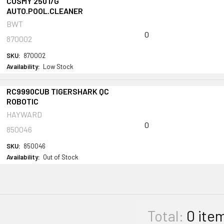
COSMY 250 I/G
AUTO.POOL.CLEANER
BWT
0
870002
SKU:
870002
Availability:
Low Stock
RC9990CUB TIGERSHARK QC
ROBOTIC
HAYWARD
0
850046
SKU:
850046
Availability:
Out of Stock
Total:
0
ite