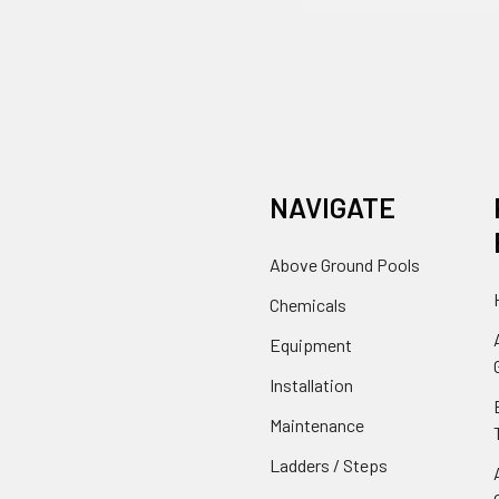
NAVIGATE
Above Ground Pools
Chemicals
Equipment
Installation
Maintenance
Ladders / Steps