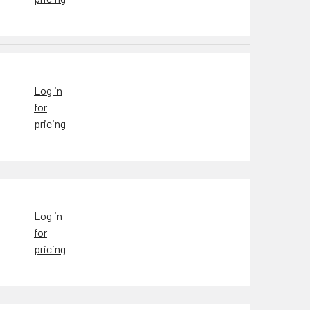
Log in
for
pricing
Log in
for
pricing