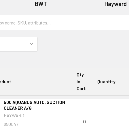
BWT
Hayward
Qty
oduct
in
Quantity
Cart
500 AQUABUG AUTO. SUCTION
CLEANER A/G
HAYWARD
0
850047