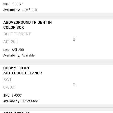
SKU:
850047
Availability:
Low Stock
ABOVEGROUND TRIDENT IN
COLOR BOX
BLUE TORRENT
0
AK1-200
SKU:
AK1-200
Availability:
Available
COSMY 100 A/G
AUTO.POOL.CLEANER
BWT
0
870001
SKU:
870001
Availability:
Out of Stock