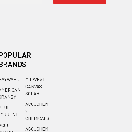
POPULAR
BRANDS
HAYWARD
MIDWEST
CANVAS
AMERICAN
SOLAR
GRANBY
ACCUCHEM
BLUE
2
TORRENT
CHEMICALS
ACCU
ACCUCHEM