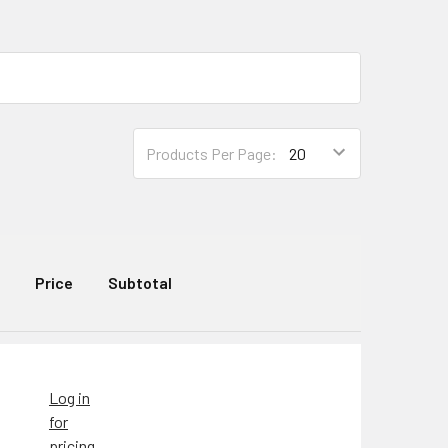
Products Per Page:
Price
Subtotal
Log in
for
pricing