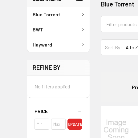
Blue Torrent
Blue Torrent
BWT
Hayward
Sort By:
REFINE BY
No filters applied
Pr
PRICE
UPDATE