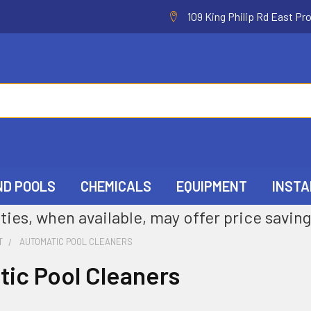
109 King Philip Rd East Pr
ND POOLS
CHEMICALS
EQUIPMENT
INSTA
ties, when available, may offer price saving
T
AUTOMATIC POOL CLEANERS
ic Pool Cleaners