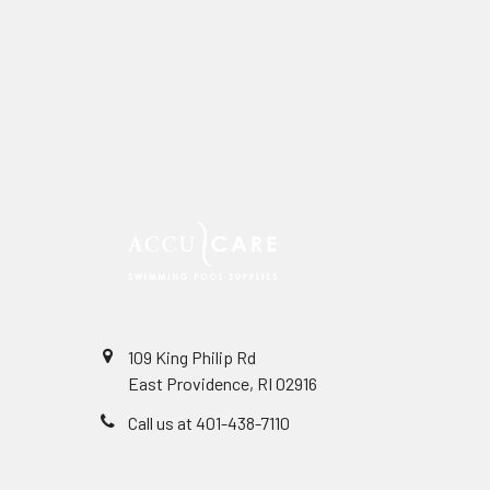
109 King Philip Rd
East Providence, RI 02916
Call us at 401-438-7110