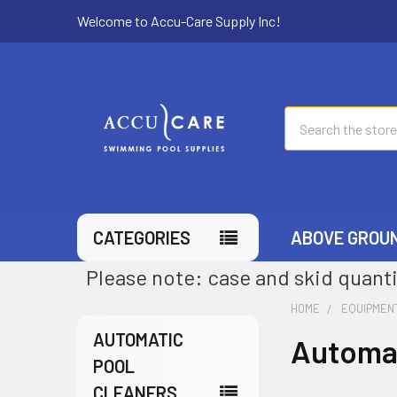
Welcome to Accu-Care Supply Inc!
Search
CATEGORIES
ABOVE GROU
Please note: case and skid quanti
HOME
EQUIPMEN
AUTOMATIC
Automat
POOL
CLEANERS