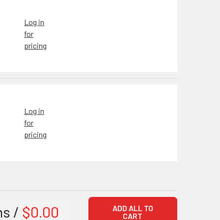
Log in
for
pricing
Log in
for
pricing
ms /
$0.00
ADD ALL TO
CART