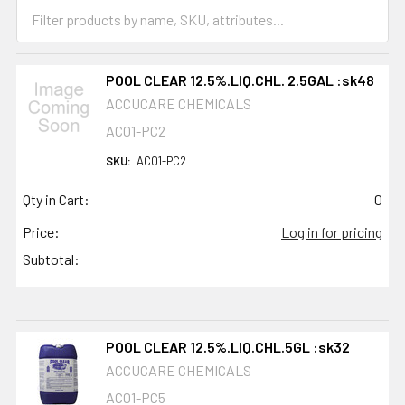
POOL CLEAR 12.5%.LIQ.CHL. 2.5GAL :sk48
ACCUCARE CHEMICALS
AC01-PC2
SKU:
AC01-PC2
Qty in Cart:
0
Price:
Log in for pricing
Subtotal:
POOL CLEAR 12.5%.LIQ.CHL.5GL :sk32
ACCUCARE CHEMICALS
AC01-PC5