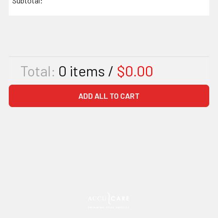
Subtotal:
Total:
0
items /
$0.00
ADD ALL TO CART