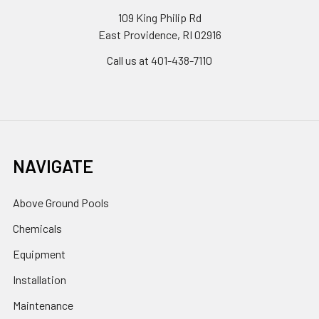
109 King Philip Rd
East Providence, RI 02916
Call us at 401-438-7110
NAVIGATE
Above Ground Pools
Chemicals
Equipment
Installation
Maintenance