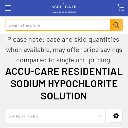
Search
Please note: case and skid quantities,
when available, may offer price savings
compared to single unit pricing.
ACCU-CARE RESIDENTIAL
SODIUM HYPOCHLORITE
SOLUTION
SHOW FILTERS