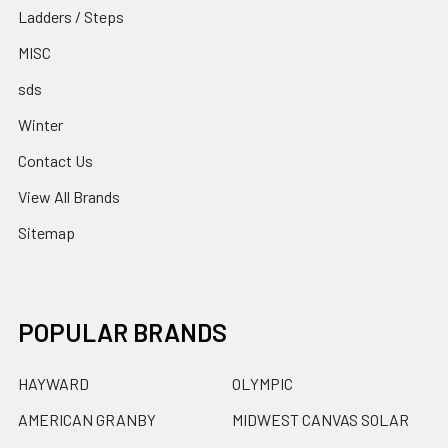
Ladders / Steps
MISC
sds
Winter
Contact Us
View All Brands
Sitemap
POPULAR BRANDS
HAYWARD
OLYMPIC
AMERICAN GRANBY
MIDWEST CANVAS SOLAR