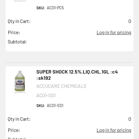
SKU:
AC01-PC5
Qty in Cart:
0
Price:
Log in for pricing
Subtotal:
SUPER SHOCK 12.5%.LIQ.CHL.1GL :c4
:sk192
ACCUCARE CHEMICALS
AC01-SS1
SKU:
AC01-SS1
Qty in Cart:
0
Price:
Log in for pricing