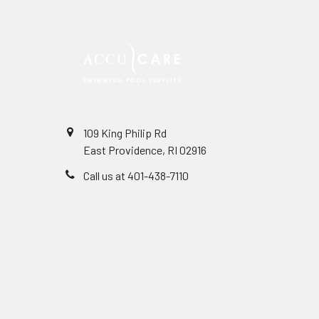
109 King Philip Rd
East Providence, RI 02916
Call us at 401-438-7110