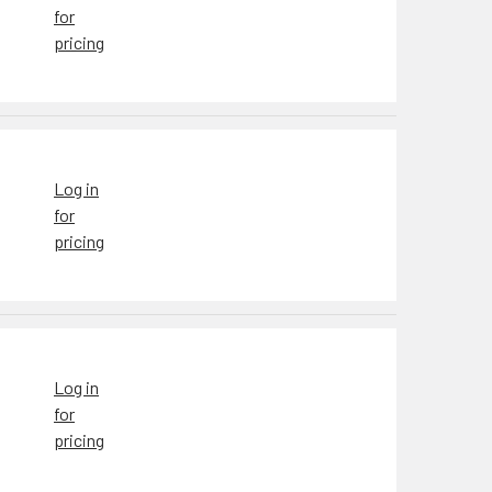
for
pricing
Log in
for
pricing
Log in
for
pricing