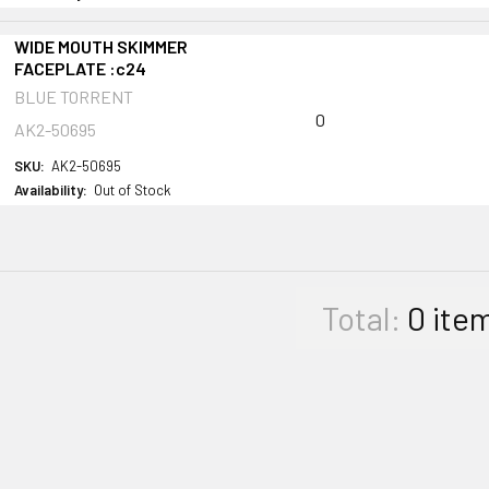
WIDE MOUTH SKIMMER
FACEPLATE :c24
BLUE TORRENT
0
AK2-50695
SKU:
AK2-50695
Availability:
Out of Stock
Total:
0
ite