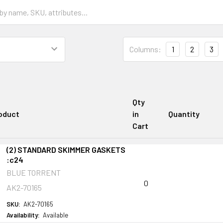
Columns:
1
2
3
Qty
oduct
in
Quantity
Cart
(2) STANDARD SKIMMER GASKETS
:c24
BLUE TORRENT
0
AK2-70165
SKU:
AK2-70165
Availability:
Available