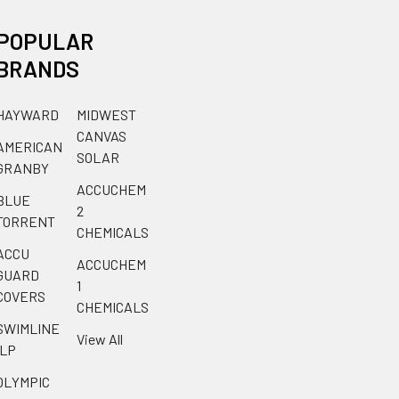
POPULAR
BRANDS
HAYWARD
MIDWEST
CANVAS
AMERICAN
SOLAR
GRANBY
ACCUCHEM
BLUE
2
TORRENT
CHEMICALS
ACCU
ACCUCHEM
GUARD
1
COVERS
CHEMICALS
SWIMLINE
View All
ILP
OLYMPIC