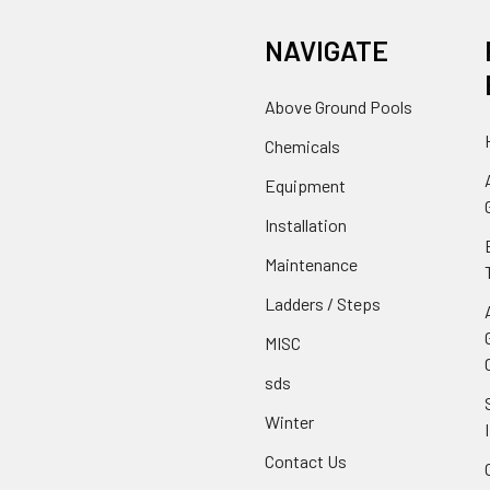
NAVIGATE
Above Ground Pools
Chemicals
Equipment
Installation
Maintenance
Ladders / Steps
MISC
sds
Winter
Contact Us