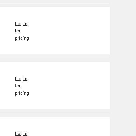
Log in
for
pricing
Log in
for
pricing
Log in