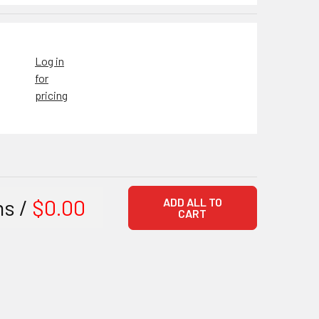
Log in
for
pricing
ms /
$0.00
ADD ALL TO
CART