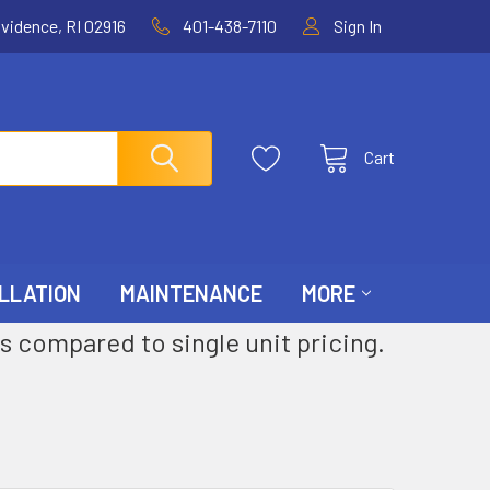
ovidence, RI 02916
401-438-7110
Sign In
Cart
LLATION
MAINTENANCE
MORE
s compared to single unit pricing.