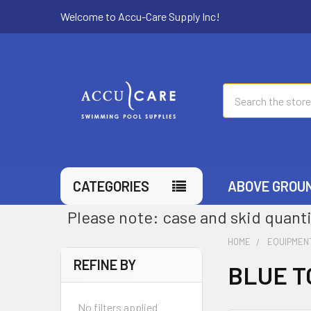
Welcome to Accu-Care Supply Inc!
Search
CATEGORIES
ABOVE GROU
Please note: case and skid quanti
HOME
EQUIPMEN
REFINE BY
BLUE T
No filters applied