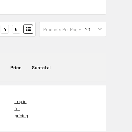
4
6
Products Per Page:
Price
Subtotal
Log in
for
pricing