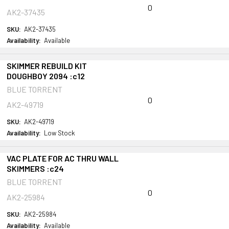
0
AK2-37435
SKU:
AK2-37435
Availability:
Available
SKIMMER REBUILD KIT
DOUGHBOY 2094 :c12
BLUE TORRENT
0
AK2-49719
SKU:
AK2-49719
Availability:
Low Stock
VAC PLATE FOR AC THRU WALL
SKIMMERS :c24
BLUE TORRENT
0
AK2-25984
SKU:
AK2-25984
Availability:
Available