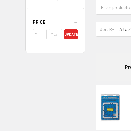
PRICE
Sort By:
UPDATE
Pr