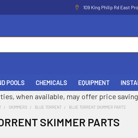
109 King Philip Rd East Pr
ND POOLS
CHEMICALS
EQUIPMENT
INSTA
ties, when available, may offer price saving
T
SKIMMERS
BLUE TORRENT
BLUE TORRENT SKIMMER PARTS
ORRENT SKIMMER PARTS