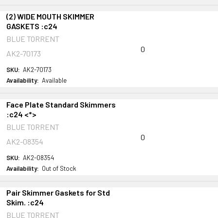
(2) WIDE MOUTH SKIMMER
GASKETS :c24
BLUE TORRENT
0
AK2-70173
SKU:
AK2-70173
Availability:
Available
Face Plate Standard Skimmers
:c24 <*>
BLUE TORRENT
0
AK2-08354
SKU:
AK2-08354
Availability:
Out of Stock
Pair Skimmer Gaskets for Std
Skim. :c24
BLUE TORRENT