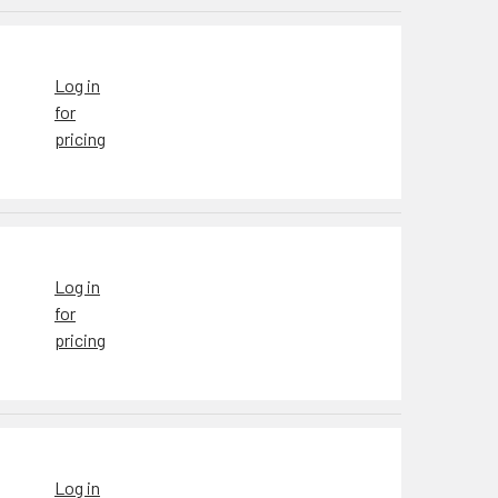
Log in
for
pricing
Log in
for
pricing
Log in