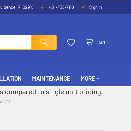
ovidence, RI 02916
401-438-7110
Sign In
Cart
LLATION
MAINTENANCE
MORE
s compared to single unit pricing.
VALVES