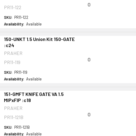
0
PR11-122
SKU:
PR11-122
Availability:
Available
150-UNKT 1.5 Union Kit 150-GATE
:c24
PRAHER
0
PR11-119
SKU:
PR11-119
Availability:
Available
151-GMFT KNIFE GATE VA 1.5
MIPxFIP :c18
PRAHER
0
PR11-121B
SKU:
PR11-121B
Availability:
Available