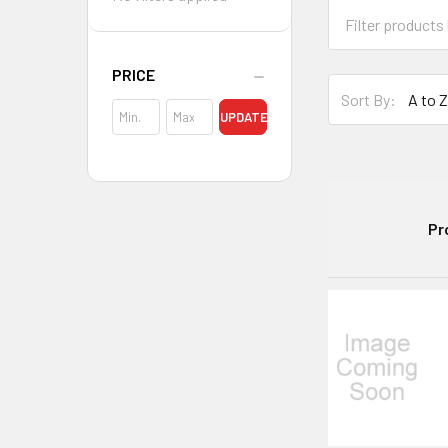
PRICE
Sort By:
UPDATE
Pr