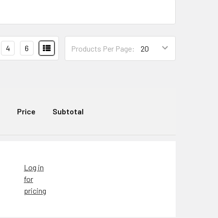
4
6
Products Per Page:
Price
Subtotal
Log in
for
pricing