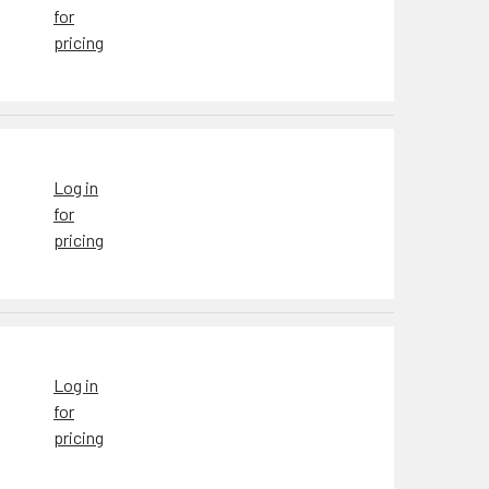
for
pricing
Log in
for
pricing
Log in
for
pricing