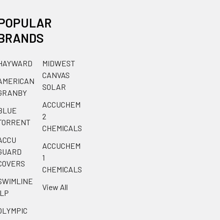
POPULAR
BRANDS
HAYWARD
MIDWEST
CANVAS
AMERICAN
SOLAR
GRANBY
ACCUCHEM
BLUE
2
TORRENT
CHEMICALS
ACCU
ACCUCHEM
GUARD
1
COVERS
CHEMICALS
SWIMLINE
View All
ILP
OLYMPIC