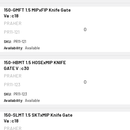
150-GMFT 1.5 MIPxFIP Knife Gate
Va :c18
PRAHER
0
PR11-121
SKU:
PR11-121
Availability:
Available
150-HBMT 1.5 HOSExMIP KNIFE
GATE V :c30
PRAHER
0
PR11-123
SKU:
PR11-123
Availability:
Available
150-SLMT 1.5 SKTxMIP Knife Gate
Va :c18
PRAHER