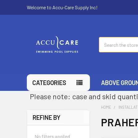
Welcome to Accu-Care Supply Inc!
Search
CATEGORIES
ABOVE GROU
Please note: case and skid quanti
HOME
INSTALLAT
REFINE BY
PRAHER
No filters applied