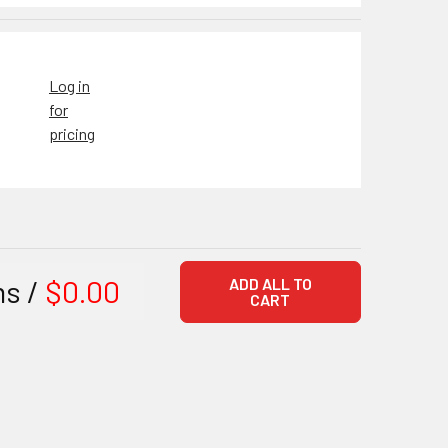
Log in
for
pricing
ms /
$0.00
ADD ALL TO
CART