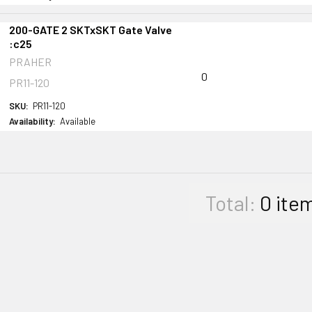
200-GATE 2 SKTxSKT Gate Valve
:c25
PRAHER
0
PR11-120
SKU:
PR11-120
Availability:
Available
Total:
0
ite