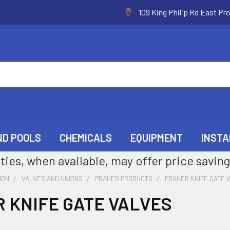
109 King Philip Rd East Pr
ND POOLS
CHEMICALS
EQUIPMENT
INSTA
ties, when available, may offer price saving
ION
VALVES AND UNIONS
PRAHER PRODUCTS
PRAHER KNIFE GATE 
 KNIFE GATE VALVES