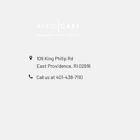
109 King Philip Rd
East Providence, RI 02916
Call us at 401-438-7110