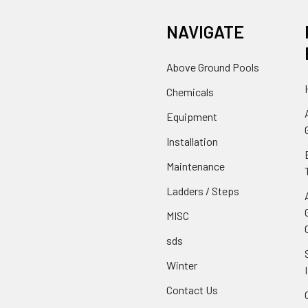
NAVIGATE
Above Ground Pools
Chemicals
Equipment
Installation
Maintenance
Ladders / Steps
MISC
sds
Winter
Contact Us