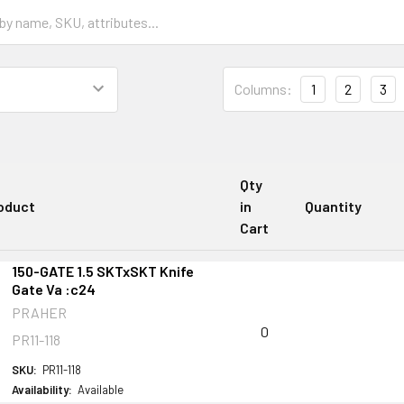
Columns:
1
2
3
Qty
oduct
in
Quantity
Cart
150-GATE 1.5 SKTxSKT Knife
Gate Va :c24
PRAHER
0
PR11-118
SKU:
PR11-118
Availability:
Available