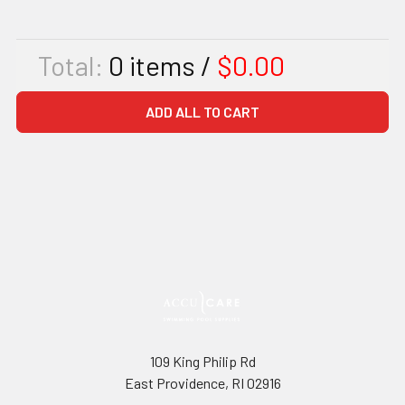
Total:
0
items /
$0.00
ADD ALL TO CART
109 King Philip Rd
East Providence, RI 02916