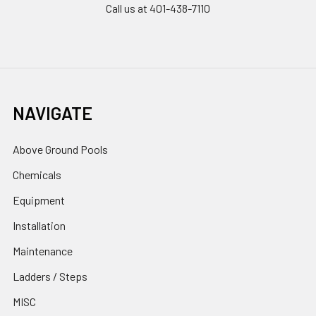
Call us at 401-438-7110
NAVIGATE
Above Ground Pools
Chemicals
Equipment
Installation
Maintenance
Ladders / Steps
MISC