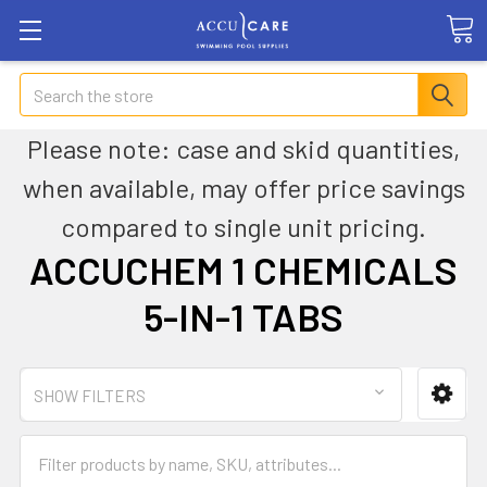
Search
Please note: case and skid quantities,
when available, may offer price savings
compared to single unit pricing.
ACCUCHEM 1 CHEMICALS
5-IN-1 TABS
SHOW FILTERS