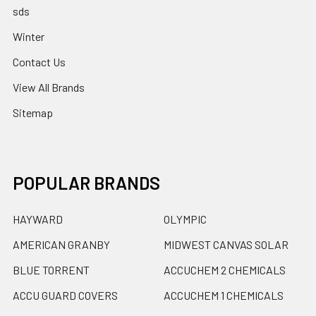
sds
Winter
Contact Us
View All Brands
Sitemap
POPULAR BRANDS
HAYWARD
OLYMPIC
AMERICAN GRANBY
MIDWEST CANVAS SOLAR
BLUE TORRENT
ACCUCHEM 2 CHEMICALS
ACCU GUARD COVERS
ACCUCHEM 1 CHEMICALS