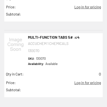
Price:
Log in for pricing
Subtotal:
MULTI-FUNCTION TABS 5# :c4
ACCUCHEM 1 CHEMICALS
130070
SKU:
130070
Availability:
Available
Qty in Cart:
0
Price:
Log in for pricing
Subtotal: