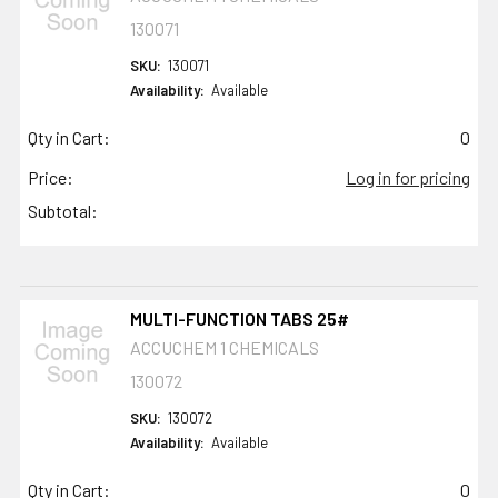
130071
SKU:
130071
Availability:
Available
Qty in Cart:
0
Price:
Log in for pricing
Subtotal:
MULTI-FUNCTION TABS 25#
ACCUCHEM 1 CHEMICALS
130072
SKU:
130072
Availability:
Available
Qty in Cart:
0