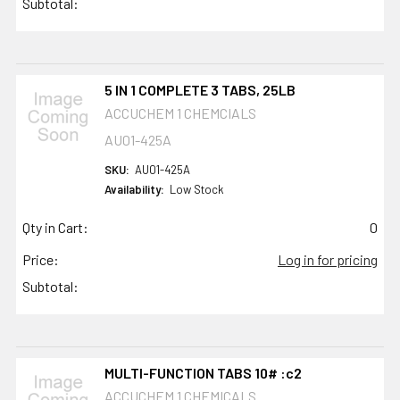
Subtotal:
5 IN 1 COMPLETE 3 TABS, 25LB
ACCUCHEM 1 CHEMCIALS
AU01-425A
SKU:
AU01-425A
Availability:
Low Stock
Qty in Cart:
0
Price:
Log in for pricing
Subtotal:
MULTI-FUNCTION TABS 10# :c2
ACCUCHEM 1 CHEMICALS