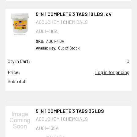
5 IN 1 COMPLETE 3 TABS 10 LBS :c4
ACCUCHEM 1 CHEMICALS
AU01-410A
SKU:
AU01-410A
Availability:
Out of Stock
Qty in Cart:
0
Price:
Log in for pricing
Subtotal:
5 IN 1 COMPLETE 3 TABS 35 LBS
ACCUCHEM 1 CHEMCIALS
AU01-435A