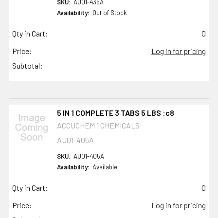
SKU:
AU01-435A
Availability:
Out of Stock
Qty in Cart:
0
Price:
Log in for pricing
Subtotal:
5 IN 1 COMPLETE 3 TABS 5 LBS :c8
ACCUCHEM 1 CHEMICALS
AU01-405A
SKU:
AU01-405A
Availability:
Available
Qty in Cart:
0
Price:
Log in for pricing