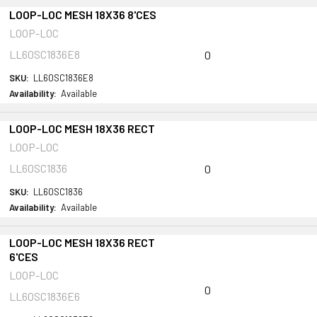
LOOP-LOC MESH 18X36 8'CES
LOOP-LOC
LL60SC1836E8
0
SKU:
LL60SC1836E8
Availability:
Available
LOOP-LOC MESH 18X36 RECT
LOOP-LOC
LL60SC1836
0
SKU:
LL60SC1836
Availability:
Available
LOOP-LOC MESH 18X36 RECT
6'CES
LOOP-LOC
0
LL60SC1836E6