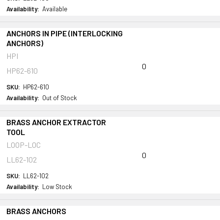
Availability:
Available
ANCHORS IN PIPE (INTERLOCKING
ANCHORS)
HPI
0
HP62-610
SKU:
HP62-610
Availability:
Out of Stock
BRASS ANCHOR EXTRACTOR
TOOL
LOOP-LOC
0
LL62-102
SKU:
LL62-102
Availability:
Low Stock
BRASS ANCHORS