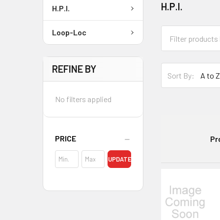
H.P.I.
H.P.I.
Loop-Loc
REFINE BY
Sort By:
No filters applied
PRICE
Pr
UPDATE