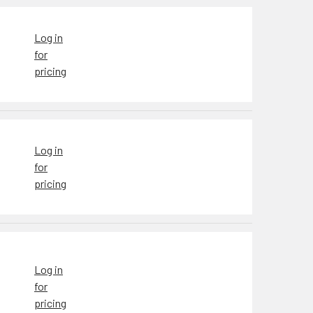
Log in
for
pricing
Log in
for
pricing
Log in
for
pricing