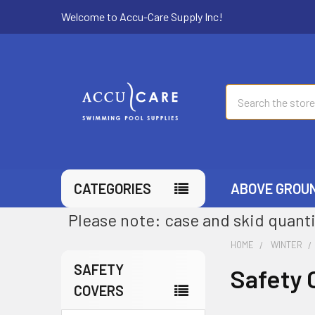
Welcome to Accu-Care Supply Inc!
Search
CATEGORIES
ABOVE GROU
Please note: case and skid quanti
HOME
WINTER
SAFETY
Safety 
COVERS