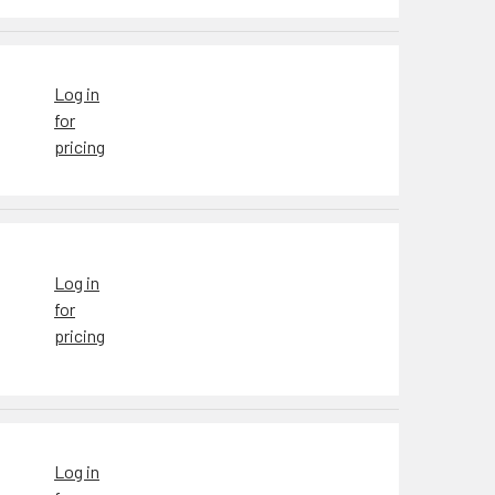
Log in
for
pricing
Log in
for
pricing
Log in