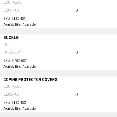
LOOP-LOC
LL62-101
0
SKU:
LL62-101
Availability:
Available
BUCKLE
HPI
HP62-607
0
SKU:
HP62-607
Availability:
Available
COPING PROTECTOR COVERS
LOOP-LOC
LL62-103
0
SKU:
LL62-103
Availability:
Available