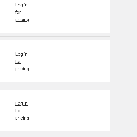
Log in
for
pricing
Log in
for
pricing
Log in
for
pricing