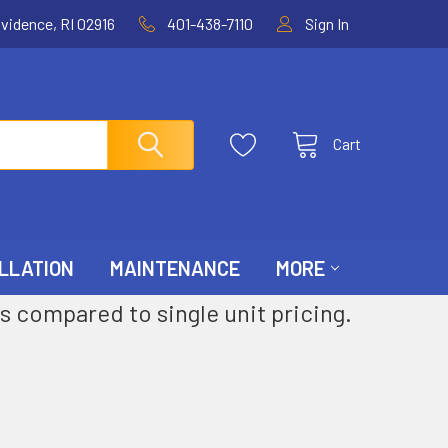
ovidence, RI 02916
401-438-7110
Sign In
Cart
LLATION
MAINTENANCE
MORE
s compared to single unit pricing.