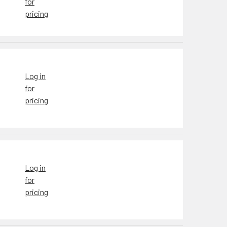
for
pricing
Log in
for
pricing
Log in
for
pricing