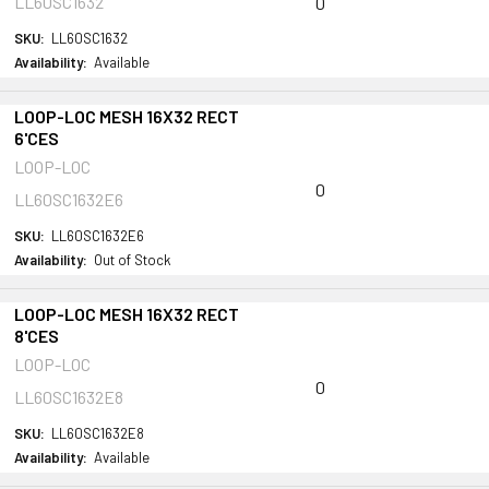
LL60SC1632
0
SKU:
LL60SC1632
Availability:
Available
LOOP-LOC MESH 16X32 RECT
6'CES
LOOP-LOC
0
LL60SC1632E6
SKU:
LL60SC1632E6
Availability:
Out of Stock
LOOP-LOC MESH 16X32 RECT
8'CES
LOOP-LOC
0
LL60SC1632E8
SKU:
LL60SC1632E8
Availability:
Available