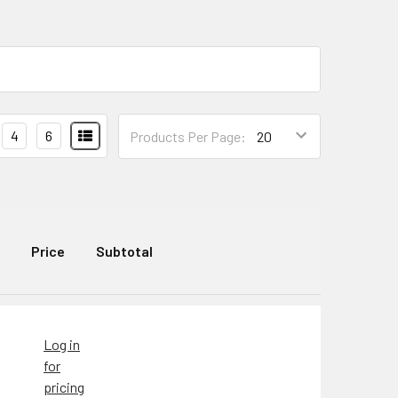
4
6
Products Per Page:
Price
Subtotal
Log in
for
pricing