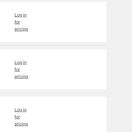
Log in
for
pricing
Log in
for
pricing
Log in
for
pricing