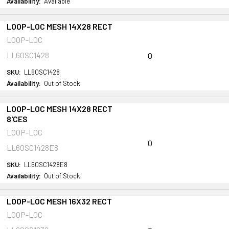
Availability:
Available
LOOP-LOC MESH 14X28 RECT
LOOP-LOC
LL60SC1428
0
SKU:
LL60SC1428
Availability:
Out of Stock
LOOP-LOC MESH 14X28 RECT
8'CES
LOOP-LOC
0
LL60SC1428E8
SKU:
LL60SC1428E8
Availability:
Out of Stock
LOOP-LOC MESH 16X32 RECT
LOOP-LOC