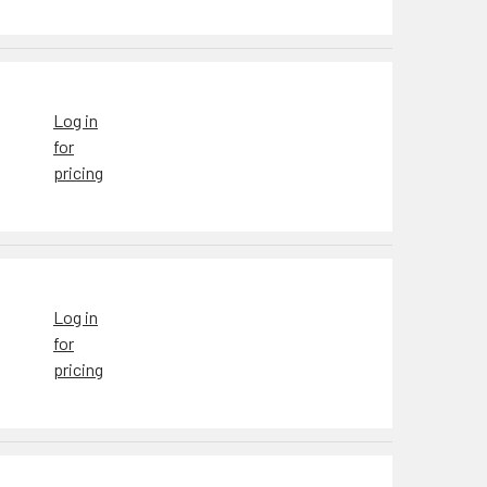
Log in
for
pricing
Log in
for
pricing