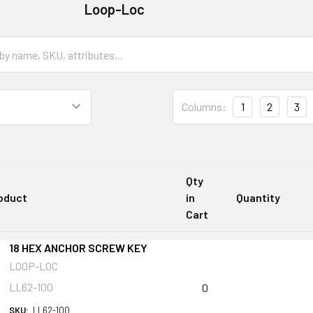
Loop-Loc
Columns:
1
2
3
Qty
oduct
in
Quantity
Cart
18 HEX ANCHOR SCREW KEY
LOOP-LOC
LL62-100
0
SKU:
LL62-100