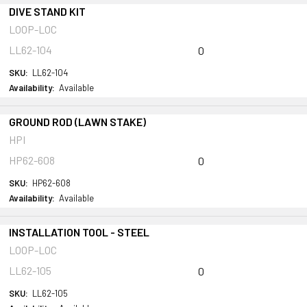
DIVE STAND KIT
LOOP-LOC
LL62-104
0
SKU:
LL62-104
Availability:
Available
GROUND ROD (LAWN STAKE)
HPI
HP62-608
0
SKU:
HP62-608
Availability:
Available
INSTALLATION TOOL - STEEL
LOOP-LOC
LL62-105
0
SKU:
LL62-105