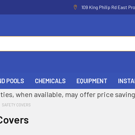
109 King Philip Rd East Pr
ND POOLS
CHEMICALS
EQUIPMENT
INSTA
ties, when available, may offer price saving
SAFETY COVERS
Covers