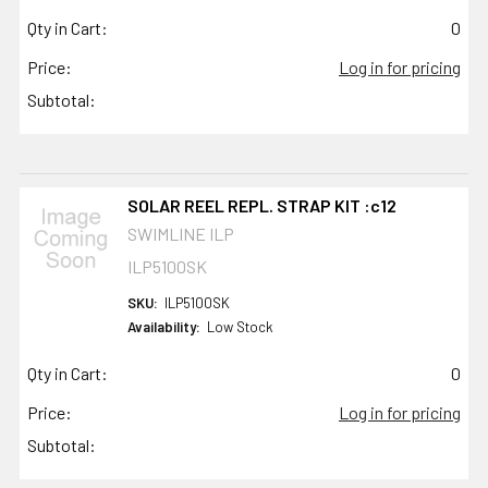
Qty in Cart:
0
Price:
Log in for pricing
Subtotal:
SOLAR REEL REPL. STRAP KIT :c12
SWIMLINE ILP
ILP5100SK
SKU:
ILP5100SK
Availability:
Low Stock
Qty in Cart:
0
Price:
Log in for pricing
Subtotal: