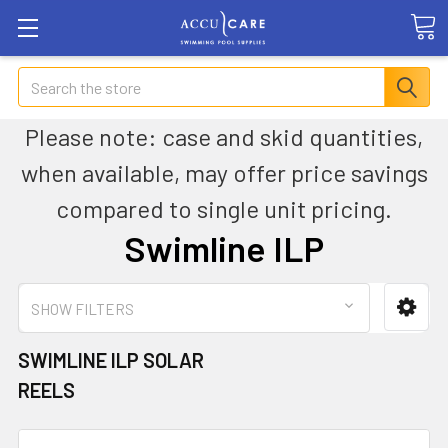
Search
Please note: case and skid quantities,
when available, may offer price savings
compared to single unit pricing.
Swimline ILP
SHOW FILTERS
SWIMLINE ILP SOLAR
REELS