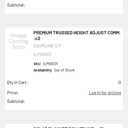
Subtotal:
PREMIUM TRUSSED HEIGHT ADJUST COMM.
:c2
SWIMLINE ILP
ILP58001
SKU:
ILP58001
Availability:
Out of Stock
Qty in Cart:
0
Price:
Log in for pricing
Subtotal: