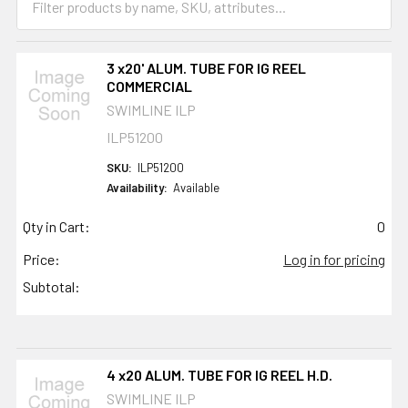
3 x20' ALUM. TUBE FOR IG REEL
COMMERCIAL
SWIMLINE ILP
ILP51200
SKU:
ILP51200
Availability:
Available
Qty in Cart:
0
Price:
Log in for pricing
Subtotal:
4 x20 ALUM. TUBE FOR IG REEL H.D.
SWIMLINE ILP