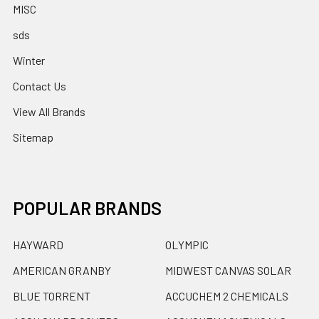
MISC
sds
Winter
Contact Us
View All Brands
Sitemap
POPULAR BRANDS
HAYWARD
OLYMPIC
AMERICAN GRANBY
MIDWEST CANVAS SOLAR
BLUE TORRENT
ACCUCHEM 2 CHEMICALS