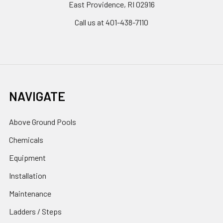
East Providence, RI 02916
Call us at 401-438-7110
NAVIGATE
Above Ground Pools
Chemicals
Equipment
Installation
Maintenance
Ladders / Steps