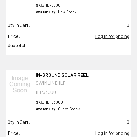
SKU:
ILP56001
Availability:
Low Stock
Qty in Cart:
0
Price:
Log in for pricing
Subtotal:
IN-GROUND SOLAR REEL
SWIMLINE ILP
ILP53000
SKU:
ILP53000
Availability:
Out of Stock
Qty in Cart:
0
Price:
Log in for pricing