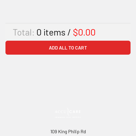
Total:
0
items /
$0.00
ADD ALL TO CART
109 King Philip Rd