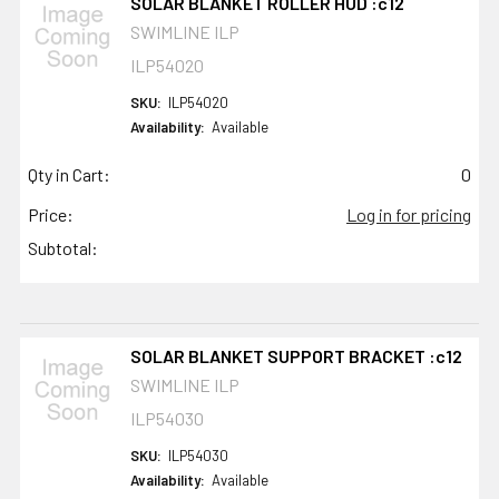
SOLAR BLANKET ROLLER HUD :c12
SWIMLINE ILP
ILP54020
SKU:
ILP54020
Availability:
Available
Qty in Cart:
0
Price:
Log in for pricing
Subtotal:
SOLAR BLANKET SUPPORT BRACKET :c12
SWIMLINE ILP
ILP54030
SKU:
ILP54030
Availability:
Available