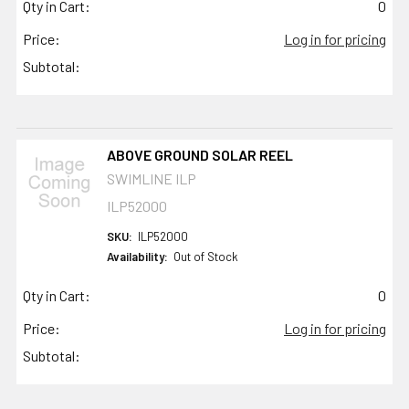
Qty in Cart:
0
Price:
Log in for pricing
Subtotal:
ABOVE GROUND SOLAR REEL
SWIMLINE ILP
ILP52000
SKU:
ILP52000
Availability:
Out of Stock
Qty in Cart:
0
Price:
Log in for pricing
Subtotal: