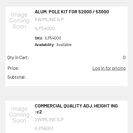
ALUM. POLE KIT FOR 52000 / 53000
SWIMLINE ILP
ILP54000
SKU:
ILP54000
Availability:
Available
Qty in Cart:
0
Price:
Log in for pricing
Subtotal:
COMMERCIAL QUALITY ADJ. HEIGHT ING
:c2
SWIMLINE ILP
ILP56001