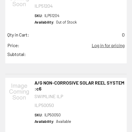
ILP51204
SKU:
ILP51204
Availability:
Out of Stock
Qty in Cart:
0
Price:
Log in for pricing
Subtotal:
A/G NON-CORROSIVE SOLAR REEL SYSTEM
:c6
SWIMLINE ILP
ILP50050
SKU:
ILP50050
Availability:
Available