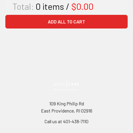
Total:
0
items /
$0.00
ADD ALL TO CART
109 King Philip Rd
East Providence, RI 02916
Call us at 401-438-7110