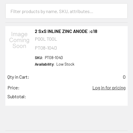
2 SxS INLINE ZINC ANODE :c18
POOL TOOL
PT08-104D
SKU:
PT08-104D
Availability:
Low Stock
Qty in Cart:
0
Price:
Log in for pricing
Subtotal: