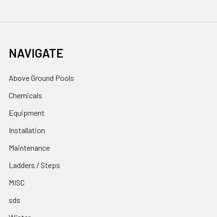
NAVIGATE
Above Ground Pools
Chemicals
Equipment
Installation
Maintenance
Ladders / Steps
MISC
sds