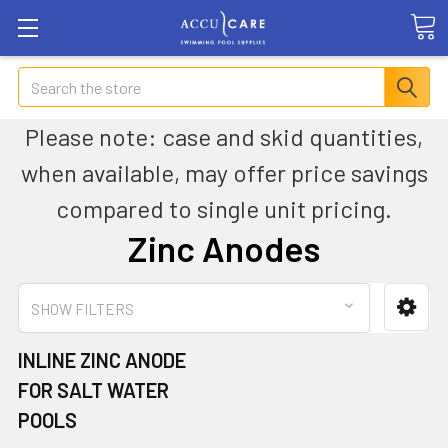
Search
Please note: case and skid quantities,
when available, may offer price savings
compared to single unit pricing.
Zinc Anodes
SHOW FILTERS
INLINE ZINC ANODE
FOR SALT WATER
POOLS