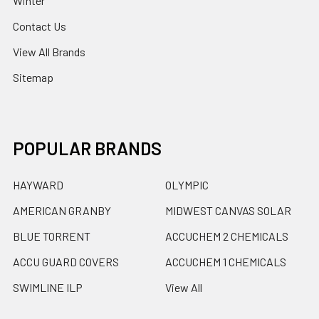
Winter
Contact Us
View All Brands
Sitemap
POPULAR BRANDS
HAYWARD
OLYMPIC
AMERICAN GRANBY
MIDWEST CANVAS SOLAR
BLUE TORRENT
ACCUCHEM 2 CHEMICALS
ACCU GUARD COVERS
ACCUCHEM 1 CHEMICALS
SWIMLINE ILP
View All