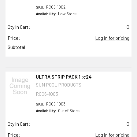
SKU:
RC06-1002
Availability:
Low Stock
Qty in Cart:
0
Price:
Log in for pricing
Subtotal:
ULTRA STRIP PACK 1 :c24
SUN POOL PRODUCTS
RC06-1003
SKU:
RC06-1003
Availability:
Out of Stock
Qty in Cart:
0
Price:
Log in for pricing