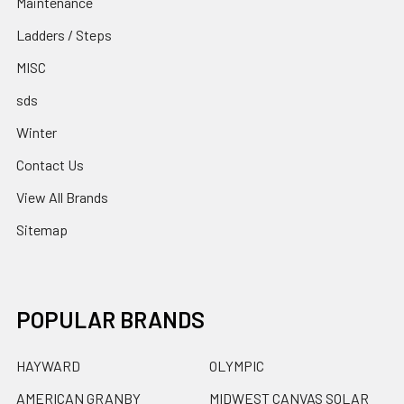
Maintenance
Ladders / Steps
MISC
sds
Winter
Contact Us
View All Brands
Sitemap
POPULAR BRANDS
HAYWARD
OLYMPIC
AMERICAN GRANBY
MIDWEST CANVAS SOLAR