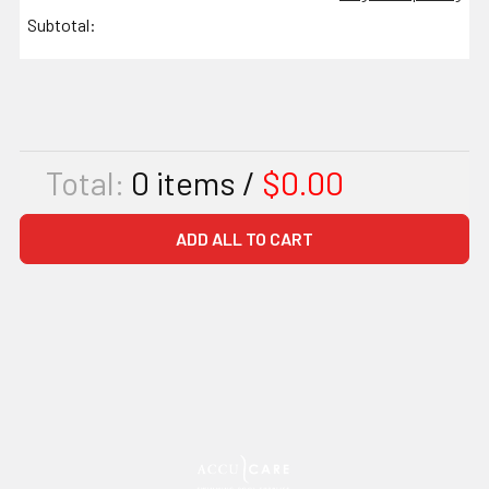
Subtotal:
Total:
0
items /
$0.00
ADD ALL TO CART