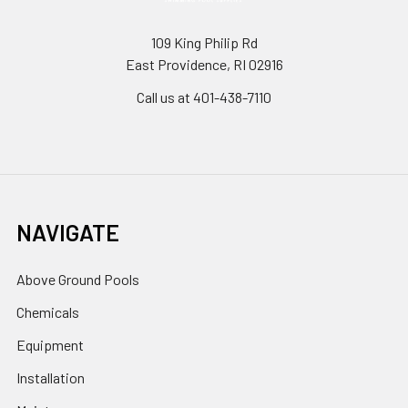
109 King Philip Rd
East Providence, RI 02916
Call us at 401-438-7110
NAVIGATE
Above Ground Pools
Chemicals
Equipment
Installation