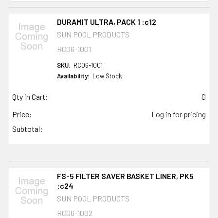
DURAMIT ULTRA, PACK 1 :c12
SUN POOL PRODUCTS
RC06-1001
SKU:
RC06-1001
Availability:
Low Stock
Qty in Cart:
0
Price:
Log in for pricing
Subtotal:
FS-5 FILTER SAVER BASKET LINER, PK5
:c24
SUN POOL PRODUCTS
RC06-1002