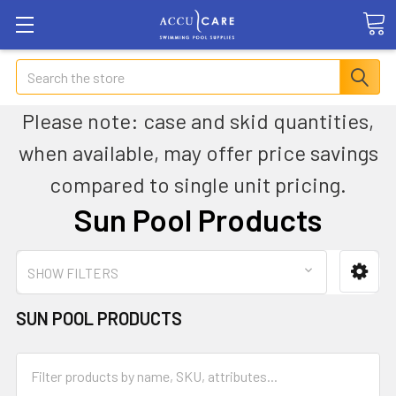
Search
Please note: case and skid quantities,
when available, may offer price savings
compared to single unit pricing.
Sun Pool Products
SHOW FILTERS
SUN POOL PRODUCTS