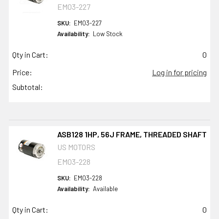
EM03-227
SKU:
EM03-227
Availability:
Low Stock
Qty in Cart:
0
Price:
Log in for pricing
Subtotal:
ASB128 1HP, 56J FRAME, THREADED SHAFT
US MOTORS
EM03-228
SKU:
EM03-228
Availability:
Available
Qty in Cart:
0