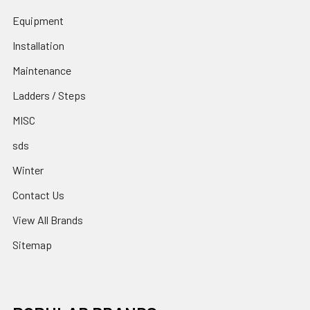
Equipment
Installation
Maintenance
Ladders / Steps
MISC
sds
Winter
Contact Us
View All Brands
Sitemap