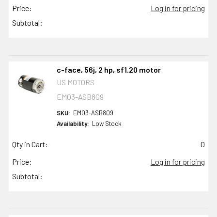
Price:
Log in for pricing
Subtotal:
c-face, 56j, 2 hp, sf1.20 motor
US MOTORS
EM03-ASB809
SKU:
EM03-ASB809
Availability:
Low Stock
Qty in Cart:
0
Price:
Log in for pricing
Subtotal: