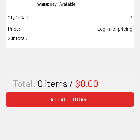
Availability:
Available
Qty in Cart:
0
Price:
Log in for pricing
Subtotal:
Total:
0
items /
$0.00
ADD ALL TO CART