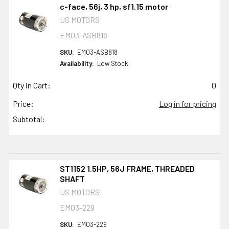
c-face, 56j, 3 hp, sf1.15 motor
US MOTORS
EM03-ASB818
SKU:
EM03-ASB818
Availability:
Low Stock
Qty in Cart:
0
Price:
Log in for pricing
Subtotal:
ST1152 1.5HP, 56J FRAME, THREADED
SHAFT
US MOTORS
EM03-229
SKU:
EM03-229