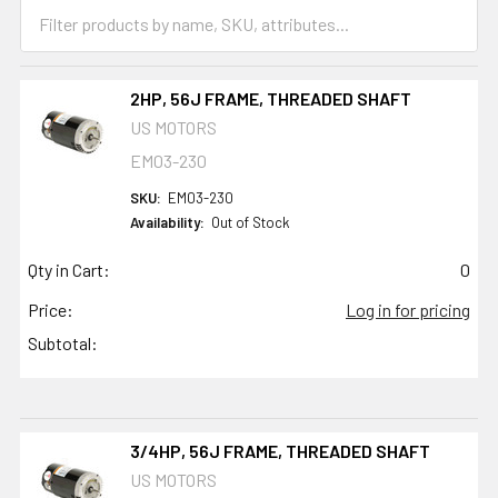
2HP, 56J FRAME, THREADED SHAFT
US MOTORS
EM03-230
SKU:
EM03-230
Availability:
Out of Stock
Qty in Cart:
0
Price:
Log in for pricing
Subtotal:
3/4HP, 56J FRAME, THREADED SHAFT
US MOTORS