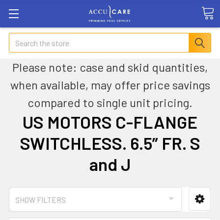
Search
Please note: case and skid quantities,
when available, may offer price savings
compared to single unit pricing.
US MOTORS C-FLANGE
SWITCHLESS. 6.5” FR. S
and J
SHOW FILTERS