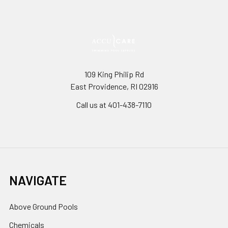
109 King Philip Rd
East Providence, RI 02916
Call us at 401-438-7110
NAVIGATE
Above Ground Pools
Chemicals