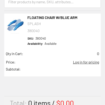
FLOATING CHAIR W/BLUE ARM
SPLASH
380040
SKU:
380040
Availability:
Available
Qty in Cart:
0
Price:
Log in for pricing
Subtotal:
Total:
0
items /
$0.00