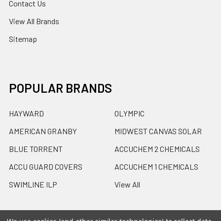
Contact Us
View All Brands
Sitemap
POPULAR BRANDS
HAYWARD
OLYMPIC
AMERICAN GRANBY
MIDWEST CANVAS SOLAR
BLUE TORRENT
ACCUCHEM 2 CHEMICALS
ACCU GUARD COVERS
ACCUCHEM 1 CHEMICALS
SWIMLINE ILP
View All