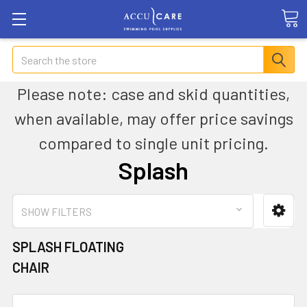
Search
Please note: case and skid quantities,
when available, may offer price savings
compared to single unit pricing.
Splash
SHOW FILTERS
SPLASH FLOATING
CHAIR