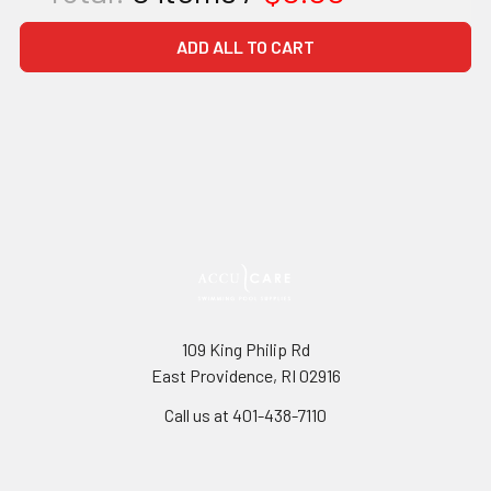
ADD ALL TO CART
109 King Philip Rd
East Providence, RI 02916
Call us at 401-438-7110