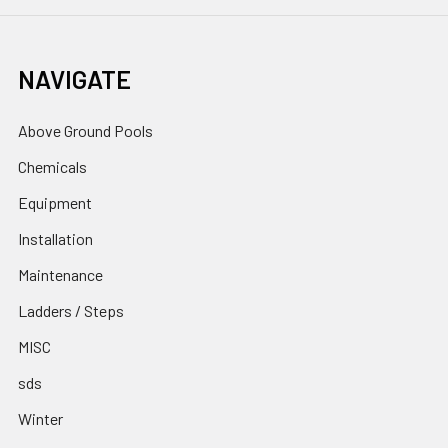
NAVIGATE
Above Ground Pools
Chemicals
Equipment
Installation
Maintenance
Ladders / Steps
MISC
sds
Winter