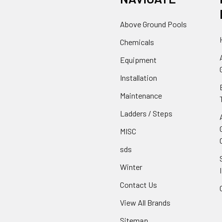
Above Ground Pools
Chemicals
Equipment
Installation
Maintenance
Ladders / Steps
MISC
sds
Winter
Contact Us
View All Brands
Sitemap