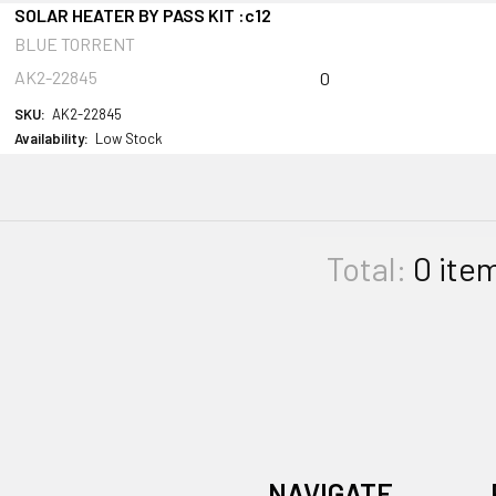
SOLAR HEATER BY PASS KIT :c12
BLUE TORRENT
AK2-22845
0
SKU:
AK2-22845
Availability:
Low Stock
Total:
0
ite
NAVIGATE