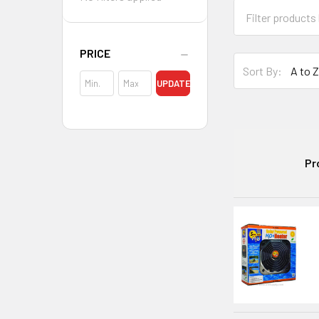
PRICE
Sort By:
UPDATE
Pr