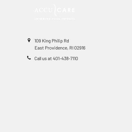
109 King Philip Rd
East Providence, RI 02916
Call us at 401-438-7110