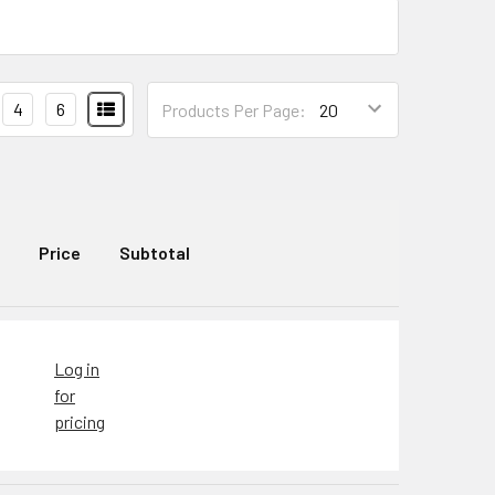
4
6
Products Per Page:
Price
Subtotal
Log in
for
pricing