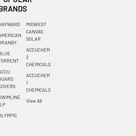
BRANDS
HAYWARD
MIDWEST
CANVAS
AMERICAN
SOLAR
GRANBY
ACCUCHEM
BLUE
2
TORRENT
CHEMICALS
ACCU
ACCUCHEM
GUARD
1
COVERS
CHEMICALS
SWIMLINE
View All
ILP
OLYMPIC