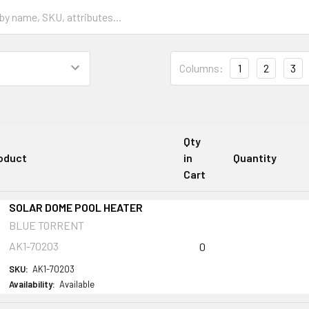
Columns:
1
2
3
Qty
oduct
in
Quantity
Cart
SOLAR DOME POOL HEATER
BLUE TORRENT
AK1-70203
0
SKU:
AK1-70203
Availability:
Available