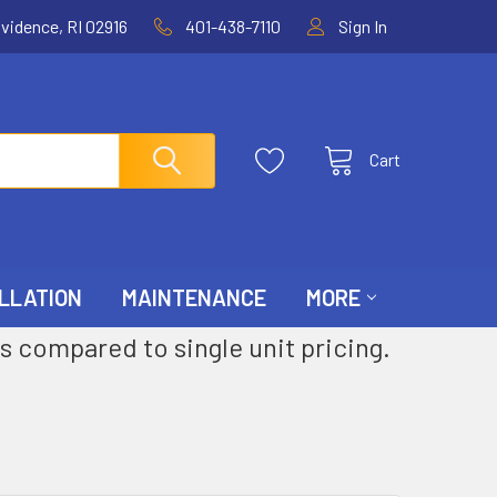
ovidence, RI 02916
401-438-7110
Sign In
Cart
LLATION
MAINTENANCE
MORE
s compared to single unit pricing.