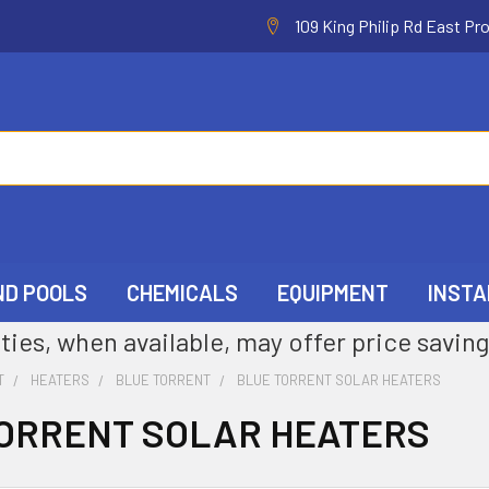
109 King Philip Rd East Pr
ND POOLS
CHEMICALS
EQUIPMENT
INSTA
ties, when available, may offer price saving
T
HEATERS
BLUE TORRENT
BLUE TORRENT SOLAR HEATERS
ORRENT SOLAR HEATERS