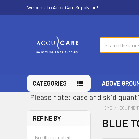
Welcome to Accu-Care Supply Inc!
Search
CATEGORIES
ABOVE GROU
Please note: case and skid quanti
HOME
EQUIPMEN
REFINE BY
BLUE T
No filters applied