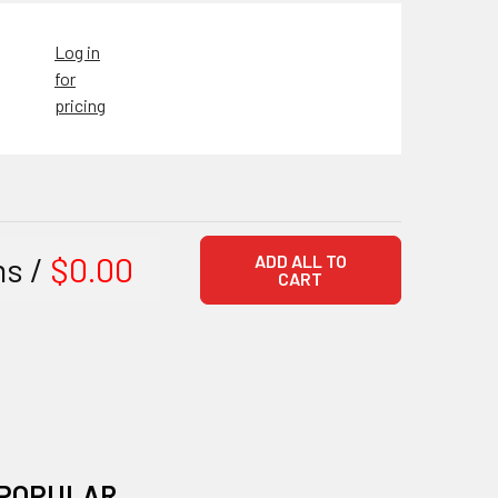
Log in
for
pricing
ms /
$0.00
ADD ALL TO
CART
POPULAR