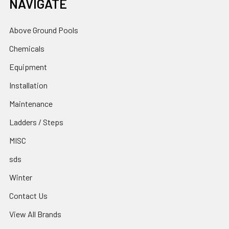
NAVIGATE
Above Ground Pools
Chemicals
Equipment
Installation
Maintenance
Ladders / Steps
MISC
sds
Winter
Contact Us
View All Brands