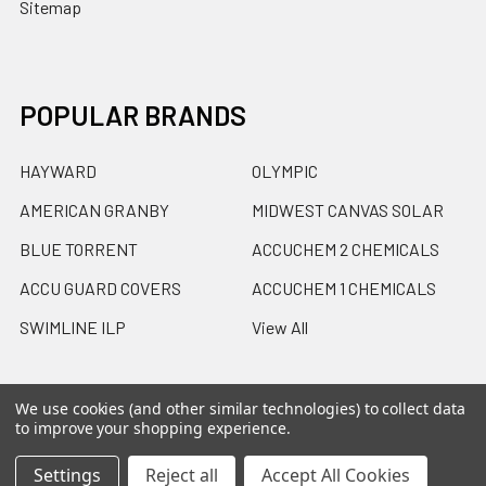
Sitemap
POPULAR BRANDS
HAYWARD
OLYMPIC
AMERICAN GRANBY
MIDWEST CANVAS SOLAR
BLUE TORRENT
ACCUCHEM 2 CHEMICALS
ACCU GUARD COVERS
ACCUCHEM 1 CHEMICALS
SWIMLINE ILP
View All
We use cookies (and other similar technologies) to collect data
to improve your shopping experience.
©
2026
Accu-Care Supply Inc.
Powered by
BigCommerce
.
Settings
Reject all
Accept All Cookies
Theme designed by
Papathemes
.