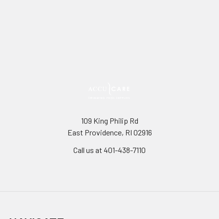
109 King Philip Rd
East Providence, RI 02916
Call us at 401-438-7110