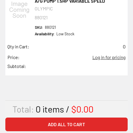
A/G PUMP 1.5HP VARIABLE SPEED
OLYMPIC
880121
SKU:
880121
Availability:
Low Stock
Qty in Cart:
0
Price:
Log in for pricing
Subtotal:
Total:
0
items /
$0.00
ADD ALL TO CART