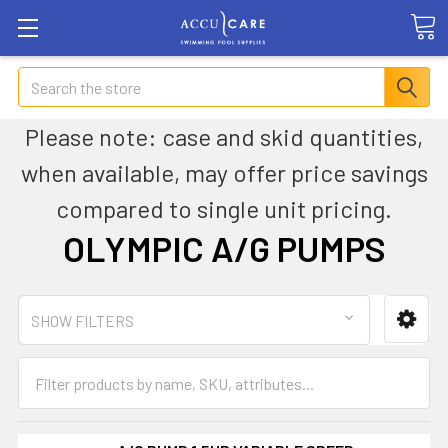
Search
Please note: case and skid quantities,
when available, may offer price savings
compared to single unit pricing.
OLYMPIC A/G PUMPS
SHOW FILTERS