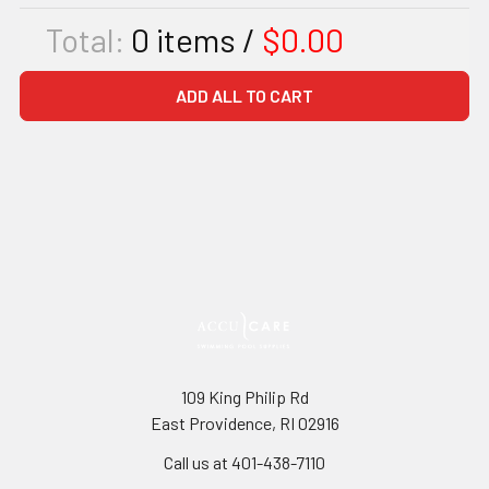
Total:
0
items /
$0.00
ADD ALL TO CART
109 King Philip Rd
East Providence, RI 02916
Call us at 401-438-7110