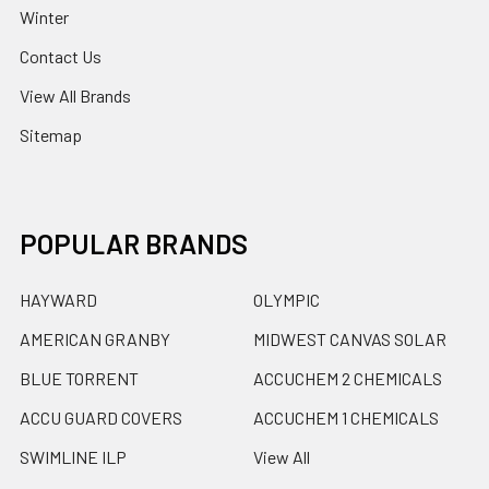
Winter
Contact Us
View All Brands
Sitemap
POPULAR BRANDS
HAYWARD
OLYMPIC
AMERICAN GRANBY
MIDWEST CANVAS SOLAR
BLUE TORRENT
ACCUCHEM 2 CHEMICALS
ACCU GUARD COVERS
ACCUCHEM 1 CHEMICALS
SWIMLINE ILP
View All