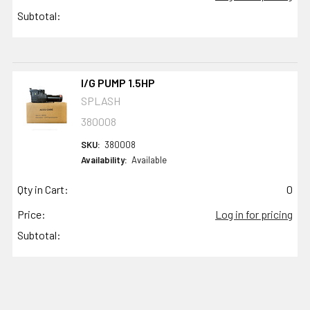
Subtotal:
I/G PUMP 1.5HP
SPLASH
380008
SKU:
380008
Availability:
Available
Qty in Cart:
0
Price:
Log in for pricing
Subtotal: