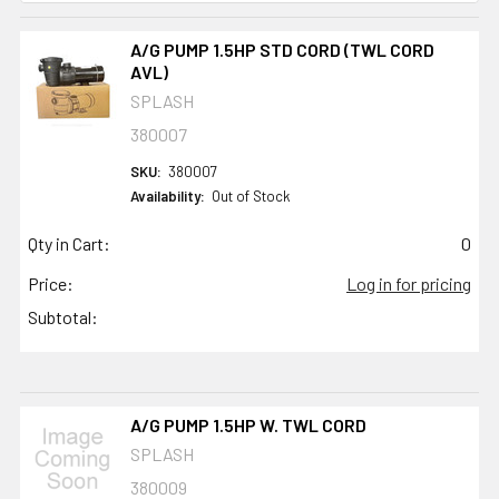
A/G PUMP 1.5HP STD CORD (TWL CORD
AVL)
SPLASH
380007
SKU:
380007
Availability:
Out of Stock
Qty in Cart:
0
Price:
Log in for pricing
Subtotal:
A/G PUMP 1.5HP W. TWL CORD
SPLASH
380009