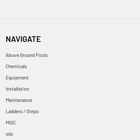
NAVIGATE
Above Ground Pools
Chemicals
Equipment
Installation
Maintenance
Ladders / Steps
MISC
sds