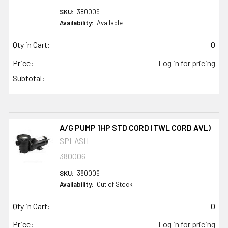
SKU:
380009
Availability:
Available
Qty in Cart:
0
Price:
Log in for pricing
Subtotal:
A/G PUMP 1HP STD CORD (TWL CORD AVL)
SPLASH
380006
SKU:
380006
Availability:
Out of Stock
Qty in Cart:
0
Price:
Log in for pricing