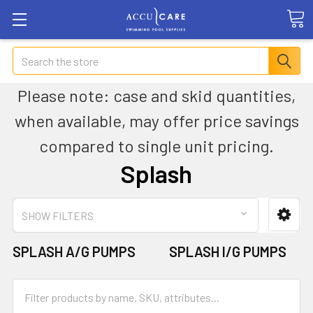
Search
Please note: case and skid quantities,
when available, may offer price savings
compared to single unit pricing.
Splash
SHOW FILTERS
SPLASH A/G PUMPS
SPLASH I/G PUMPS