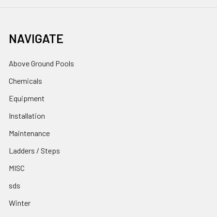
NAVIGATE
Above Ground Pools
Chemicals
Equipment
Installation
Maintenance
Ladders / Steps
MISC
sds
Winter