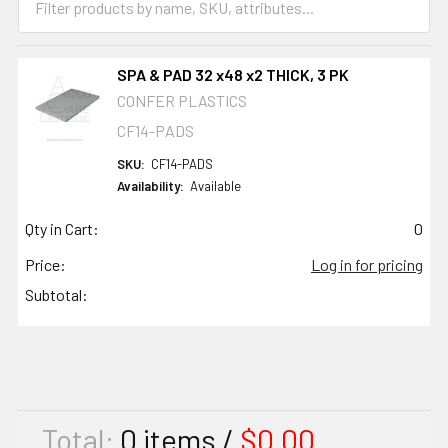
SPA & PAD 32 x48 x2 THICK, 3 PK
CONFER PLASTICS
CF14-PADS
SKU:
CF14-PADS
Availability:
Available
Qty in Cart:
0
Price:
Log in for pricing
Subtotal:
Total:
0
items /
$0.00