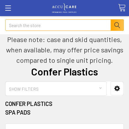
Search
Please note: case and skid quantities,
when available, may offer price savings
compared to single unit pricing.
Confer Plastics
SHOW FILTERS
CONFER PLASTICS
SPA PADS