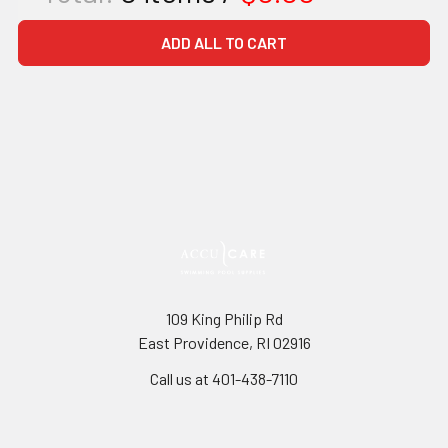
ADD ALL TO CART
109 King Philip Rd
East Providence, RI 02916
Call us at 401-438-7110