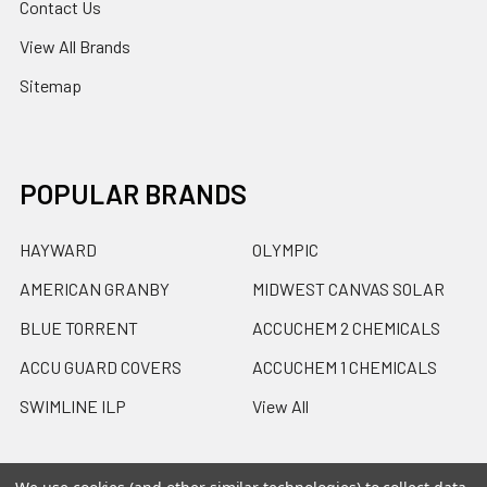
Contact Us
View All Brands
Sitemap
POPULAR BRANDS
HAYWARD
OLYMPIC
AMERICAN GRANBY
MIDWEST CANVAS SOLAR
BLUE TORRENT
ACCUCHEM 2 CHEMICALS
ACCU GUARD COVERS
ACCUCHEM 1 CHEMICALS
SWIMLINE ILP
View All