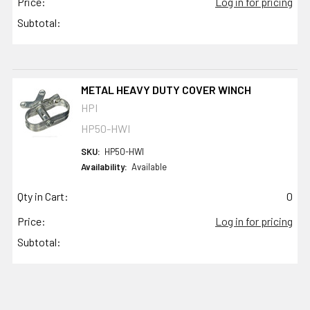
Price:
Log in for pricing
Subtotal:
METAL HEAVY DUTY COVER WINCH
HPI
HP50-HWI
SKU:
HP50-HWI
Availability:
Available
Qty in Cart:
0
Price:
Log in for pricing
Subtotal: