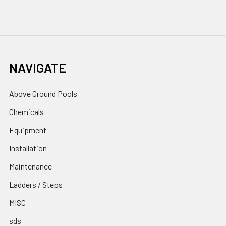
NAVIGATE
Above Ground Pools
Chemicals
Equipment
Installation
Maintenance
Ladders / Steps
MISC
sds