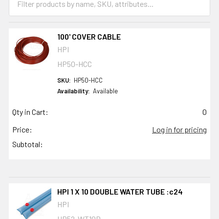
100' COVER CABLE
HPI
HP50-HCC
SKU:
HP50-HCC
Availability:
Available
Qty in Cart:
0
Price:
Log in for pricing
Subtotal:
HPI 1 X 10 DOUBLE WATER TUBE :c24
HPI
HP52-WT10D