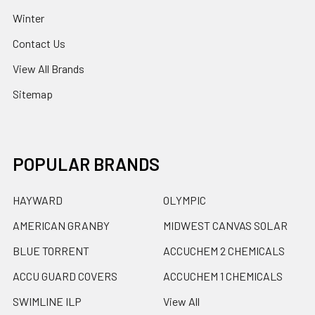
Winter
Contact Us
View All Brands
Sitemap
POPULAR BRANDS
HAYWARD
OLYMPIC
AMERICAN GRANBY
MIDWEST CANVAS SOLAR
BLUE TORRENT
ACCUCHEM 2 CHEMICALS
ACCU GUARD COVERS
ACCUCHEM 1 CHEMICALS
SWIMLINE ILP
View All