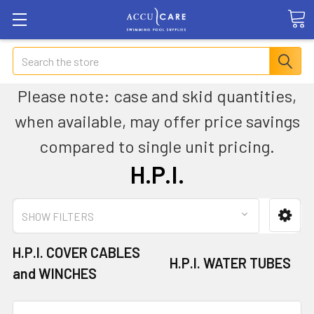
Search
Please note: case and skid quantities,
when available, may offer price savings
compared to single unit pricing.
H.P.I.
SHOW FILTERS
H.P.I. COVER CABLES
H.P.I. WATER TUBES
and WINCHES