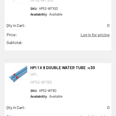
SKU:
HP52-WT10D
Availability:
Available
Qty in Cart:
0
Price:
Log in for pricing
Subtotal:
HPI 1 X 8 DOUBLE WATER TUBE :c30
HPI
HP52-WT8D
SKU:
HP52-WT8D
Availability:
Available
Qty in Cart:
0