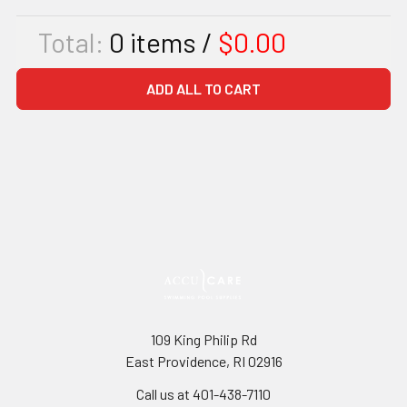
Total:
0
items /
$0.00
ADD ALL TO CART
109 King Philip Rd
East Providence, RI 02916
Call us at 401-438-7110