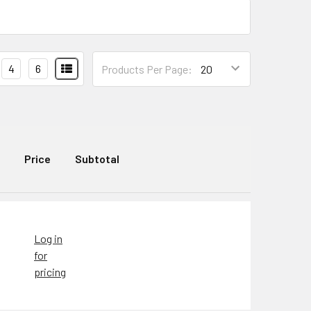
4
6
Products Per Page:
Price
Subtotal
Log in
for
pricing