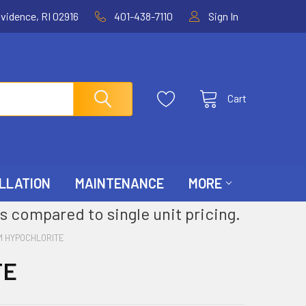
ovidence, RI 02916
401-438-7110
Sign In
Cart
LLATION
MAINTENANCE
MORE
s compared to single unit pricing.
M HYPOCHLORITE
TE