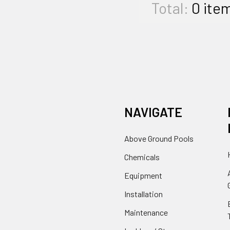
Total:
0
ite
NAVIGATE
Above Ground Pools
Chemicals
Equipment
Installation
Maintenance