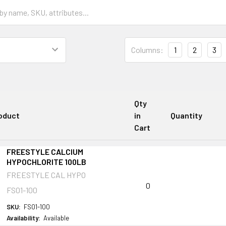
Columns:
1
2
3
Qty
oduct
in
Quantity
Cart
FREESTYLE CALCIUM
HYPOCHLORITE 100LB
FREESTYLE CAL HYPO
0
FS01-100
SKU:
FS01-100
Availability:
Available