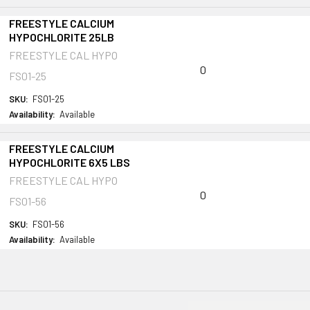
FREESTYLE CALCIUM
HYPOCHLORITE 25LB
FREESTYLE CAL HYPO
0
FS01-25
SKU:
FS01-25
Availability:
Available
FREESTYLE CALCIUM
HYPOCHLORITE 6X5 LBS
FREESTYLE CAL HYPO
0
FS01-56
SKU:
FS01-56
Availability:
Available