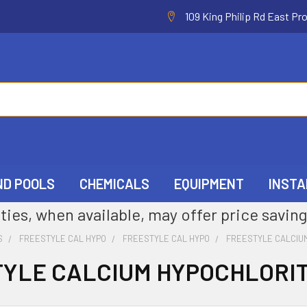
109 King Philip Rd East Pr
ND POOLS
CHEMICALS
EQUIPMENT
INSTA
ties, when available, may offer price saving
S
FREESTYLE CAL HYPO
FREESTYLE CAL HYPO
FREESTYLE CALCIU
YLE CALCIUM HYPOCHLORI