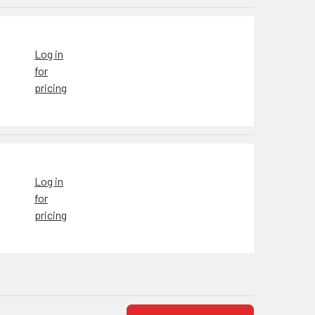
Log in
for
pricing
Log in
for
pricing