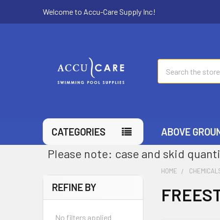
Welcome to Accu-Care Supply Inc!
Search
CATEGORIES
ABOVE GROU
Please note: case and skid quanti
HOME
CHEMICAL
REFINE BY
FREEST
No filters applied