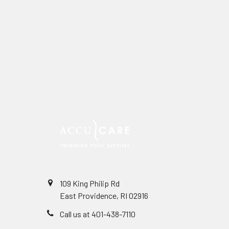
109 King Philip Rd
East Providence, RI 02916
Call us at 401-438-7110