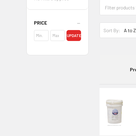
PRICE
Sort By:
UPDATE
Pr