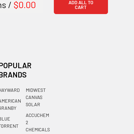
ms /
$0.00
ADD ALL TO
CART
POPULAR
BRANDS
HAYWARD
MIDWEST
CANVAS
AMERICAN
SOLAR
GRANBY
ACCUCHEM
BLUE
2
TORRENT
CHEMICALS