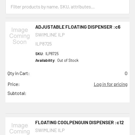
ADJUSTABLE FLOATING DISPENSER :c6
SWIMLINE ILP
ILP8725
SKU:
ILP8725
Availability:
Out of Stock
Qty in Cart:
0
Price:
Log in for pricing
Subtotal:
FLOATING COOLPENGUIN DISPENSER :c12
SWIMLINE ILP