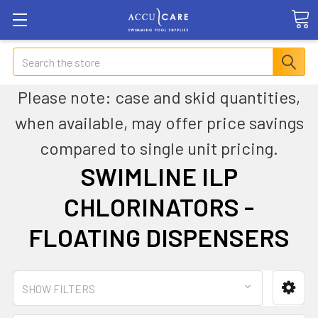
Search
Please note: case and skid quantities,
when available, may offer price savings
compared to single unit pricing.
SWIMLINE ILP
CHLORINATORS -
FLOATING DISPENSERS
SHOW FILTERS