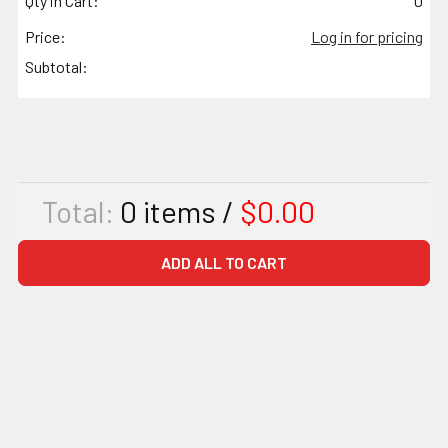
Qty in Cart:
0
Price:
Log in for pricing
Subtotal:
Total:
0
items /
$0.00
ADD ALL TO CART