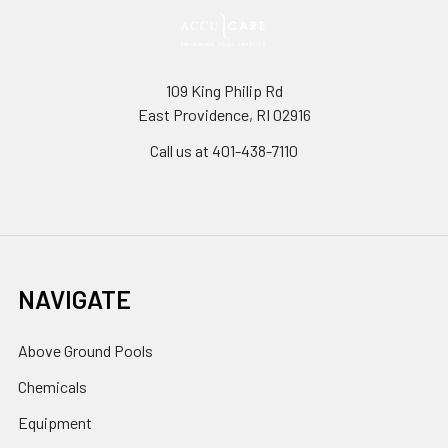
109 King Philip Rd
East Providence, RI 02916
Call us at 401-438-7110
NAVIGATE
Above Ground Pools
Chemicals
Equipment