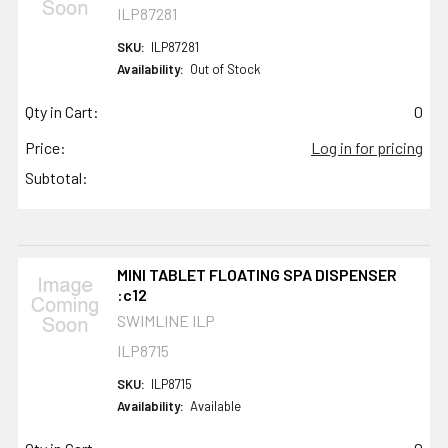
ILP87281
SKU:
ILP87281
Availability:
Out of Stock
Qty in Cart:
0
Price:
Log in for pricing
Subtotal:
MINI TABLET FLOATING SPA DISPENSER
:c12
SWIMLINE ILP
ILP8715
SKU:
ILP8715
Availability:
Available