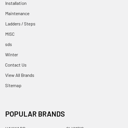
Installation
Maintenance
Ladders / Steps
MISC
sds
Winter
Contact Us
View All Brands
Sitemap
POPULAR BRANDS