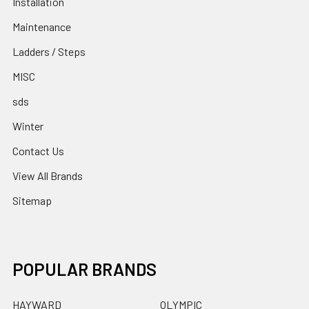
Installation
Maintenance
Ladders / Steps
MISC
sds
Winter
Contact Us
View All Brands
Sitemap
POPULAR BRANDS
HAYWARD
OLYMPIC