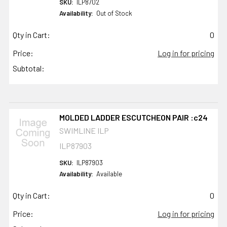
SKU:
ILP8702
Availability:
Out of Stock
Qty in Cart:
0
Price:
Log in for pricing
Subtotal:
MOLDED LADDER ESCUTCHEON PAIR :c24
SWIMLINE ILP
ILP87903
SKU:
ILP87903
Availability:
Available
Qty in Cart:
0
Price:
Log in for pricing