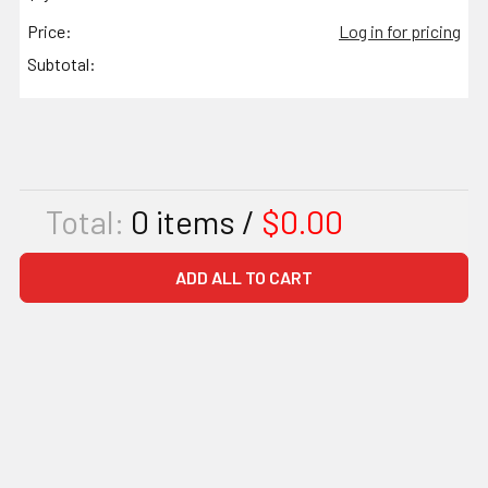
Price:
Log in for pricing
Subtotal:
Total:
0
items /
$0.00
ADD ALL TO CART