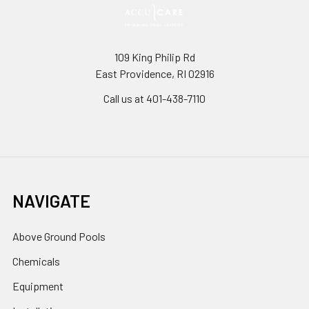
109 King Philip Rd
East Providence, RI 02916
Call us at 401-438-7110
NAVIGATE
Above Ground Pools
Chemicals
Equipment