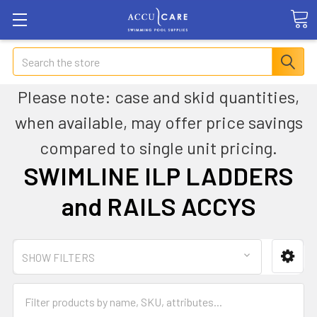
Search
Please note: case and skid quantities,
when available, may offer price savings
compared to single unit pricing.
SWIMLINE ILP LADDERS
and RAILS ACCYS
SHOW FILTERS