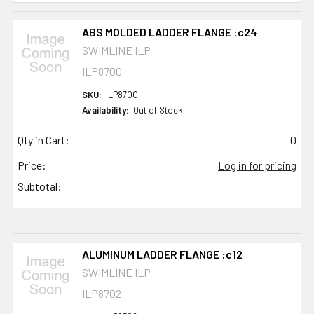
ABS MOLDED LADDER FLANGE :c24
SWIMLINE ILP
ILP8700
SKU:
ILP8700
Availability:
Out of Stock
Qty in Cart:
0
Price:
Log in for pricing
Subtotal:
ALUMINUM LADDER FLANGE :c12
SWIMLINE ILP
ILP8702