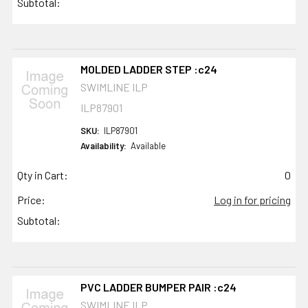
Subtotal:
MOLDED LADDER STEP :c24
SWIMLINE ILP
ILP87901
SKU:
ILP87901
Availability:
Available
Qty in Cart:
0
Price:
Log in for pricing
Subtotal:
PVC LADDER BUMPER PAIR :c24
SWIMLINE ILP