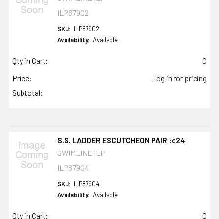
ILP87902
SKU:
ILP87902
Availability:
Available
Qty in Cart:
0
Price:
Log in for pricing
Subtotal:
S.S. LADDER ESCUTCHEON PAIR :c24
SWIMLINE ILP
ILP87904
SKU:
ILP87904
Availability:
Available
Qty in Cart:
0