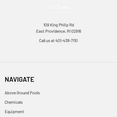
109 King Philip Rd
East Providence, RI 02916
Call us at 401-438-7110
NAVIGATE
Above Ground Pools
Chemicals
Equipment