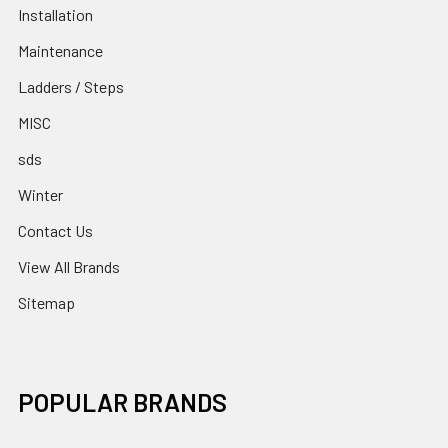
Installation
Maintenance
Ladders / Steps
MISC
sds
Winter
Contact Us
View All Brands
Sitemap
POPULAR BRANDS