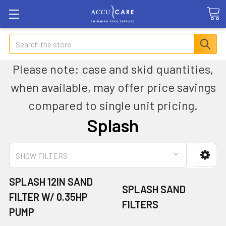
Search
Please note: case and skid quantities,
when available, may offer price savings
compared to single unit pricing.
Splash
SHOW FILTERS
SPLASH 12IN SAND
SPLASH SAND
FILTER W/ 0.35HP
FILTERS
PUMP