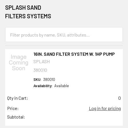
SPLASH SAND
FILTERS SYSTEMS
16IN. SAND FILTER SYSTEM W. 1HP PUMP
SPLASH
380010
SKU:
380010
Availability:
Available
Qty in Cart:
0
Price:
Log in for pricing
Subtotal: