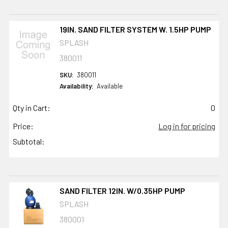
19IN. SAND FILTER SYSTEM W. 1.5HP PUMP
SPLASH
380011
SKU:
380011
Availability:
Available
Qty in Cart:
0
Price:
Log in for pricing
Subtotal:
SAND FILTER 12IN. W/0.35HP PUMP
SPLASH
380001