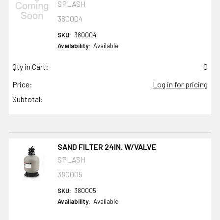
SPLASH
380004
SKU:
380004
Availability:
Available
Qty in Cart:
0
Price:
Log in for pricing
Subtotal:
SAND FILTER 24IN. W/VALVE
SPLASH
380005
SKU:
380005
Availability:
Available