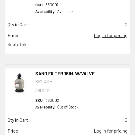
SKU:
380001
Availability:
Available
Qty in Cart:
0
Price:
Log in for pricing
Subtotal:
SAND FILTER 16IN. W/VALVE
SPLASH
380002
SKU:
380002
Availability:
Out of Stock
Qty in Cart:
0
Price:
Log in for pricing