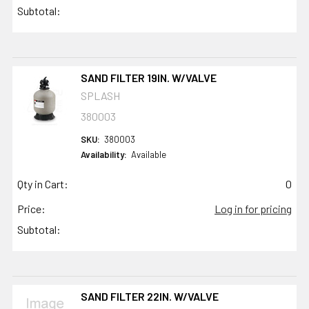
Subtotal:
SAND FILTER 19IN. W/VALVE
SPLASH
380003
SKU:
380003
Availability:
Available
Qty in Cart:
0
Price:
Log in for pricing
Subtotal:
SAND FILTER 22IN. W/VALVE