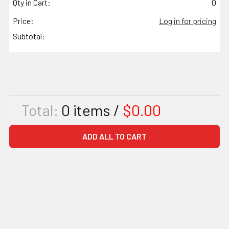
Qty in Cart:
0
Price:
Log in for pricing
Subtotal:
Total:
0
items /
$0.00
ADD ALL TO CART