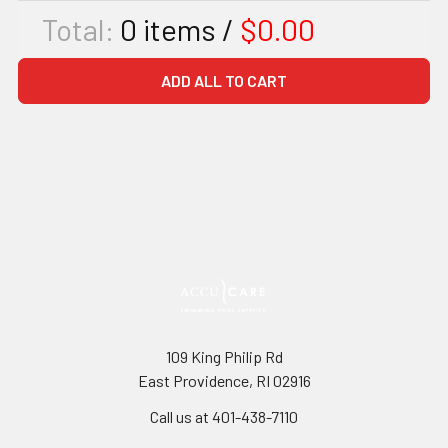
Total:
0
items /
$0.00
ADD ALL TO CART
109 King Philip Rd
East Providence, RI 02916
Call us at 401-438-7110