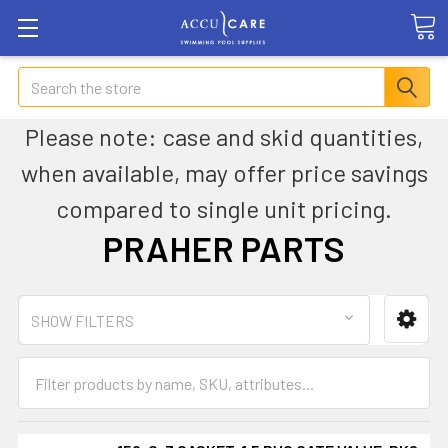
Search
Please note: case and skid quantities,
when available, may offer price savings
compared to single unit pricing.
PRAHER PARTS
SHOW FILTERS