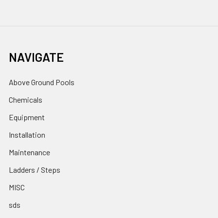
NAVIGATE
Above Ground Pools
Chemicals
Equipment
Installation
Maintenance
Ladders / Steps
MISC
sds