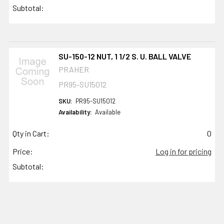
Subtotal:
SU-150-12 NUT, 1 1/2 S. U. BALL VALVE
PRAHER
PR95-SU15012
SKU:
PR95-SU15012
Availability:
Available
Qty in Cart:
0
Price:
Log in for pricing
Subtotal: