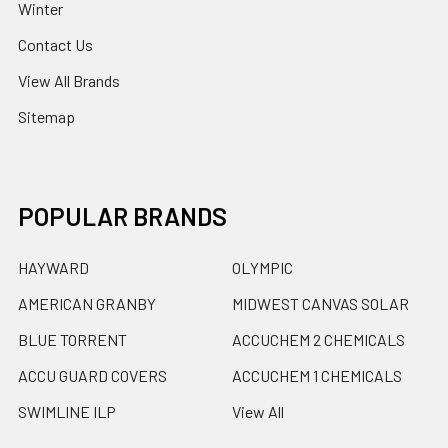
Winter
Contact Us
View All Brands
Sitemap
POPULAR BRANDS
HAYWARD
OLYMPIC
AMERICAN GRANBY
MIDWEST CANVAS SOLAR
BLUE TORRENT
ACCUCHEM 2 CHEMICALS
ACCU GUARD COVERS
ACCUCHEM 1 CHEMICALS
SWIMLINE ILP
View All