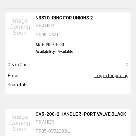
N331 O-RING FOR UNIONS 2
PRAHER
PR95-N331
SKU:
PR95-N331
Availability:
Available
Qty in Cart:
0
Price:
Log in for pricing
Subtotal:
OV3-200-2 HANDLE 3-PORT VALVE BLACK
PRAHER
PR95-OV3200BL