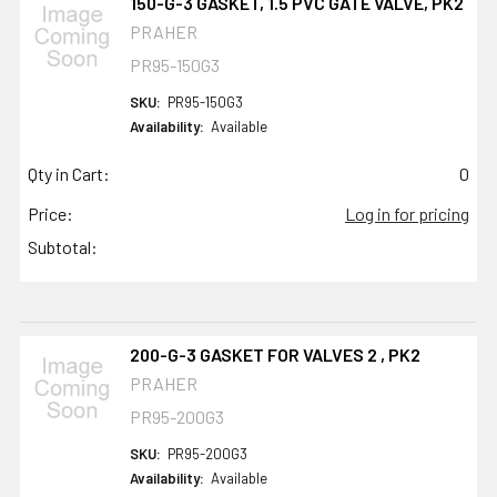
150-G-3 GASKET, 1.5 PVC GATE VALVE, PK2
PRAHER
PR95-150G3
SKU:
PR95-150G3
Availability:
Available
Qty in Cart:
0
Price:
Log in for pricing
Subtotal:
200-G-3 GASKET FOR VALVES 2 , PK2
PRAHER
PR95-200G3
SKU:
PR95-200G3
Availability:
Available