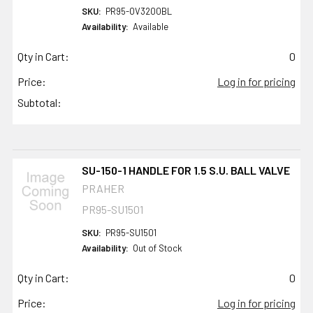
SKU:
PR95-OV3200BL
Availability:
Available
Qty in Cart:
0
Price:
Log in for pricing
Subtotal:
SU-150-1 HANDLE FOR 1.5 S.U. BALL VALVE
PRAHER
PR95-SU1501
SKU:
PR95-SU1501
Availability:
Out of Stock
Qty in Cart:
0
Price:
Log in for pricing