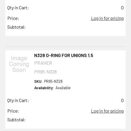
Qty in Cart:
0
Price:
Log in for pricing
Subtotal:
N328 O-RING FOR UNIONS 1.5
PRAHER
PR95-N328
SKU:
PR95-N328
Availability:
Available
Qty in Cart:
0
Price:
Log in for pricing
Subtotal: