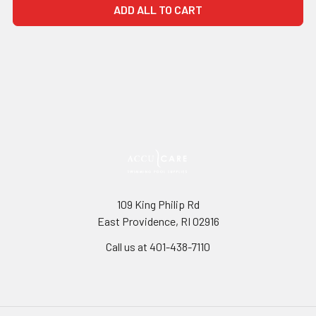
ADD ALL TO CART
109 King Philip Rd
East Providence, RI 02916
Call us at 401-438-7110