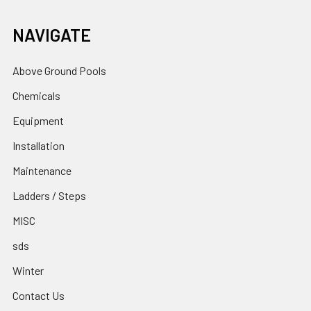
NAVIGATE
Above Ground Pools
Chemicals
Equipment
Installation
Maintenance
Ladders / Steps
MISC
sds
Winter
Contact Us