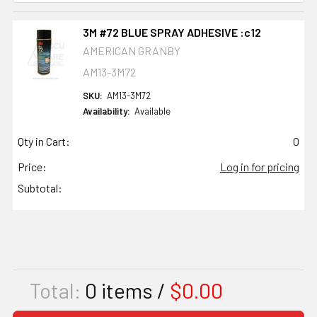
3M #72 BLUE SPRAY ADHESIVE :c12
AMERICAN GRANBY
AM13-3M72
SKU:
AM13-3M72
Availability:
Available
Qty in Cart:
0
Price:
Log in for pricing
Subtotal:
Total:
0
items /
$0.00