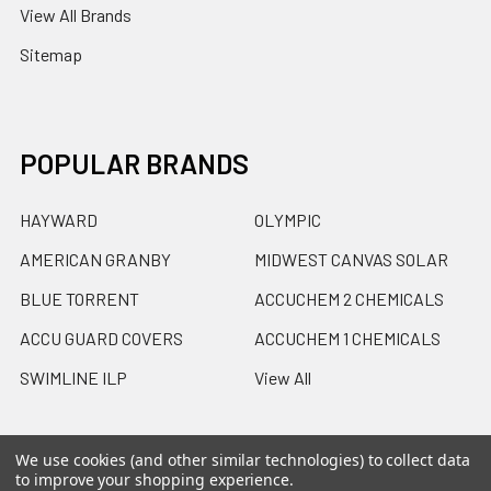
View All Brands
Sitemap
POPULAR BRANDS
HAYWARD
OLYMPIC
AMERICAN GRANBY
MIDWEST CANVAS SOLAR
BLUE TORRENT
ACCUCHEM 2 CHEMICALS
ACCU GUARD COVERS
ACCUCHEM 1 CHEMICALS
SWIMLINE ILP
View All
We use cookies (and other similar technologies) to collect data
to improve your shopping experience.