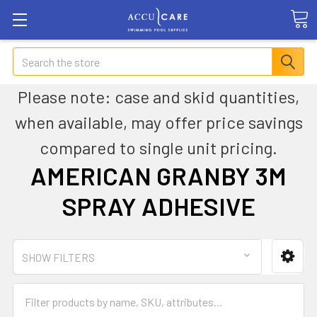
Search
Please note: case and skid quantities,
when available, may offer price savings
compared to single unit pricing.
AMERICAN GRANBY 3M
SPRAY ADHESIVE
SHOW FILTERS