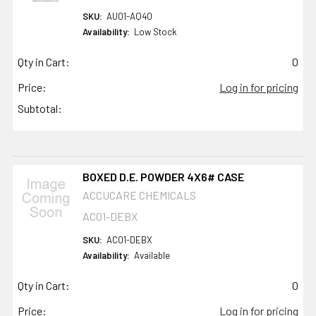
SKU:
AU01-AQ40
Availability:
Low Stock
Qty in Cart:
0
Price:
Log in for pricing
Subtotal:
BOXED D.E. POWDER 4X6# CASE
ACCUCARE CHEMICALS
AC01-DEBX
SKU:
AC01-DEBX
Availability:
Available
Qty in Cart:
0
Price:
Log in for pricing