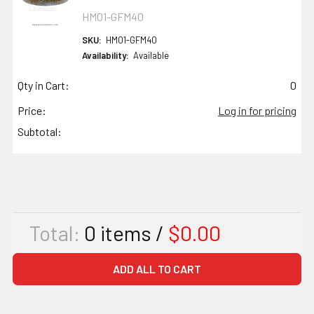
HM01-GFM40
SKU:
HM01-GFM40
Availability:
Available
Qty in Cart:
0
Price:
Log in for pricing
Subtotal:
Total:
0
items /
$0.00
ADD ALL TO CART