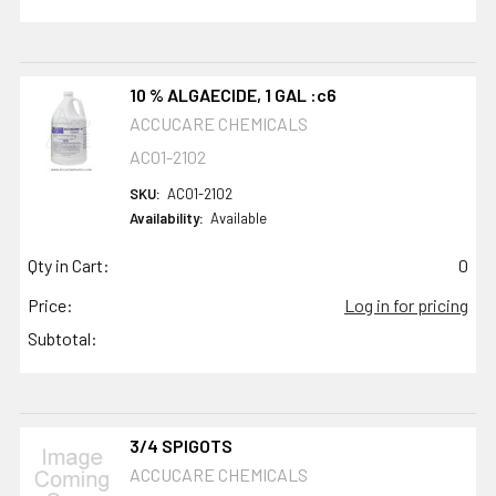
10 % ALGAECIDE, 1 GAL :c6
ACCUCARE CHEMICALS
AC01-2102
SKU:
AC01-2102
Availability:
Available
Qty in Cart:
0
Price:
Log in for pricing
Subtotal:
3/4 SPIGOTS
ACCUCARE CHEMICALS