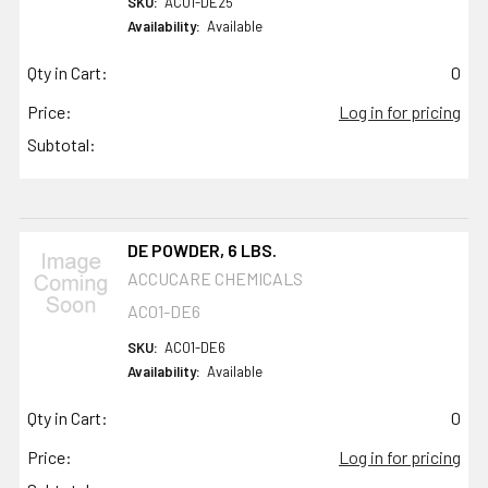
SKU:
AC01-DE25
Availability:
Available
Qty in Cart:
0
Price:
Log in for pricing
Subtotal:
DE POWDER, 6 LBS.
ACCUCARE CHEMICALS
AC01-DE6
SKU:
AC01-DE6
Availability:
Available
Qty in Cart:
0
Price:
Log in for pricing