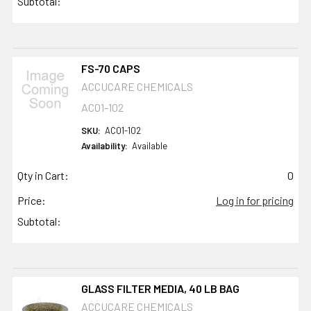
Subtotal:
FS-70 CAPS
ACCUCARE CHEMICALS
AC01-102
SKU:
AC01-102
Availability:
Available
Qty in Cart:
0
Price:
Log in for pricing
Subtotal:
GLASS FILTER MEDIA, 40 LB BAG
ACCUCARE CHEMICALS