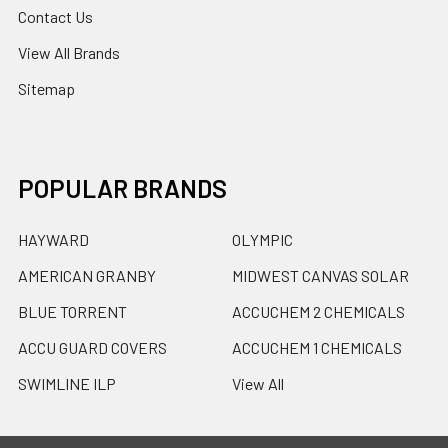
Contact Us
View All Brands
Sitemap
POPULAR BRANDS
HAYWARD
OLYMPIC
AMERICAN GRANBY
MIDWEST CANVAS SOLAR
BLUE TORRENT
ACCUCHEM 2 CHEMICALS
ACCU GUARD COVERS
ACCUCHEM 1 CHEMICALS
SWIMLINE ILP
View All