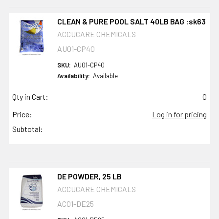
CLEAN & PURE POOL SALT 40LB BAG :sk63
ACCUCARE CHEMICALS
AU01-CP40
SKU:
AU01-CP40
Availability:
Available
Qty in Cart:
0
Price:
Log in for pricing
Subtotal:
DE POWDER, 25 LB
ACCUCARE CHEMICALS
AC01-DE25