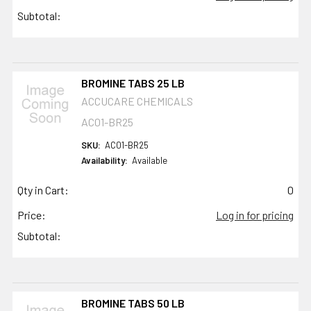
Subtotal:
BROMINE TABS 25 LB
ACCUCARE CHEMICALS
AC01-BR25
SKU:
AC01-BR25
Availability:
Available
Qty in Cart:
0
Price:
Log in for pricing
Subtotal:
BROMINE TABS 50 LB