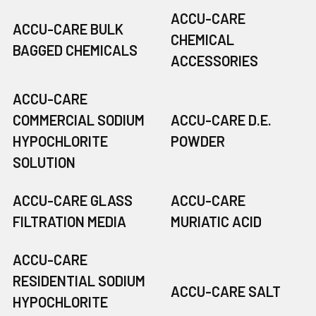
ACCU-CARE
ACCU-CARE BULK
CHEMICAL
BAGGED CHEMICALS
ACCESSORIES
ACCU-CARE
COMMERCIAL SODIUM
ACCU-CARE D.E.
HYPOCHLORITE
POWDER
SOLUTION
ACCU-CARE GLASS
ACCU-CARE
FILTRATION MEDIA
MURIATIC ACID
ACCU-CARE
RESIDENTIAL SODIUM
ACCU-CARE SALT
HYPOCHLORITE