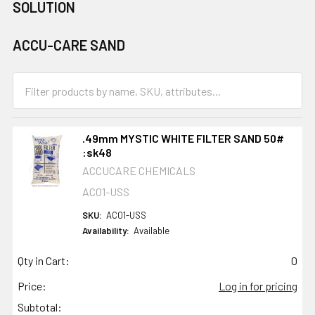
SOLUTION
ACCU-CARE SAND
.49mm MYSTIC WHITE FILTER SAND 50#
:sk48
ACCUCARE CHEMICALS
AC01-USS
SKU:
AC01-USS
Availability:
Available
Qty in Cart:
0
Price:
Log in for pricing
Subtotal: