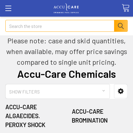
Search
Please note: case and skid quantities,
when available, may offer price savings
compared to single unit pricing.
Accu-Care Chemicals
SHOW FILTERS
ACCU-CARE
ACCU-CARE
ALGAECIDES.
BROMINATION
PEROXY SHOCK