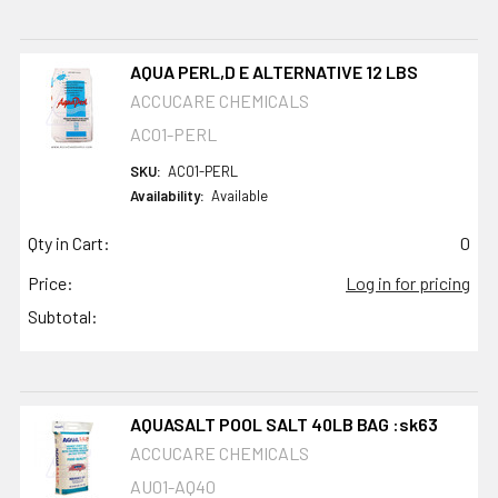
AQUA PERL,D E ALTERNATIVE 12 LBS
ACCUCARE CHEMICALS
AC01-PERL
SKU:
AC01-PERL
Availability:
Available
Qty in Cart:
0
Price:
Log in for pricing
Subtotal:
AQUASALT POOL SALT 40LB BAG :sk63
ACCUCARE CHEMICALS
AU01-AQ40