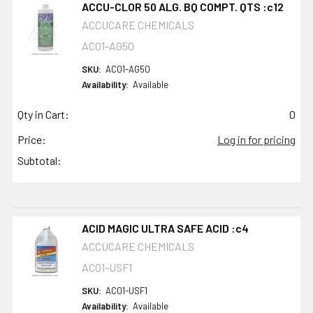
ACCU-CLOR 50 ALG. BQ COMPT. QTS :c12
ACCUCARE CHEMICALS
AC01-AG50
SKU:
AC01-AG50
Availability:
Available
Qty in Cart:
0
Price:
Log in for pricing
Subtotal:
ACID MAGIC ULTRA SAFE ACID :c4
ACCUCARE CHEMICALS
AC01-USF1
SKU:
AC01-USF1
Availability:
Available