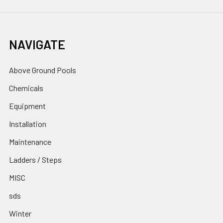
NAVIGATE
Above Ground Pools
Chemicals
Equipment
Installation
Maintenance
Ladders / Steps
MISC
sds
Winter