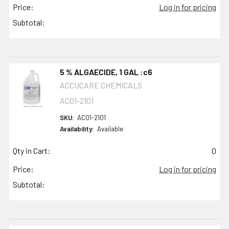
Price:
Log in for pricing
Subtotal:
5 % ALGAECIDE, 1 GAL :c6
ACCUCARE CHEMICALS
AC01-2101
SKU:
AC01-2101
Availability:
Available
Qty in Cart:
0
Price:
Log in for pricing
Subtotal: