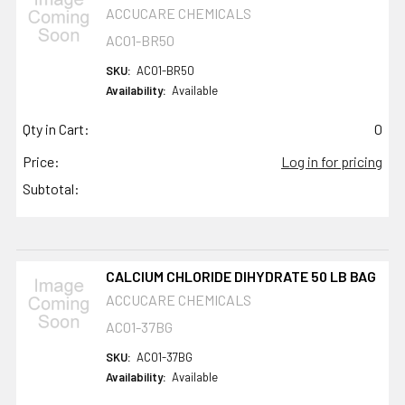
ACCUCARE CHEMICALS
AC01-BR50
SKU:
AC01-BR50
Availability:
Available
Qty in Cart:
0
Price:
Log in for pricing
Subtotal:
CALCIUM CHLORIDE DIHYDRATE 50 LB BAG
ACCUCARE CHEMICALS
AC01-37BG
SKU:
AC01-37BG
Availability:
Available