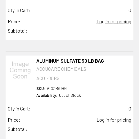
Qty in Cart:
0
Price:
Log in for pricing
Subtotal:
ALUMINUM SULFATE 50 LB BAG
ACCUCARE CHEMICALS
AC01-80BG
SKU:
AC01-80BG
Availability:
Out of Stock
Qty in Cart:
0
Price:
Log in for pricing
Subtotal: