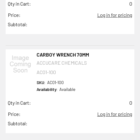
Qty in Cart:
0
Price:
Log in for pricing
Subtotal:
CARBOY WRENCH 70MM
ACCUCARE CHEMICALS
AC01-100
SKU:
AC01-100
Availability:
Available
Qty in Cart:
0
Price:
Log in for pricing
Subtotal: