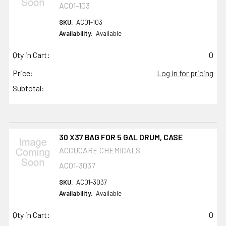
AC01-103
SKU:
AC01-103
Availability:
Available
Qty in Cart:
0
Price:
Log in for pricing
Subtotal:
30 X37 BAG FOR 5 GAL DRUM, CASE
ACCUCARE CHEMICALS
AC01-3037
SKU:
AC01-3037
Availability:
Available
Qty in Cart:
0