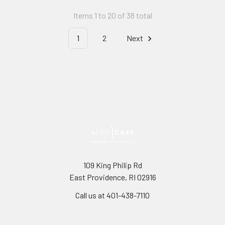
Items 1 to 20 of 38 total
1
2
Next
109 King Philip Rd
East Providence, RI 02916
Call us at 401-438-7110