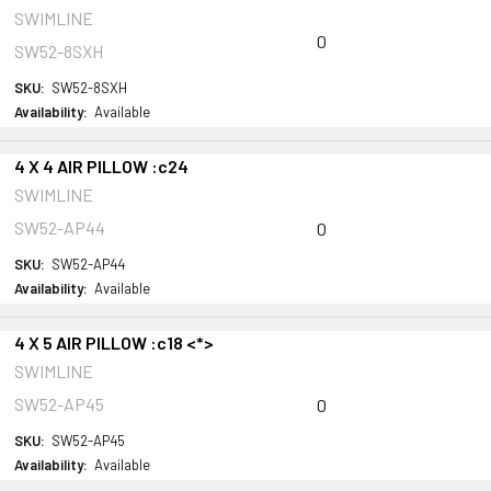
SWIMLINE
0
SW52-8SXH
SKU:
SW52-8SXH
Availability:
Available
4 X 4 AIR PILLOW :c24
SWIMLINE
SW52-AP44
0
SKU:
SW52-AP44
Availability:
Available
4 X 5 AIR PILLOW :c18 <*>
SWIMLINE
SW52-AP45
0
SKU:
SW52-AP45
Availability:
Available