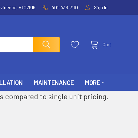
ovidence, RI 02916
401-438-7110
Sign In
Cart
LLATION
MAINTENANCE
MORE
s compared to single unit pricing.