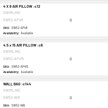
4 X 8 AIR PILLOW :c12
SWIMLINE
SW52-AP48
0
SKU:
SW52-AP48
Availability:
Available
4.5 x 15 AIR PILLOW :c6
SWIMLINE
SW52-AP415
0
SKU:
SW52-AP415
Availability:
Available
WALL BAG :c144
SWIMLINE
SW52-WB
0
SKU:
SW52-WB