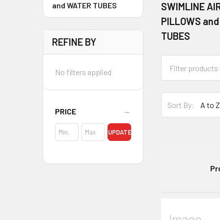
and WATER TUBES
SWIMLINE AI
PILLOWS and
TUBES
REFINE BY
No filters applied
Sort By:
PRICE
UPDATE
Pr