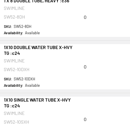
1 X 8 DOUBLE TUBE, HEAVY :c36
SWIMLINE
SW52-8DH
0
SKU:
SW52-8DH
Availability:
Available
1X10 DOUBLE WATER TUBE X-HVY
TG :c24
SWIMLINE
0
SW52-10DXH
SKU:
SW52-10DXH
Availability:
Available
1X10 SINGLE WATER TUBE X-HVY
TG :c24
SWIMLINE
0
SW52-10SXH