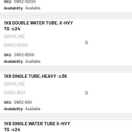
SKU:
SW52-10SXH
Availability:
Available
1X8 DOUBLE WATER TUBE, X-HVY
TG :c24
SWIMLINE
0
SW52-8DXH
SKU:
SW52-8DXH
Availability:
Available
1X8 SINGLE TUBE, HEAVY :c36
SWIMLINE
SW52-8SH
0
SKU:
SW52-8SH
Availability:
Available
1X8 SINGLE WATER TUBE X-HVY
TG :c24