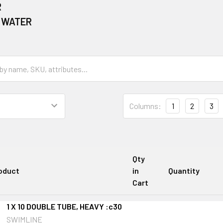
R
 WATER
Columns:
1
2
3
Qty
oduct
in
Quantity
Cart
1 X 10 DOUBLE TUBE, HEAVY :c30
SWIMLINE