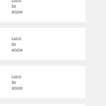
for
pricing
Log in
for
pricing
Log in
for
pricing