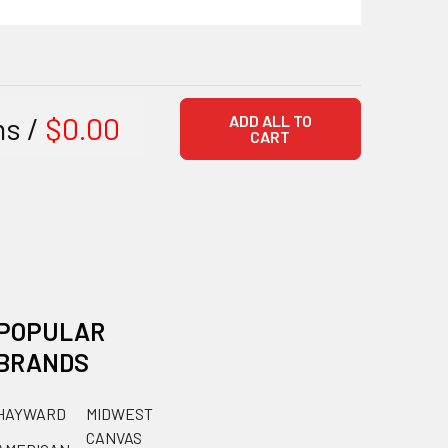
ms /
$0.00
ADD ALL TO
CART
POPULAR
BRANDS
HAYWARD
MIDWEST
CANVAS