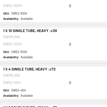
SW52-10DH
0
SKU:
SW52-10DH
Availability:
Available
1 X 10 SINGLE TUBE, HEAVY :c30
SWIMLINE
SW52-10SH
0
SKU:
SW52-10SH
Availability:
Available
1 X 4 SINGLE TUBE, HEAVY :c72
SWIMLINE
SW52-4SH
0
SKU:
SW52-4SH
Availability:
Available