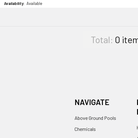
Availability:
Available
Total:
0
ite
NAVIGATE
Above Ground Pools
Chemicals