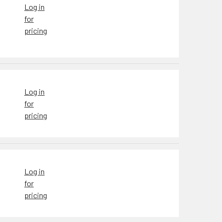
Log in
for
pricing
Log in
for
pricing
Log in
for
pricing