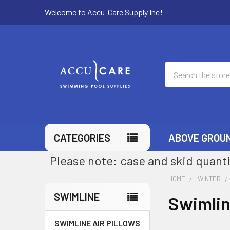
Welcome to Accu-Care Supply Inc!
Search
CATEGORIES
ABOVE GROU
Please note: case and skid quanti
HOME
WINTER
SWIMLINE
Swimli
SWIMLINE AIR PILLOWS