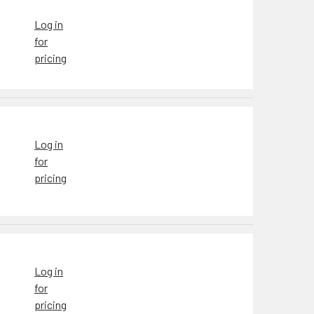
Log in
for
pricing
Log in
for
pricing
Log in
for
pricing