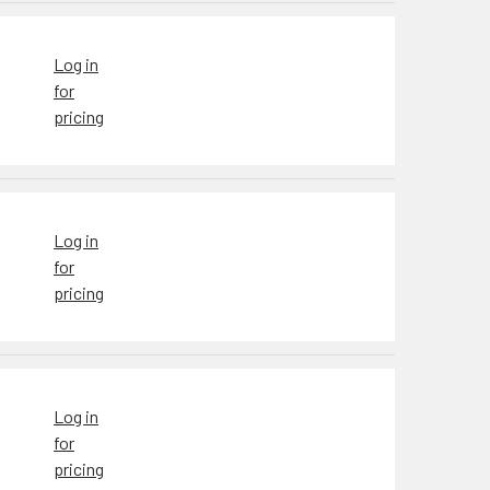
Log in
for
pricing
Log in
for
pricing
Log in
for
pricing