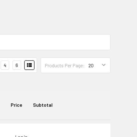
4
6
Products Per Page:
Price
Subtotal
Log in