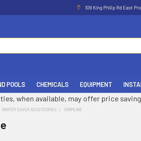
109 King Philip Rd East Pr
ND POOLS
CHEMICALS
EQUIPMENT
INSTA
ties, when available, may offer price saving
WINTER COVER ACCESSORIES
SWIMLINE
ne