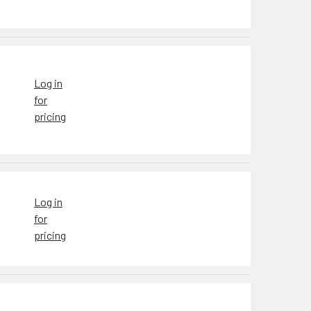
Log in
for
pricing
Log in
for
pricing