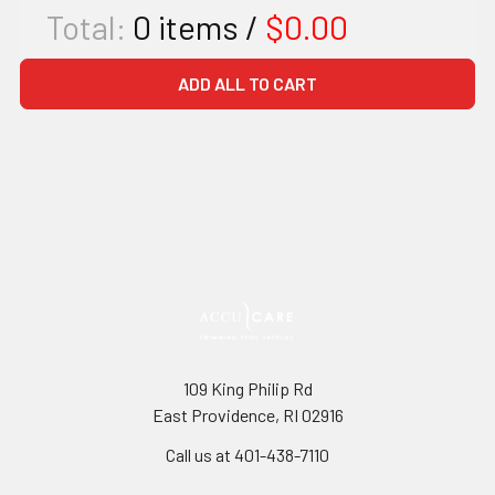
Total:
0
items /
$0.00
ADD ALL TO CART
109 King Philip Rd
East Providence, RI 02916
Call us at 401-438-7110