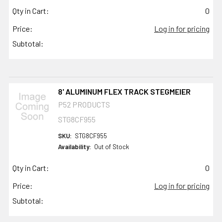
Qty in Cart:
0
Price:
Log in for pricing
Subtotal:
8' ALUMINUM FLEX TRACK STEGMEIER
P52 PRODUCTS
STG8CF955
SKU:
STG8CF955
Availability:
Out of Stock
Qty in Cart:
0
Price:
Log in for pricing
Subtotal: