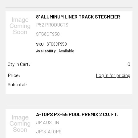
8' ALUMINUM LINER TRACK STEGMEIER
P52 PRODUCTS
STG8CF950
SKU:
STG8CF950
Availability:
Available
Qty in Cart:
0
Price:
Log in for pricing
Subtotal:
A-TOPS PX-55 POOL PREMIX 2 CU. FT.
JP AUSTIN
JP13-ATOPS