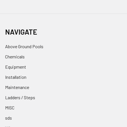
NAVIGATE
Above Ground Pools
Chemicals
Equipment
Installation
Maintenance
Ladders / Steps
MISC
sds