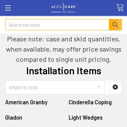
Search
Please note: case and skid quantities,
when available, may offer price savings
compared to single unit pricing.
Installation Items
SHOW FILTERS
American Granby
Cinderella Coping
Gladon
Light Wedges