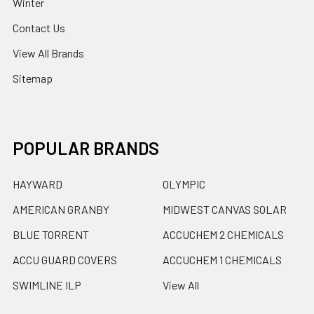
Winter
Contact Us
View All Brands
Sitemap
POPULAR BRANDS
HAYWARD
OLYMPIC
AMERICAN GRANBY
MIDWEST CANVAS SOLAR
BLUE TORRENT
ACCUCHEM 2 CHEMICALS
ACCU GUARD COVERS
ACCUCHEM 1 CHEMICALS
SWIMLINE ILP
View All