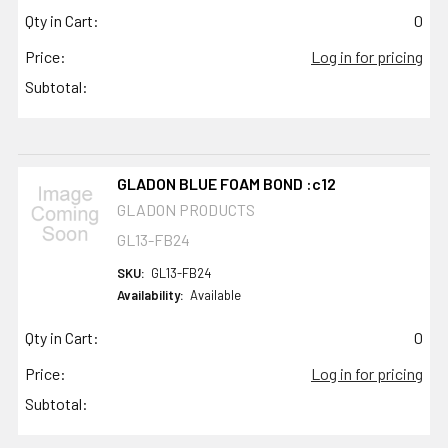
Qty in Cart:
0
Price:
Log in for pricing
Subtotal:
GLADON BLUE FOAM BOND :c12
GLADON PRODUCTS
GL13-FB24
SKU:
GL13-FB24
Availability:
Available
Qty in Cart:
0
Price:
Log in for pricing
Subtotal: