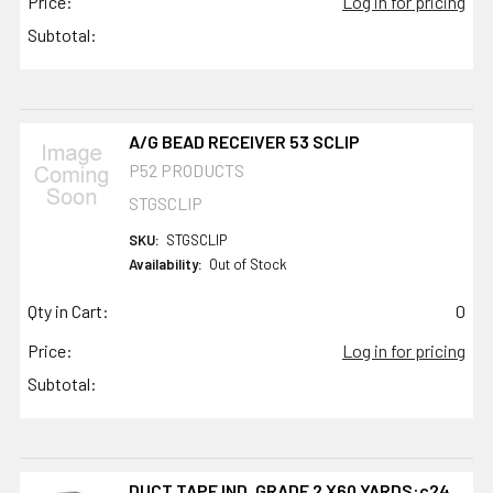
Price:
Log in for pricing
Subtotal:
A/G BEAD RECEIVER 53 SCLIP
P52 PRODUCTS
STGSCLIP
SKU:
STGSCLIP
Availability:
Out of Stock
Qty in Cart:
0
Price:
Log in for pricing
Subtotal:
DUCT TAPE IND. GRADE 2 X60 YARDS:c24