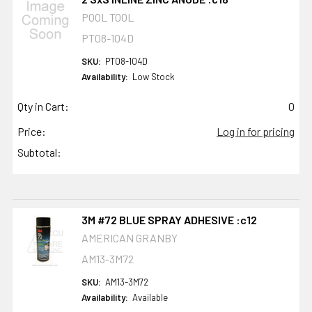
POOL TOOL
PT08-104D
SKU:
PT08-104D
Availability:
Low Stock
Qty in Cart:
0
Price:
Log in for pricing
Subtotal:
3M #72 BLUE SPRAY ADHESIVE :c12
AMERICAN GRANBY
AM13-3M72
SKU:
AM13-3M72
Availability:
Available