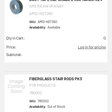
AMERICAN GRANBY
AM12-HDT260
SKU:
AM12-HDT260
Availability:
Available
Qty in Cart:
0
Price:
Log in for pricing
Subtotal:
FIBERGLASS STAIR RODS PK3
P78 PRODUCTS
780002
SKU:
780002
Availability:
Out of Stock