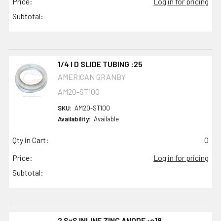
Price:
Log in for pricing
Subtotal:
1/4 I D SLIDE TUBING :25
AMERICAN GRANBY
AM20-ST100
SKU:
AM20-ST100
Availability:
Available
Qty in Cart:
0
Price:
Log in for pricing
Subtotal:
2 SxS INLINE ZINC ANODE :c18