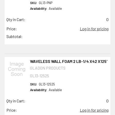
SKU:
GL13-PNP
Availability:
Available
Qty in Cart:
0
Price:
Log in for pricing
Subtotal:
WAVELESS WALL FOAM 2 LB-1/4 X42 X125'
GLADON PRODUCTS
GL13-12525
SKU:
GL13-12525
Availability:
Available
Qty in Cart:
0
Price:
Log in for pricing