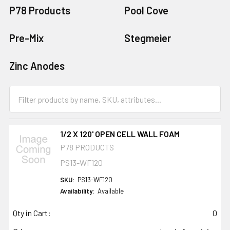
P78 Products
Pool Cove
Pre-Mix
Stegmeier
Zinc Anodes
1/2 X 120' OPEN CELL WALL FOAM
P78 PRODUCTS
PS13-WF120
SKU:
PS13-WF120
Availability:
Available
Qty in Cart:
0