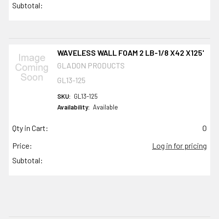
Subtotal:
WAVELESS WALL FOAM 2 LB-1/8 X42 X125'
GLADON PRODUCTS
GL13-125
SKU:
GL13-125
Availability:
Available
Qty in Cart:
0
Price:
Log in for pricing
Subtotal: