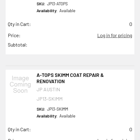
SKU:
JP13-ATOPS
Availability:
Available
Qty in Cart:
0
Price:
Log in for pricing
Subtotal:
A-TOPS SKIMM COAT REPAIR &
RENOVATION
JP AUSTIN
JP13-SKIMM
SKU:
JP13-SKIMM
Availability:
Available
Qty in Cart:
0