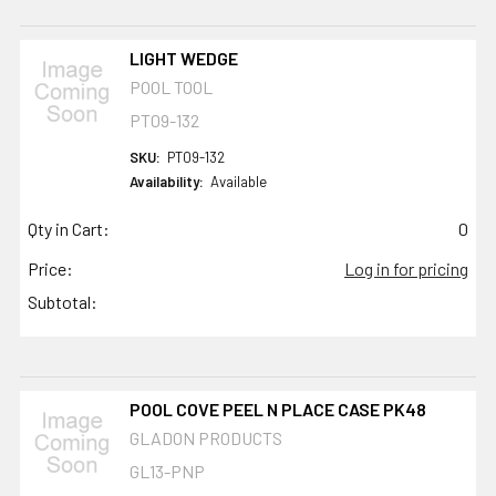
LIGHT WEDGE
POOL TOOL
PT09-132
SKU:
PT09-132
Availability:
Available
Qty in Cart:
0
Price:
Log in for pricing
Subtotal:
POOL COVE PEEL N PLACE CASE PK48
GLADON PRODUCTS
GL13-PNP