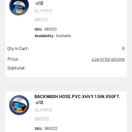
:c12
OLYMPIC
880031
SKU:
880031
Availability:
Available
Qty in Cart:
0
Price:
Log in for pricing
Subtotal:
BACKWASH.HOSE.PVC.XHVY.1.5IN.X50FT.
:c12
OLYMPIC
880032
SKU:
880032