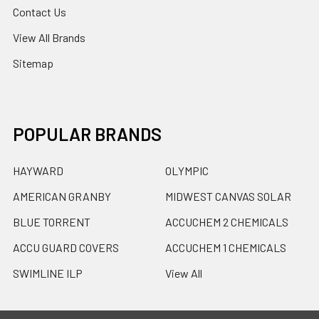
Contact Us
View All Brands
Sitemap
POPULAR BRANDS
HAYWARD
OLYMPIC
AMERICAN GRANBY
MIDWEST CANVAS SOLAR
BLUE TORRENT
ACCUCHEM 2 CHEMICALS
ACCU GUARD COVERS
ACCUCHEM 1 CHEMICALS
SWIMLINE ILP
View All