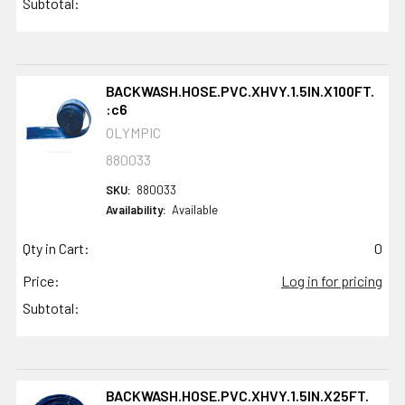
Subtotal:
BACKWASH.HOSE.PVC.XHVY.1.5IN.X100FT.
:c6
OLYMPIC
880033
SKU:
880033
Availability:
Available
Qty in Cart:
0
Price:
Log in for pricing
Subtotal:
BACKWASH.HOSE.PVC.XHVY.1.5IN.X25FT.