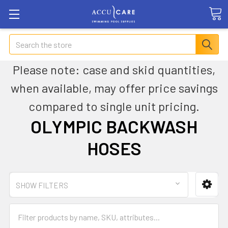
Search
Please note: case and skid quantities,
when available, may offer price savings
compared to single unit pricing.
OLYMPIC BACKWASH
HOSES
SHOW FILTERS