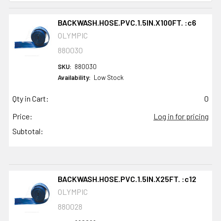
BACKWASH.HOSE.PVC.1.5IN.X100FT. :c6
OLYMPIC
880030
SKU:
880030
Availability:
Low Stock
Qty in Cart:
0
Price:
Log in for pricing
Subtotal:
BACKWASH.HOSE.PVC.1.5IN.X25FT. :c12
OLYMPIC
880028