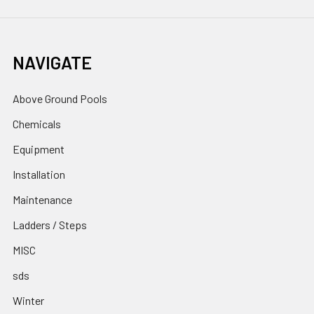
NAVIGATE
Above Ground Pools
Chemicals
Equipment
Installation
Maintenance
Ladders / Steps
MISC
sds
Winter