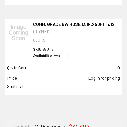
COMM. GRADE BW HOSE 1.5IN.X50FT :c12
OLYMPIC
880115
SKU:
880115
Availability:
Available
Qty in Cart:
0
Price:
Log in for pricing
Subtotal: