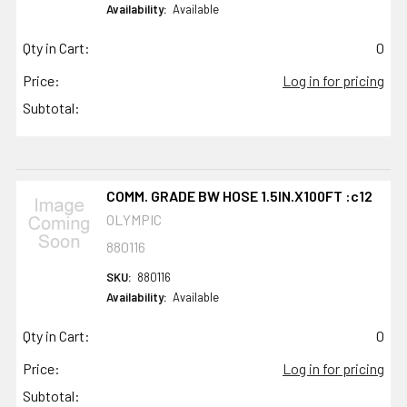
Availability:
Available
Qty in Cart:
0
Price:
Log in for pricing
Subtotal:
COMM. GRADE BW HOSE 1.5IN.X100FT :c12
OLYMPIC
880116
SKU:
880116
Availability:
Available
Qty in Cart:
0
Price:
Log in for pricing
Subtotal: