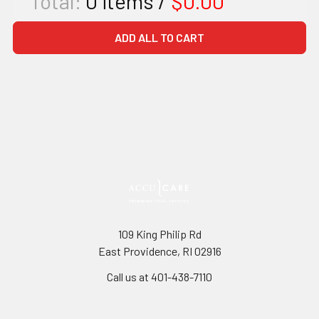
Total:
0
items /
$0.00
ADD ALL TO CART
109 King Philip Rd
East Providence, RI 02916
Call us at 401-438-7110