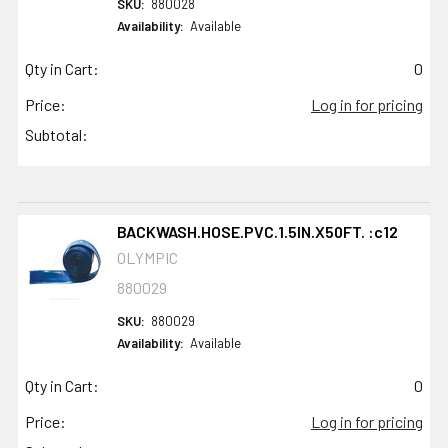
SKU:
880028
Availability:
Available
Qty in Cart:
0
Price:
Log in for pricing
Subtotal:
BACKWASH.HOSE.PVC.1.5IN.X50FT. :c12
OLYMPIC
880029
SKU:
880029
Availability:
Available
Qty in Cart:
0
Price:
Log in for pricing