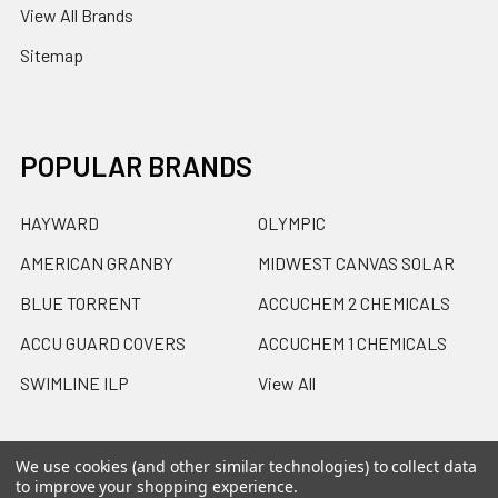
View All Brands
Sitemap
POPULAR BRANDS
HAYWARD
OLYMPIC
AMERICAN GRANBY
MIDWEST CANVAS SOLAR
BLUE TORRENT
ACCUCHEM 2 CHEMICALS
ACCU GUARD COVERS
ACCUCHEM 1 CHEMICALS
SWIMLINE ILP
View All
We use cookies (and other similar technologies) to collect data
to improve your shopping experience.