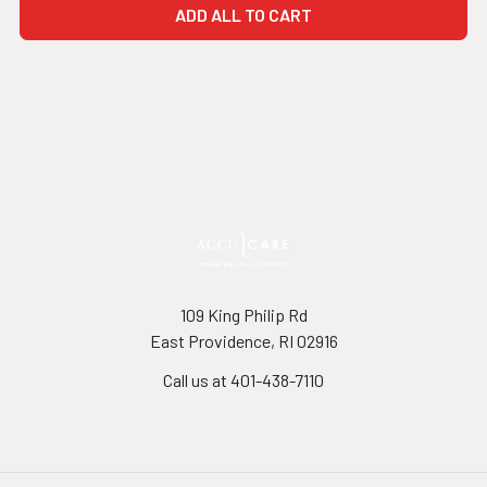
ADD ALL TO CART
109 King Philip Rd
East Providence, RI 02916
Call us at 401-438-7110