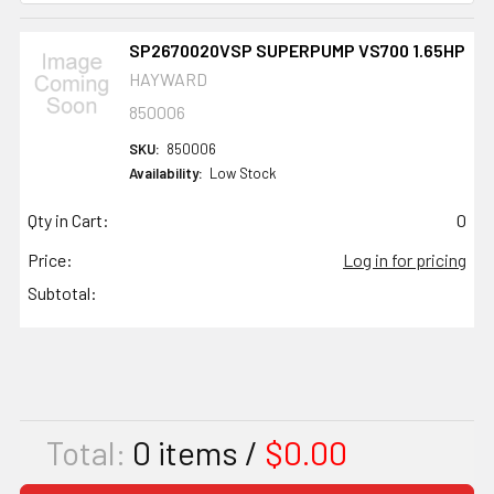
SP2670020VSP SUPERPUMP VS700 1.65HP
HAYWARD
850006
SKU:
850006
Availability:
Low Stock
Qty in Cart:
0
Price:
Log in for pricing
Subtotal:
Total:
0
items /
$0.00