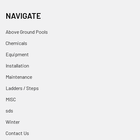
NAVIGATE
Above Ground Pools
Chemicals
Equipment
Installation
Maintenance
Ladders / Steps
MISC
sds
Winter
Contact Us