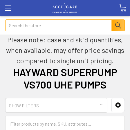
Search
Please note: case and skid quantities,
when available, may offer price savings
compared to single unit pricing.
HAYWARD SUPERPUMP
VS700 UHE PUMPS
SHOW FILTERS