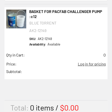
BASKET FOR PACFAB CHALLENGER PUMP
:c12
BLUE TORRENT
AK2-12149
SKU:
AK2-12149
Availability:
Available
Qty in Cart:
0
Price:
Log in for pricing
Subtotal:
Total:
0
items /
$0.00