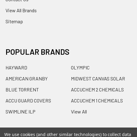
View All Brands
Sitemap
POPULAR BRANDS
HAYWARD
OLYMPIC
AMERICAN GRANBY
MIDWEST CANVAS SOLAR
BLUE TORRENT
ACCUCHEM 2 CHEMICALS
ACCU GUARD COVERS
ACCUCHEM 1 CHEMICALS
SWIMLINE ILP
View All
We use cookies (and other similar technologies) to collect data