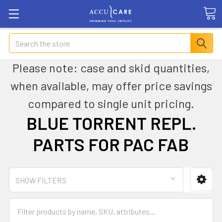
Search
Please note: case and skid quantities,
when available, may offer price savings
compared to single unit pricing.
BLUE TORRENT REPL.
PARTS FOR PAC FAB
SHOW FILTERS