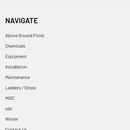
NAVIGATE
Above Ground Pools
Chemicals
Equipment
Installation
Maintenance
Ladders / Steps
MISC
sds
Winter
Contact Us