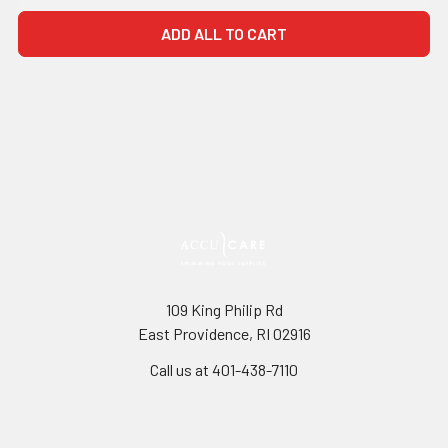
ADD ALL TO CART
109 King Philip Rd
East Providence, RI 02916
Call us at 401-438-7110