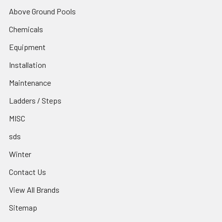
Above Ground Pools
Chemicals
Equipment
Installation
Maintenance
Ladders / Steps
MISC
sds
Winter
Contact Us
View All Brands
Sitemap