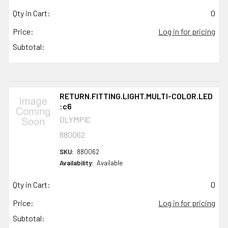
Qty in Cart:
0
Price:
Log in for pricing
Subtotal:
RETURN.FITTING.LIGHT.MULTI-COLOR.LED
:c6
OLYMPIC
880062
SKU:
880062
Availability:
Available
Qty in Cart:
0
Price:
Log in for pricing
Subtotal: