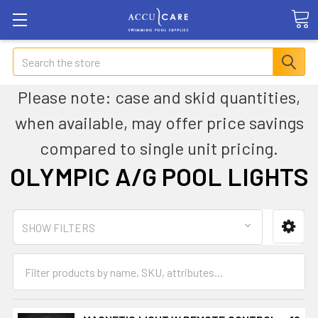
Search
Please note: case and skid quantities,
when available, may offer price savings
compared to single unit pricing.
OLYMPIC A/G POOL LIGHTS
SHOW FILTERS