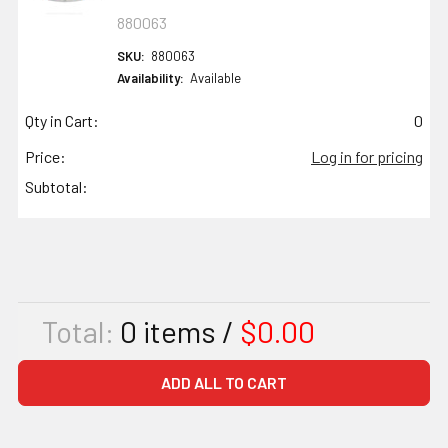
880063
SKU:
880063
Availability:
Available
Qty in Cart:
0
Price:
Log in for pricing
Subtotal:
Total:
0
items /
$0.00
ADD ALL TO CART