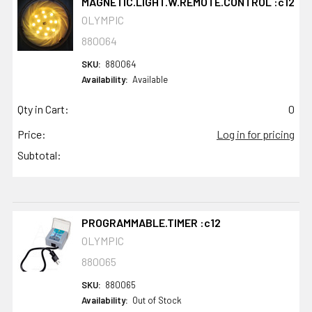
MAGNETIC.LIGHT.W.REMOTE.CONTROL :c12
OLYMPIC
880064
SKU:
880064
Availability:
Available
Qty in Cart:
0
Price:
Log in for pricing
Subtotal:
PROGRAMMABLE.TIMER :c12
OLYMPIC
880065
SKU:
880065
Availability:
Out of Stock