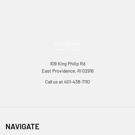
109 King Philip Rd
East Providence, RI 02916
Call us at 401-438-7110
NAVIGATE