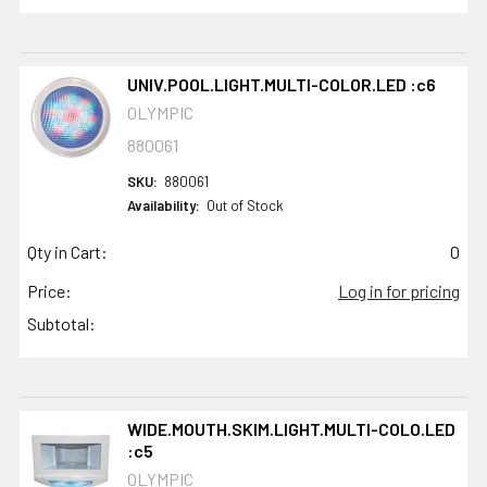
UNIV.POOL.LIGHT.MULTI-COLOR.LED :c6
OLYMPIC
880061
SKU:
880061
Availability:
Out of Stock
Qty in Cart:
0
Price:
Log in for pricing
Subtotal:
WIDE.MOUTH.SKIM.LIGHT.MULTI-COLO.LED
:c5
OLYMPIC