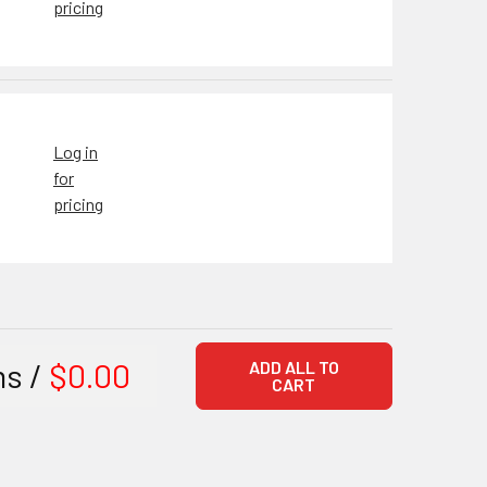
pricing
Log in
for
pricing
ms /
$0.00
ADD ALL TO
CART