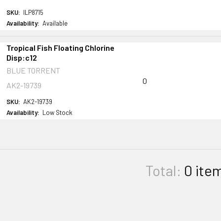
SKU:
ILP8715
Availability:
Available
Tropical Fish Floating Chlorine
Disp:c12
BLUE TORRENT
0
AK2-19739
SKU:
AK2-19739
Availability:
Low Stock
Total:
0
ite