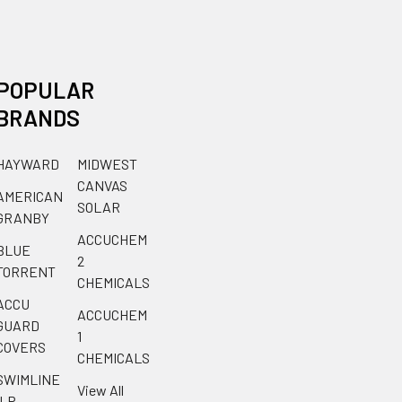
POPULAR
BRANDS
HAYWARD
MIDWEST
CANVAS
AMERICAN
SOLAR
GRANBY
ACCUCHEM
BLUE
2
TORRENT
CHEMICALS
ACCU
ACCUCHEM
GUARD
1
COVERS
CHEMICALS
SWIMLINE
View All
ILP