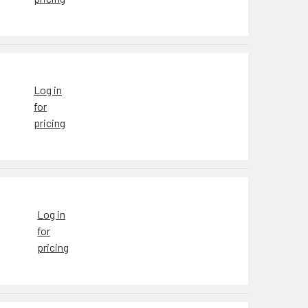
Log in
for
pricing
Log in
for
pricing