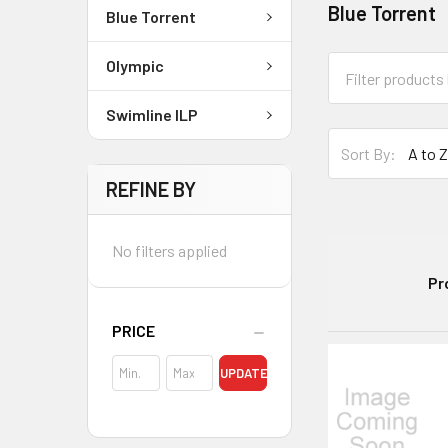
Blue Torrent
Blue Torrent
Olympic
Swimline ILP
Sort By:
REFINE BY
No filters applied
Pr
PRICE
UPDATE