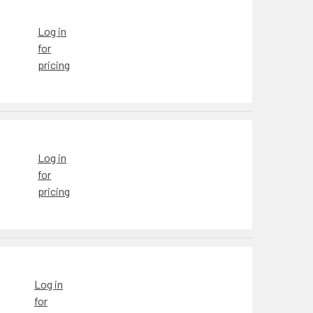
Log in
for
pricing
Log in
for
pricing
Log in
for