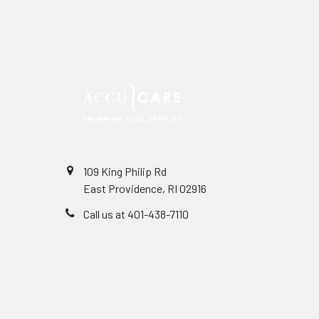
109 King Philip Rd
East Providence, RI 02916
Call us at 401-438-7110