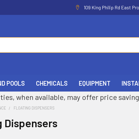
109 King Philip Rd East Pr
ND POOLS
CHEMICALS
EQUIPMENT
INSTA
ties, when available, may offer price saving
NCE
FLOATING DISPENSERS
g Dispensers