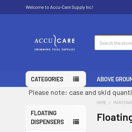
Welcome to Accu-Care Supply Inc!
Search
CATEGORIES
ABOVE GROU
Please note: case and skid quanti
HOME
MAINTENA
FLOATING
Floatin
DISPENSERS