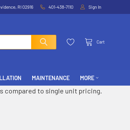
ovidence, RI 02916
401-438-7110
Sign In
Cart
LLATION
MAINTENANCE
MORE
s compared to single unit pricing.