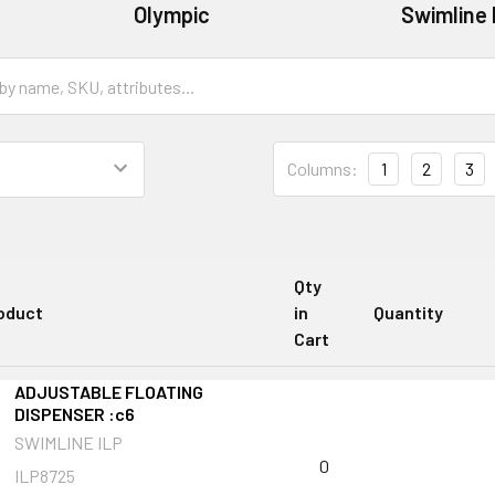
Olympic
Swimline 
Columns:
1
2
3
Qty
oduct
in
Quantity
Cart
ADJUSTABLE FLOATING
DISPENSER :c6
SWIMLINE ILP
0
ILP8725