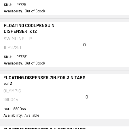
SKU:
ILP8725
Availability:
Out of Stock
FLOATING COOLPENGUIN
DISPENSER :c12
SWIMLINE ILP
0
ILP87281
SKU:
ILP87281
Availability:
Out of Stock
FLOATING.DISPENSER.7IN.FOR.3IN.TABS
:c12
OLYMPIC
0
880044
SKU:
880044
Availability:
Available