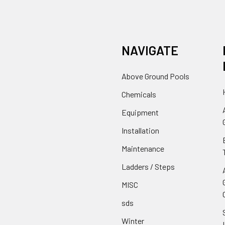
NAVIGATE
Above Ground Pools
Chemicals
Equipment
Installation
Maintenance
Ladders / Steps
MISC
sds
Winter