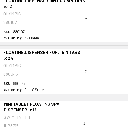
FLOATING.DISPENSER.9IN.FOR.3IN.TABS
:c12
OLYMPIC
0
880107
SKU:
880107
Availability:
Available
FLOATING.DISPENSER.FOR.1.5IN.TABS
:c24
OLYMPIC
0
880045
SKU:
880045
Availability:
Out of Stock
MINI TABLET FLOATING SPA
DISPENSER :c12
SWIMLINE ILP
0
ILP8715