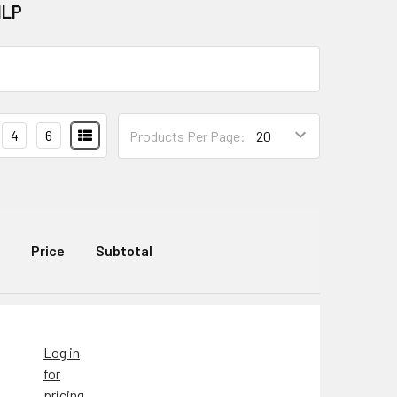
ILP
4
6
Products Per Page:
Price
Subtotal
Log in
for
pricing