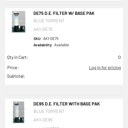
DE75 D.E. FILTER W/ BASE PAK
BLUE TORRENT
AK1-DE75
SKU:
AK1-DE75
Availability:
Available
Qty in Cart:
0
Price:
Log in for pricing
Subtotal:
DE95 D.E. FILTER WITH BASE PAK
BLUE TORRENT
AK1-DE95