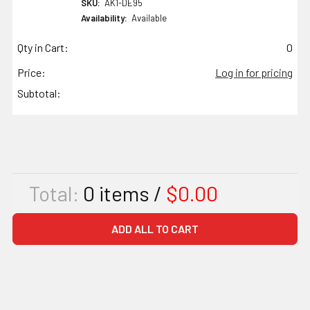
SKU:
AK1-DE95
Availability:
Available
Qty in Cart:
0
Price:
Log in for pricing
Subtotal:
Total:
0
items /
$0.00
ADD ALL TO CART