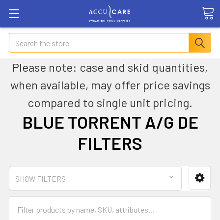
Search
Please note: case and skid quantities,
when available, may offer price savings
compared to single unit pricing.
BLUE TORRENT A/G DE
FILTERS
SHOW FILTERS