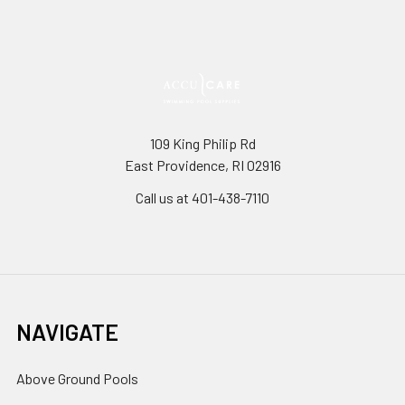
109 King Philip Rd
East Providence, RI 02916
Call us at 401-438-7110
NAVIGATE
Above Ground Pools