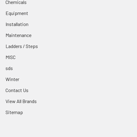
Chemicals
Equipment
Installation
Maintenance
Ladders / Steps
MISC
sds
Winter
Contact Us
View All Brands
Sitemap