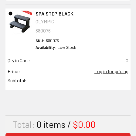
SPA.STEP.BLACK
OLYMPIC
880076
SKU:
880076
Availability:
Low Stock
Qty in Cart:
0
Price:
Log in for pricing
Subtotal:
Total:
0
items /
$0.00