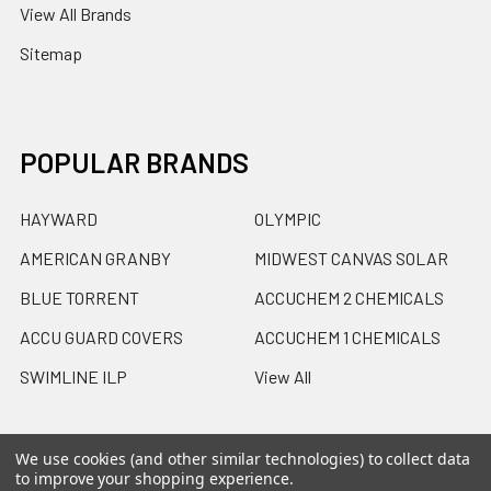
View All Brands
Sitemap
POPULAR BRANDS
HAYWARD
OLYMPIC
AMERICAN GRANBY
MIDWEST CANVAS SOLAR
BLUE TORRENT
ACCUCHEM 2 CHEMICALS
ACCU GUARD COVERS
ACCUCHEM 1 CHEMICALS
SWIMLINE ILP
View All
We use cookies (and other similar technologies) to collect data
to improve your shopping experience.