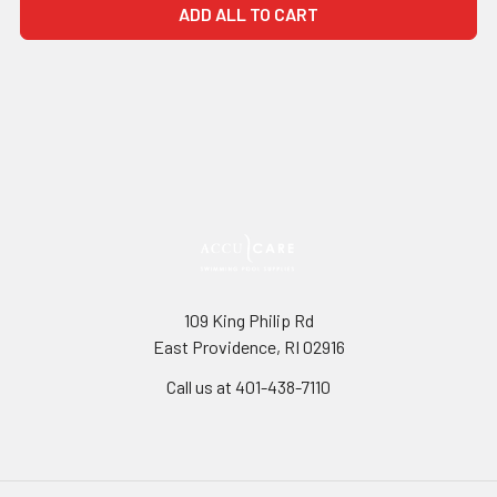
ADD ALL TO CART
109 King Philip Rd
East Providence, RI 02916
Call us at 401-438-7110