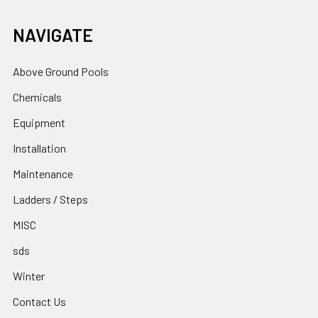
NAVIGATE
Above Ground Pools
Chemicals
Equipment
Installation
Maintenance
Ladders / Steps
MISC
sds
Winter
Contact Us