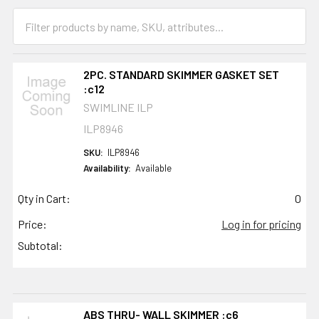
2PC. STANDARD SKIMMER GASKET SET
:c12
SWIMLINE ILP
ILP8946
SKU:
ILP8946
Availability:
Available
Qty in Cart:
0
Price:
Log in for pricing
Subtotal:
ABS THRU- WALL SKIMMER :c6