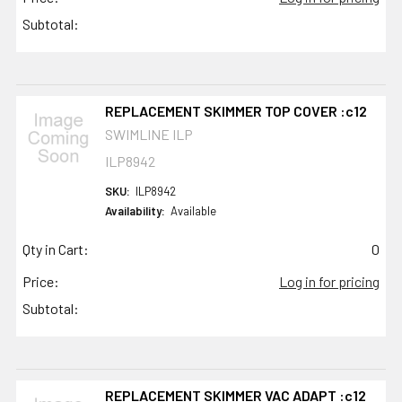
Subtotal:
REPLACEMENT SKIMMER TOP COVER :c12
SWIMLINE ILP
ILP8942
SKU:
ILP8942
Availability:
Available
Qty in Cart:
0
Price:
Log in for pricing
Subtotal:
REPLACEMENT SKIMMER VAC ADAPT :c12