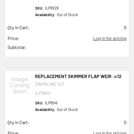
SKU:
ILP8928
Availability:
Out of Stock
Qty in Cart:
0
Price:
Log in for pricing
Subtotal:
REPLACEMENT SKIMMER FLAP WEIR :c12
SWIMLINE ILP
ILP8941
SKU:
ILP8941
Availability:
Out of Stock
Qty in Cart:
0
Price:
Log in for pricing