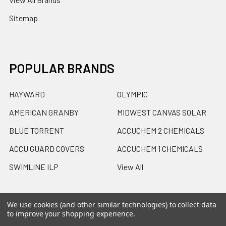
Sitemap
POPULAR BRANDS
HAYWARD
OLYMPIC
AMERICAN GRANBY
MIDWEST CANVAS SOLAR
BLUE TORRENT
ACCUCHEM 2 CHEMICALS
ACCU GUARD COVERS
ACCUCHEM 1 CHEMICALS
SWIMLINE ILP
View All
We use cookies (and other similar technologies) to collect data
to improve your shopping experience.