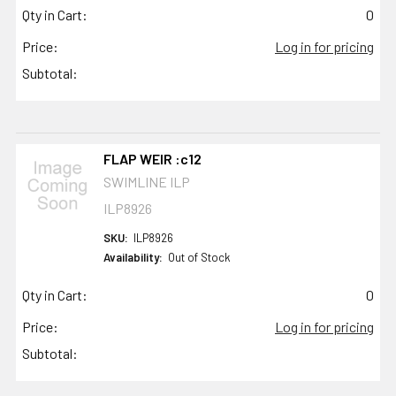
Qty in Cart:
0
Price:
Log in for pricing
Subtotal:
FLAP WEIR :c12
SWIMLINE ILP
ILP8926
SKU:
ILP8926
Availability:
Out of Stock
Qty in Cart:
0
Price:
Log in for pricing
Subtotal: