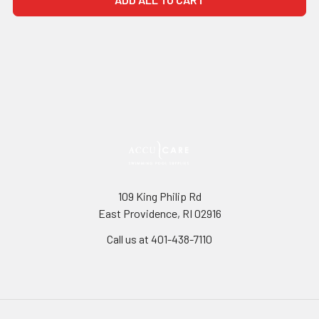
109 King Philip Rd
East Providence, RI 02916
Call us at 401-438-7110