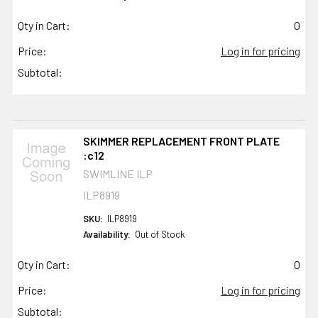
Qty in Cart:
0
Price:
Log in for pricing
Subtotal:
SKIMMER REPLACEMENT FRONT PLATE
:c12
SWIMLINE ILP
ILP8919
SKU:
ILP8919
Availability:
Out of Stock
Qty in Cart:
0
Price:
Log in for pricing
Subtotal: