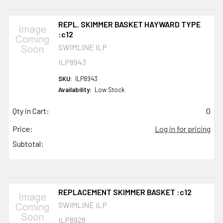
REPL. SKIMMER BASKET HAYWARD TYPE
:c12
SWIMLINE ILP
ILP8943
SKU:
ILP8943
Availability:
Low Stock
Qty in Cart:
0
Price:
Log in for pricing
Subtotal:
REPLACEMENT SKIMMER BASKET :c12
SWIMLINE ILP
ILP8928