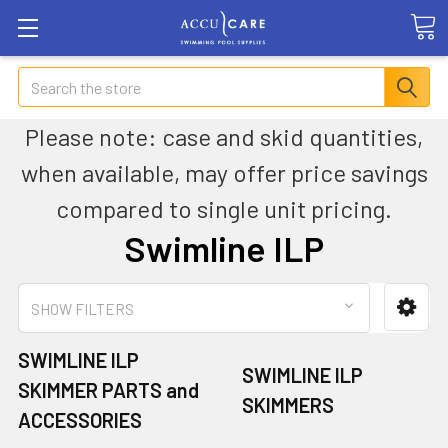
Search
Please note: case and skid quantities,
when available, may offer price savings
compared to single unit pricing.
Swimline ILP
SHOW FILTERS
SWIMLINE ILP
SWIMLINE ILP
SKIMMER PARTS and
SKIMMERS
ACCESSORIES