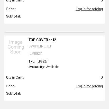
Price:
Log in for pricing
Subtotal:
TOP COVER :c12
SWIMLINE ILP
ILP8927
SKU:
ILP8927
Availability:
Available
Qty in Cart:
0
Price:
Log in for pricing
Subtotal: