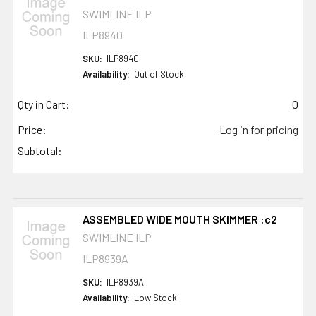
SWIMLINE ILP
ILP8940
SKU:
ILP8940
Availability:
Out of Stock
Qty in Cart:
0
Price:
Log in for pricing
Subtotal:
ASSEMBLED WIDE MOUTH SKIMMER :c2
SWIMLINE ILP
ILP8939A
SKU:
ILP8939A
Availability:
Low Stock