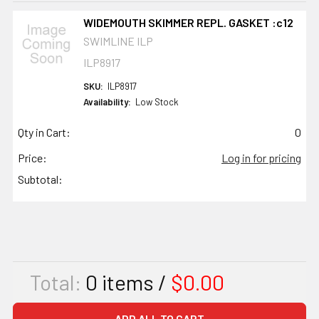
WIDEMOUTH SKIMMER REPL. GASKET :c12
SWIMLINE ILP
ILP8917
SKU:
ILP8917
Availability:
Low Stock
Qty in Cart:
0
Price:
Log in for pricing
Subtotal:
Total:
0
items /
$0.00
ADD ALL TO CART