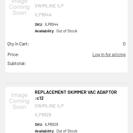
SWIMLINE ILP
ILP8944
SKU:
ILP8944
Availability:
Out of Stock
Qty in Cart:
0
Price:
Log in for pricing
Subtotal:
REPLACEMENT SKIMMER VAC ADAPTOR
:c12
SWIMLINE ILP
ILP8929
SKU:
ILP8929
Availability:
Out of Stock