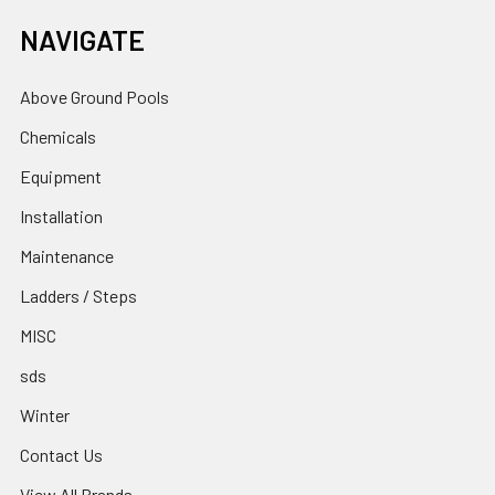
NAVIGATE
Above Ground Pools
Chemicals
Equipment
Installation
Maintenance
Ladders / Steps
MISC
sds
Winter
Contact Us
View All Brands