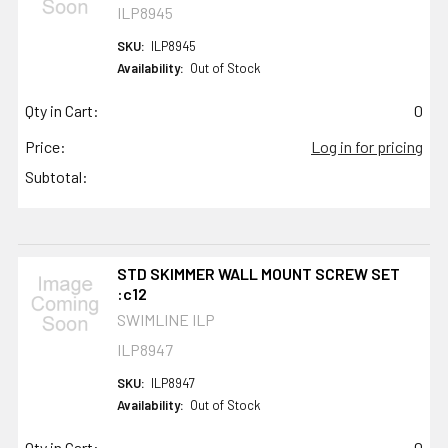
ILP8945
SKU:
ILP8945
Availability:
Out of Stock
Qty in Cart:
0
Price:
Log in for pricing
Subtotal:
STD SKIMMER WALL MOUNT SCREW SET
:c12
SWIMLINE ILP
ILP8947
SKU:
ILP8947
Availability:
Out of Stock
Qty in Cart:
0