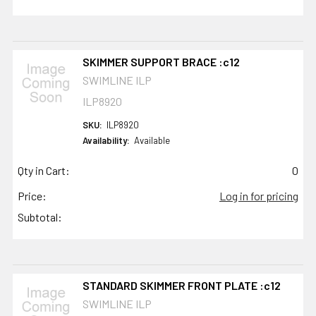
SKIMMER SUPPORT BRACE :c12
SWIMLINE ILP
ILP8920
SKU:
ILP8920
Availability:
Available
Qty in Cart:
0
Price:
Log in for pricing
Subtotal:
STANDARD SKIMMER FRONT PLATE :c12
SWIMLINE ILP