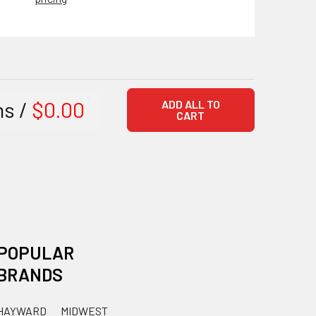
ms /
$0.00
ADD ALL TO
CART
POPULAR
BRANDS
HAYWARD
MIDWEST