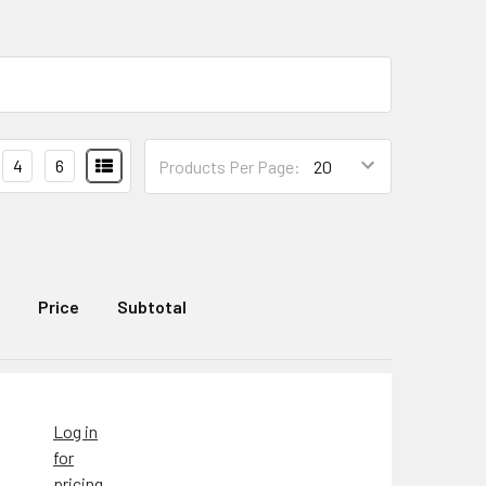
4
6
Products Per Page:
Price
Subtotal
Log in
for
pricing