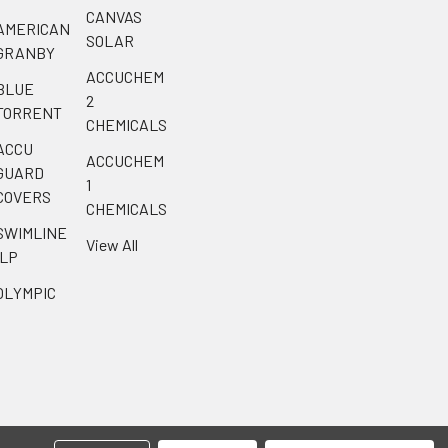
CANVAS
AMERICAN
SOLAR
GRANBY
ACCUCHEM
BLUE
2
TORRENT
CHEMICALS
ACCU
ACCUCHEM
GUARD
1
COVERS
CHEMICALS
SWIMLINE
View All
ILP
OLYMPIC