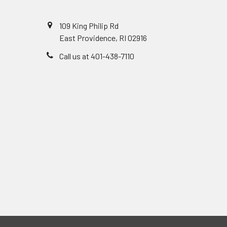
109 King Philip Rd
East Providence, RI 02916
Call us at 401-438-7110