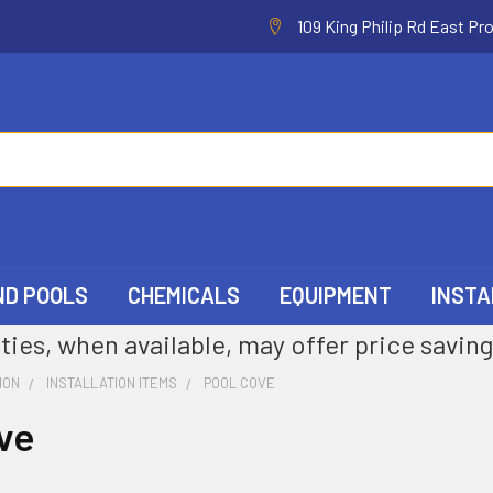
109 King Philip Rd East Pr
ND POOLS
CHEMICALS
EQUIPMENT
INSTA
ties, when available, may offer price saving
ION
INSTALLATION ITEMS
POOL COVE
ve