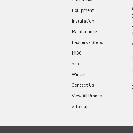
Equipment
Installation
Maintenance
Ladders / Steps
MISC
sds
Winter
Contact Us
View All Brands
Sitemap