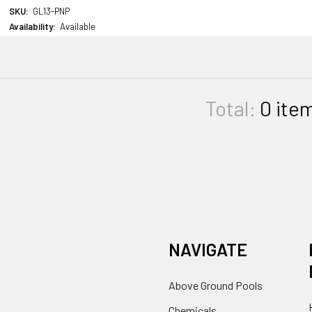
SKU:
GL13-PNP
Availability:
Available
Total:
0
ite
NAVIGATE
Above Ground Pools
Chemicals