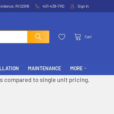
ovidence, RI 02916
401-438-7110
Sign In
Cart
LLATION
MAINTENANCE
MORE
s compared to single unit pricing.