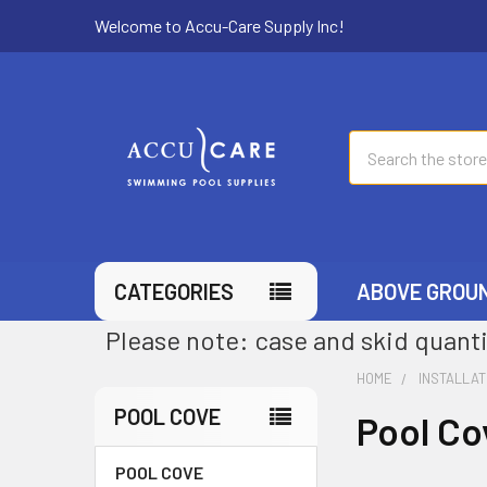
Welcome to Accu-Care Supply Inc!
Search
CATEGORIES
ABOVE GROU
Please note: case and skid quanti
HOME
INSTALLAT
POOL COVE
Pool Co
POOL COVE