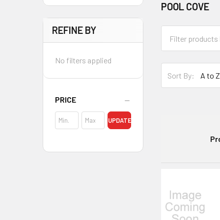
POOL COVE
REFINE BY
No filters applied
Sort By:
PRICE
UPDATE
Pr