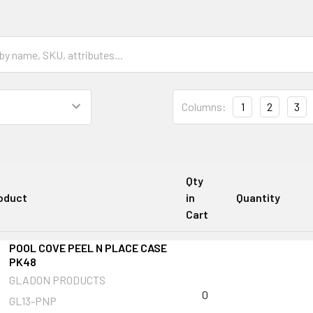
Columns:
1
2
3
Qty
oduct
in
Quantity
Cart
POOL COVE PEEL N PLACE CASE
PK48
GLADON PRODUCTS
0
GL13-PNP