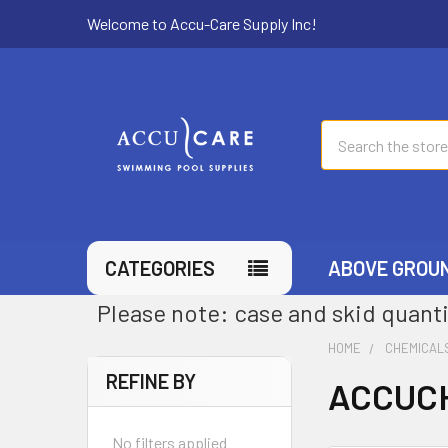
Welcome to Accu-Care Supply Inc!
Search
CATEGORIES
ABOVE GROU
Please note: case and skid quanti
HOME
CHEMICAL
REFINE BY
ACCUCH
No filters applied