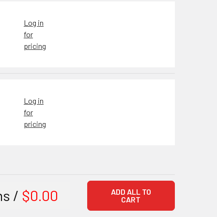
Log in
for
pricing
Log in
for
pricing
ms /
$0.00
ADD ALL TO
CART