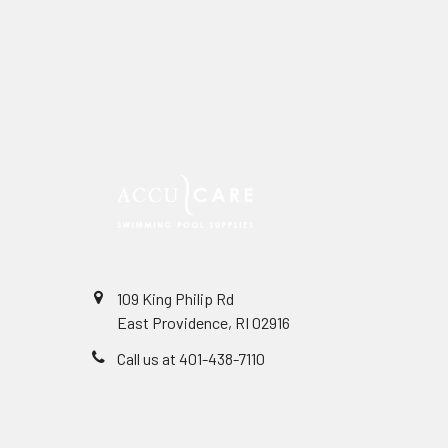
109 King Philip Rd
East Providence, RI 02916
Call us at 401-438-7110