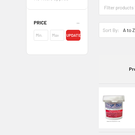
PRICE
Sort By:
UPDATE
Pr