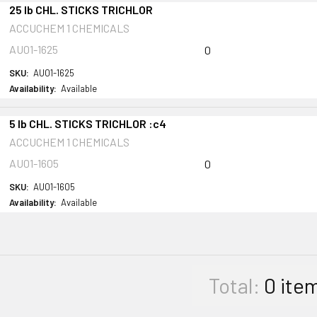
25 lb CHL. STICKS TRICHLOR
ACCUCHEM 1 CHEMICALS
AU01-1625
0
SKU:
AU01-1625
Availability:
Available
5 lb CHL. STICKS TRICHLOR :c4
ACCUCHEM 1 CHEMICALS
AU01-1605
0
SKU:
AU01-1605
Availability:
Available
Total:
0
ite