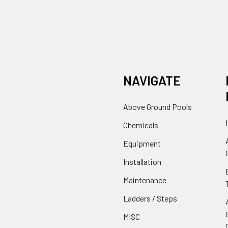
NAVIGATE
Above Ground Pools
Chemicals
Equipment
Installation
Maintenance
Ladders / Steps
MISC