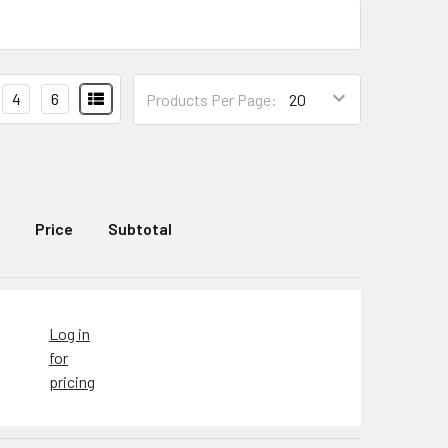
4
6
Products Per Page:
Price
Subtotal
Log in
for
pricing