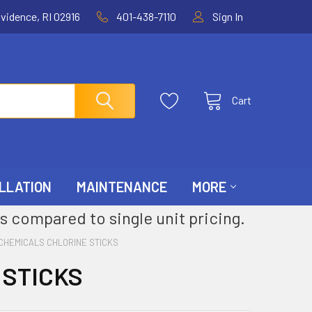
ovidence, RI 02916
401-438-7110
Sign In
Cart
LLATION
MAINTENANCE
MORE
s compared to single unit pricing.
CHEMICALS CHLORINE STICKS
 STICKS