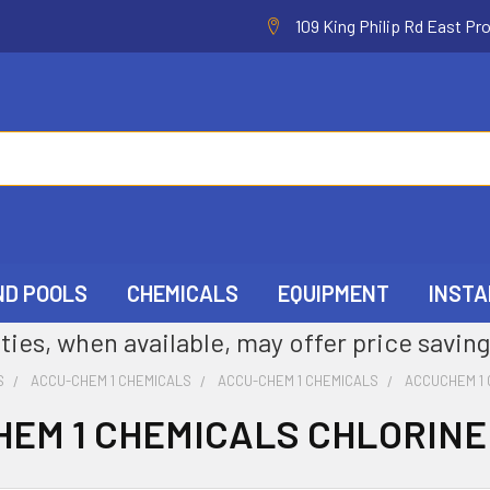
109 King Philip Rd East Pr
ND POOLS
CHEMICALS
EQUIPMENT
INSTA
ties, when available, may offer price saving
S
ACCU-CHEM 1 CHEMICALS
ACCU-CHEM 1 CHEMICALS
ACCUCHEM 1 
EM 1 CHEMICALS CHLORINE