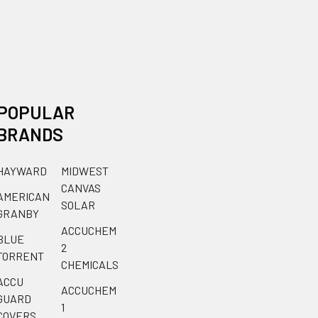
POPULAR
BRANDS
HAYWARD
MIDWEST
CANVAS
AMERICAN
SOLAR
GRANBY
ACCUCHEM
BLUE
2
TORRENT
CHEMICALS
ACCU
ACCUCHEM
GUARD
1
COVERS