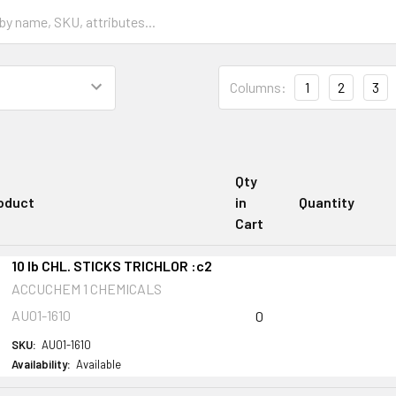
Columns:
1
2
3
Qty
oduct
in
Quantity
Cart
10 lb CHL. STICKS TRICHLOR :c2
ACCUCHEM 1 CHEMICALS
AU01-1610
0
SKU:
AU01-1610
Availability:
Available