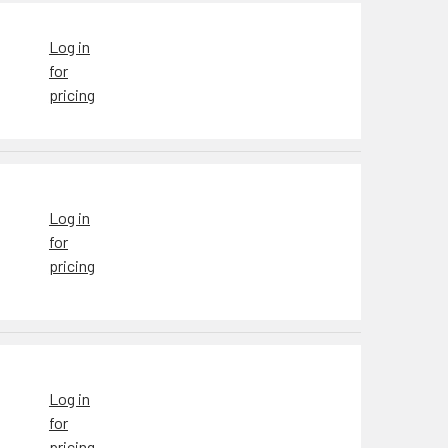
Log in
for
pricing
Log in
for
pricing
Log in
for
pricing