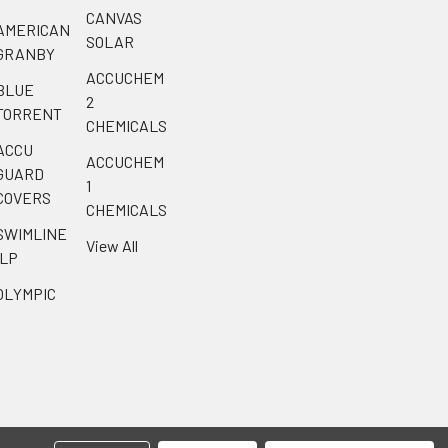
CANVAS
AMERICAN
SOLAR
GRANBY
ACCUCHEM
BLUE
2
TORRENT
CHEMICALS
ACCU
ACCUCHEM
GUARD
1
COVERS
CHEMICALS
SWIMLINE
View All
ILP
OLYMPIC