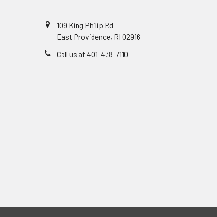
109 King Philip Rd
East Providence, RI 02916
Call us at 401-438-7110