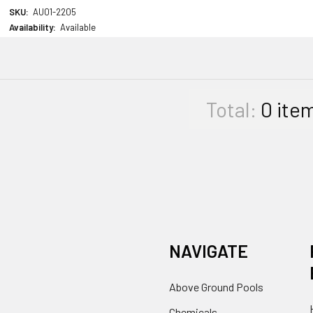
SKU:
AU01-2205
Availability:
Available
Total:
0
ite
NAVIGATE
Above Ground Pools
Chemicals