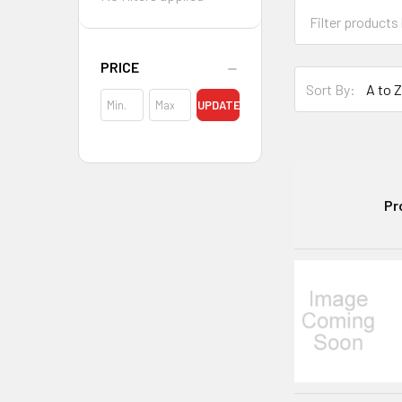
PRICE
Sort By:
UPDATE
Pr