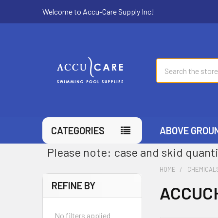
Welcome to Accu-Care Supply Inc!
Search
CATEGORIES
ABOVE GROU
Please note: case and skid quanti
HOME
CHEMICAL
REFINE BY
ACCUCH
No filters applied