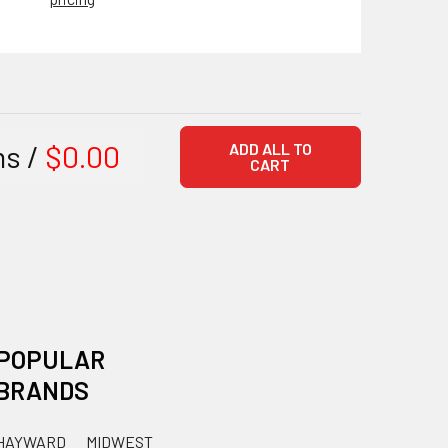
ms /
$0.00
ADD ALL TO
CART
POPULAR
BRANDS
HAYWARD
MIDWEST