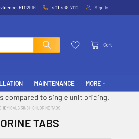
ovidence, RI 02916
401-438-7110
Sign In
Cart
LLATION
MAINTENANCE
MORE
s compared to single unit pricing.
CHEMICALS 3INCH CHLORINE TABS
LORINE TABS