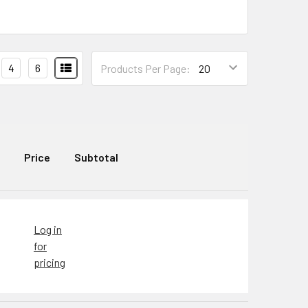
4
6
Products Per Page:
Price
Subtotal
Log in
for
pricing