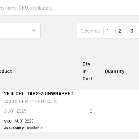
Columns:
1
2
3
Qty
oduct
in
Quantity
Cart
25 lb CHL. TABS-3 UNWRAPPED
ACCUCHEM 1 CHEMICALS
AU01-2225
0
SKU:
AU01-2225
Availability:
Available