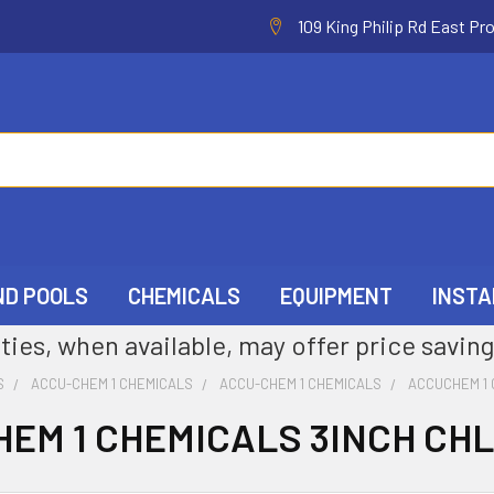
109 King Philip Rd East Pr
ND POOLS
CHEMICALS
EQUIPMENT
INSTA
ties, when available, may offer price saving
S
ACCU-CHEM 1 CHEMICALS
ACCU-CHEM 1 CHEMICALS
ACCUCHEM 1 
EM 1 CHEMICALS 3INCH CH