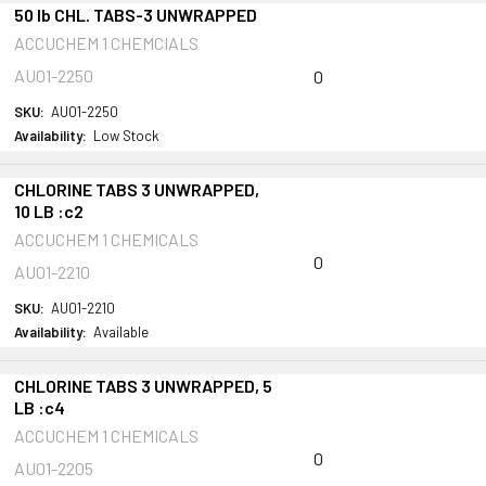
50 lb CHL. TABS-3 UNWRAPPED
ACCUCHEM 1 CHEMCIALS
AU01-2250
0
SKU:
AU01-2250
Availability:
Low Stock
CHLORINE TABS 3 UNWRAPPED,
10 LB :c2
ACCUCHEM 1 CHEMICALS
0
AU01-2210
SKU:
AU01-2210
Availability:
Available
CHLORINE TABS 3 UNWRAPPED, 5
LB :c4
ACCUCHEM 1 CHEMICALS
0
AU01-2205