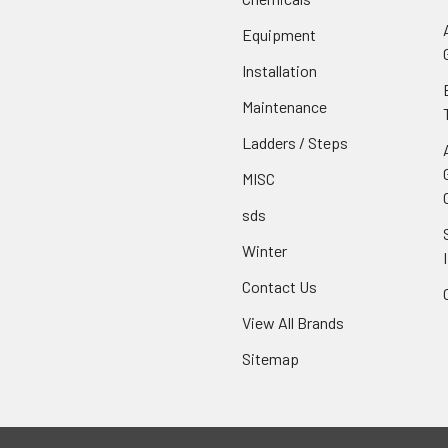
Equipment
Installation
Maintenance
Ladders / Steps
MISC
sds
Winter
Contact Us
View All Brands
Sitemap